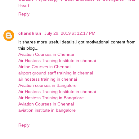
Heart
Reply
chandhran
July 29, 2019 at 12:17 PM
It shares more useful details,i got motivational content from
this blog...
Aviation Courses in Chennai
Air Hostess Training Institute in chennai
Airline Courses in Chennai
airport ground staff training in chennai
air hostess training in chennai
Aviation courses in Bangalore
Air Hostess Training Institute in chennai
Air Hostess Training in Bangalore
Aviation Courses in Chennai
aviation institute in bangalore
Reply