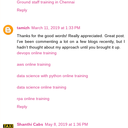
Ground staff training in Chennai
Reply
tamizh
March 11, 2019 at 1:33 PM
Thanks for the good words! Really appreciated. Great post.
I’ve been commenting a lot on a few blogs recently, but I
hadn’t thought about my approach until you brought it up.
devops online training
aws online training
data science with python online training
data science online training
rpa online training
Reply
Shanthi Cabs
May 8, 2019 at 1:36 PM