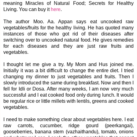
meaning Miracles of Natural Food; Secrets for Healthy
Living. You can buy it
here
.
The author Moo. Aa. Appan says eat uncooked raw
vegetables/fruits for the healthy living. He has quoted many
instances of those who got rid of their diseases after
switching over to uncooked natural food. He gives remedies
for each diseases and they are just raw fruits and
vegetables.
I thought let me give a try. My Mom and Hus joined me.
Initially it was a bit difficult to change the entire diet. I tried
changing my dinner to just vegetables and fruits. Then I
slowly introduced the same during breakfast. Now and then I
fell for Idli or Dosa. After many weeks, I am now very much
successful and I eat cooked food only during lunch. It would
be regular rice or little millets with lentils, greens and cooked
vegetables.
I need to make something clear about vegetables here. I eat
raw carrots, cucumber, ridge gourd (peerkangai),
gooseberries, banana stem (vazhaithandu), tomato, onions