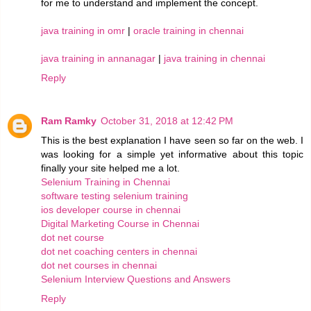
for me to understand and implement the concept.
java training in omr
|
oracle training in chennai
java training in annanagar
|
java training in chennai
Reply
Ram Ramky
October 31, 2018 at 12:42 PM
This is the best explanation I have seen so far on the web. I
was looking for a simple yet informative about this topic
finally your site helped me a lot.
Selenium Training in Chennai
software testing selenium training
ios developer course in chennai
Digital Marketing Course in Chennai
dot net course
dot net coaching centers in chennai
dot net courses in chennai
Selenium Interview Questions and Answers
Reply