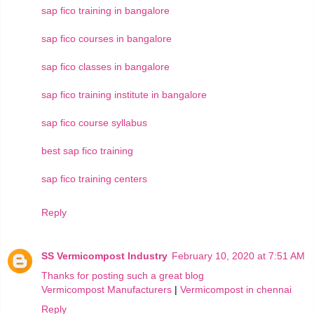
sap fico training in bangalore
sap fico courses in bangalore
sap fico classes in bangalore
sap fico training institute in bangalore
sap fico course syllabus
best sap fico training
sap fico training centers
Reply
SS Vermicompost Industry
February 10, 2020 at 7:51 AM
Thanks for posting such a great blog
Vermicompost Manufacturers
|
Vermicompost in chennai
Reply