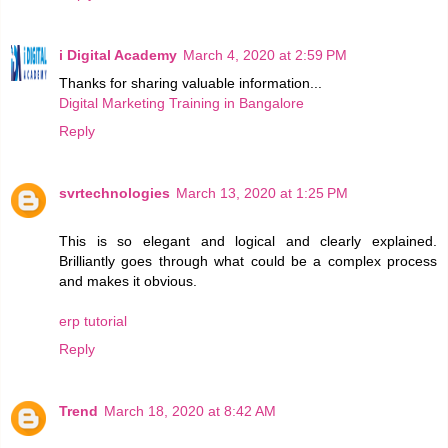
i Digital Academy
March 4, 2020 at 2:59 PM
Thanks for sharing valuable information...
Digital Marketing Training in Bangalore
Reply
svrtechnologies
March 13, 2020 at 1:25 PM
This is so elegant and logical and clearly explained.
Brilliantly goes through what could be a complex process
and makes it obvious.
erp tutorial
Reply
Trend
March 18, 2020 at 8:42 AM