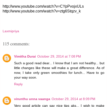
http://www.youtube.com/watch?v=CYpPvojxULs
http://www.youtube.com/watch?v=ztg6Stqzv_k
Laxmipriya
115 comments:
Vimitha Durai
October 29, 2014 at 7:08 PM
Such a good read dear... I know that I am not healthy... but
little changes like these will make a great difference. As of
now, I take only green smoothies for lunch... Have to go
your way soon.
Reply
virunthu unna vaanga
October 29, 2014 at 8:09 PM
Very good article can say nice tips aks... I wish to make