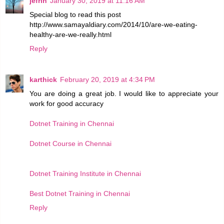
jefrin
January 30, 2019 at 11:16 AM
Special blog to read this post
http://www.samayaldiary.com/2014/10/are-we-eating-
healthy-are-we-really.html
Reply
karthick
February 20, 2019 at 4:34 PM
You are doing a great job. I would like to appreciate your
work for good accuracy
Dotnet Training in Chennai
Dotnet Course in Chennai
Dotnet Training Institute in Chennai
Best Dotnet Training in Chennai
Reply