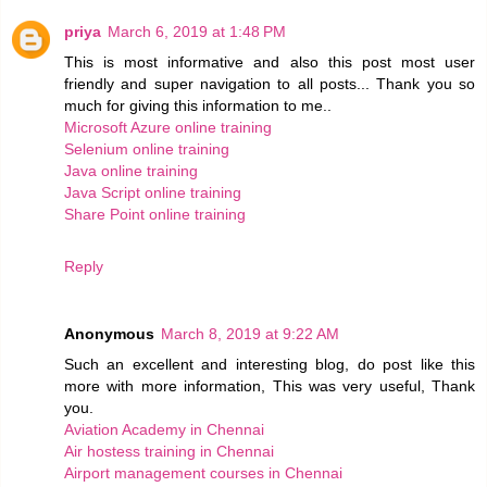
priya
March 6, 2019 at 1:48 PM
This is most informative and also this post most user
friendly and super navigation to all posts... Thank you so
much for giving this information to me..
Microsoft Azure online training
Selenium online training
Java online training
Java Script online training
Share Point online training
Reply
Anonymous
March 8, 2019 at 9:22 AM
Such an excellent and interesting blog, do post like this
more with more information, This was very useful, Thank
you.
Aviation Academy in Chennai
Air hostess training in Chennai
Airport management courses in Chennai