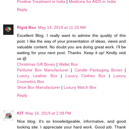
Positive Treatment in India
|
Medicine for AIDS in India
Reply
Rigid Box
May 14, 2019 at 11:23 AM
Excellent Blog. I really want to admire the quality of this
post. I like the way of your presentation of ideas, views and
valuable content. No doubt you are doing great work. I’ll be
waiting for your next post. Thanks .Keep it up! Kindly visit
us @
Christmas Gift Boxes
|
Wallet Box
Perfume Box Manufacturer
|
Candle Packaging Boxes
|
Luxury Leather Box
|
Luxury Clothes Box
|
Luxury
Cosmetics Box
Shoe Box Manufacturer
|
Luxury Watch Box
Reply
KIT
May 16, 2019 at 2:09 PM
Nice blog, it's so knowledgeable, informative, and good
looking site. I appreciate your hard work. Good job. Thank