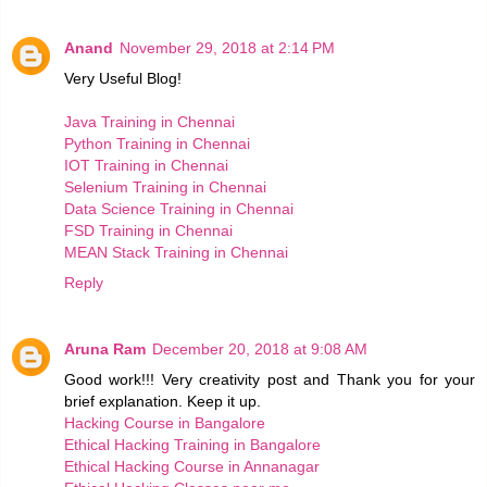
Anand
November 29, 2018 at 2:14 PM
Very Useful Blog!
Java Training in Chennai
Python Training in Chennai
IOT Training in Chennai
Selenium Training in Chennai
Data Science Training in Chennai
FSD Training in Chennai
MEAN Stack Training in Chennai
Reply
Aruna Ram
December 20, 2018 at 9:08 AM
Good work!!! Very creativity post and Thank you for your
brief explanation. Keep it up.
Hacking Course in Bangalore
Ethical Hacking Training in Bangalore
Ethical Hacking Course in Annanagar