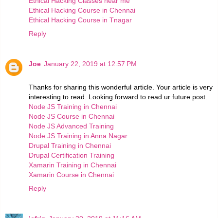
Ethical Hacking Classes near me
Ethical Hacking Course in Chennai
Ethical Hacking Course in Tnagar
Reply
Joe
January 22, 2019 at 12:57 PM
Thanks for sharing this wonderful article. Your article is very
interesting to read. Looking forward to read ur future post.
Node JS Training in Chennai
Node JS Course in Chennai
Node JS Advanced Training
Node JS Training in Anna Nagar
Drupal Training in Chennai
Drupal Certification Training
Xamarin Training in Chennai
Xamarin Course in Chennai
Reply