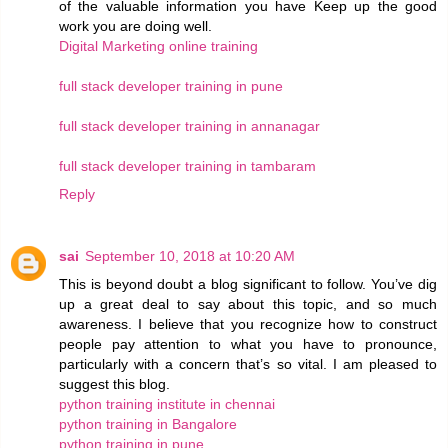
of the valuable information you have Keep up the good
work you are doing well.
Digital Marketing online training
full stack developer training in pune
full stack developer training in annanagar
full stack developer training in tambaram
Reply
sai
September 10, 2018 at 10:20 AM
This is beyond doubt a blog significant to follow. You’ve dig
up a great deal to say about this topic, and so much
awareness. I believe that you recognize how to construct
people pay attention to what you have to pronounce,
particularly with a concern that’s so vital. I am pleased to
suggest this blog.
python training institute in chennai
python training in Bangalore
python training in pune