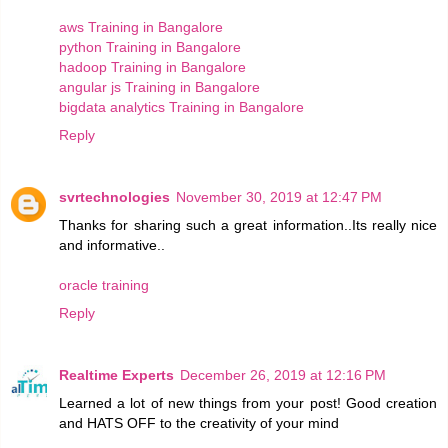
aws Training in Bangalore
python Training in Bangalore
hadoop Training in Bangalore
angular js Training in Bangalore
bigdata analytics Training in Bangalore
Reply
svrtechnologies
November 30, 2019 at 12:47 PM
Thanks for sharing such a great information..Its really nice
and informative..
oracle training
Reply
Realtime Experts
December 26, 2019 at 12:16 PM
Learned a lot of new things from your post! Good creation
and HATS OFF to the creativity of your mind