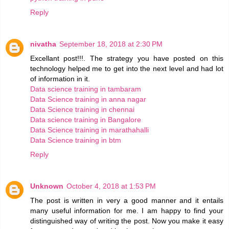
Reply
nivatha
September 18, 2018 at 2:30 PM
Excellant post!!!. The strategy you have posted on this
technology helped me to get into the next level and had lot
of information in it.
Data science training in tambaram
Data Science training in anna nagar
Data Science training in chennai
Data science training in Bangalore
Data Science training in marathahalli
Data Science training in btm
Reply
Unknown
October 4, 2018 at 1:53 PM
The post is written in very a good manner and it entails
many useful information for me. I am happy to find your
distinguished way of writing the post. Now you make it easy