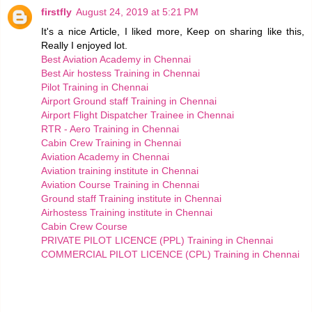
firstfly
August 24, 2019 at 5:21 PM
It's a nice Article, I liked more, Keep on sharing like this,
Really I enjoyed lot.
Best Aviation Academy in Chennai
Best Air hostess Training in Chennai
Pilot Training in Chennai
Airport Ground staff Training in Chennai
Airport Flight Dispatcher Trainee in Chennai
RTR - Aero Training in Chennai
Cabin Crew Training in Chennai
Aviation Academy in Chennai
Aviation training institute in Chennai
Aviation Course Training in Chennai
Ground staff Training institute in Chennai
Airhostess Training institute in Chennai
Cabin Crew Course
PRIVATE PILOT LICENCE (PPL) Training in Chennai
COMMERCIAL PILOT LICENCE (CPL) Training in Chennai