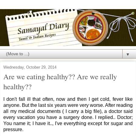
▼
Wednesday, October 29, 2014
Are we eating healthy?? Are we really
healthy??
I don't fall ill that often, now and then I get cold, fever like
anyone. But the last six years were very worse. After reading
all my medical documents ( I carry a big file), a doctor said
every vacation you have a surgery done. I replied.. Doctor;
You name it; I have it.., I've everything except for sugar and
pressure.