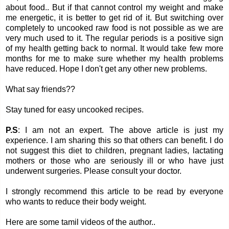
about food.. But if that cannot control my weight and make
me energetic, it is better to get rid of it. But switching over
completely to uncooked raw food is not possible as we are
very much used to it. The regular periods is a positive sign
of my health getting back to normal. It would take few more
months for me to make sure whether my health problems
have reduced. Hope I don't get any other new problems.
What say friends??
Stay tuned for easy uncooked recipes.
P.S
: I am not an expert. The above article is just my
experience. I am sharing this so that others can benefit. I do
not suggest this diet to children, pregnant ladies, lactating
mothers or those who are seriously ill or who have just
underwent surgeries. Please consult your doctor.
I strongly recommend this article to be read by everyone
who wants to reduce their body weight.
Here are some tamil videos of the author..