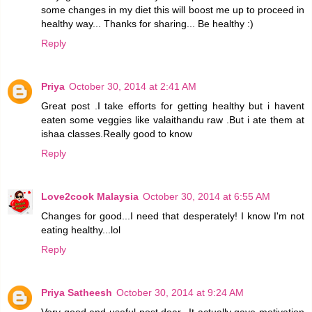
some changes in my diet this will boost me up to proceed in
healthy way... Thanks for sharing... Be healthy :)
Reply
Priya
October 30, 2014 at 2:41 AM
Great post .I take efforts for getting healthy but i havent
eaten some veggies like valaithandu raw .But i ate them at
ishaa classes.Really good to know
Reply
Love2cook Malaysia
October 30, 2014 at 6:55 AM
Changes for good...I need that desperately! I know I'm not
eating healthy...lol
Reply
Priya Satheesh
October 30, 2014 at 9:24 AM
Very good and useful post dear...It actually gave motivation