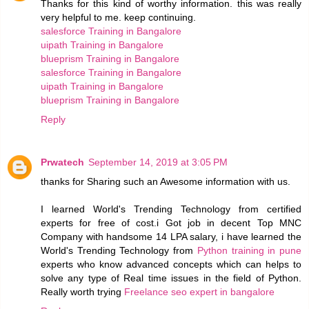
Thanks for this kind of worthy information. this was really
very helpful to me. keep continuing.
salesforce Training in Bangalore
uipath Training in Bangalore
blueprism Training in Bangalore
salesforce Training in Bangalore
uipath Training in Bangalore
blueprism Training in Bangalore
Reply
Prwatech
September 14, 2019 at 3:05 PM
thanks for Sharing such an Awesome information with us.
I learned World's Trending Technology from certified
experts for free of cost.i Got job in decent Top MNC
Company with handsome 14 LPA salary, i have learned the
World's Trending Technology from
Python training in pune
experts who know advanced concepts which can helps to
solve any type of Real time issues in the field of Python.
Really worth trying
Freelance seo expert in bangalore