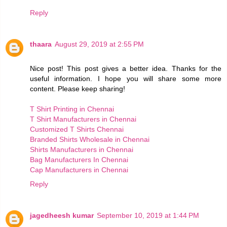
Reply
thaara
August 29, 2019 at 2:55 PM
Nice post! This post gives a better idea. Thanks for the
useful information. I hope you will share some more
content. Please keep sharing!
T Shirt Printing in Chennai
T Shirt Manufacturers in Chennai
Customized T Shirts Chennai
Branded Shirts Wholesale in Chennai
Shirts Manufacturers in Chennai
Bag Manufacturers In Chennai
Cap Manufacturers in Chennai
Reply
jagedheesh kumar
September 10, 2019 at 1:44 PM