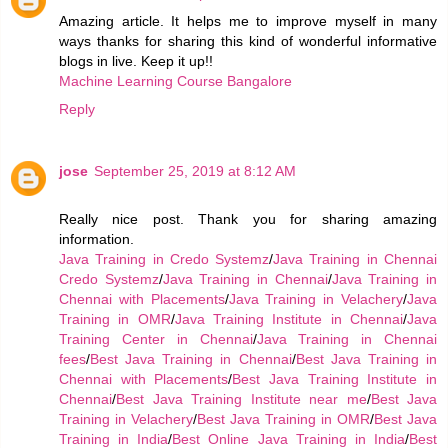
Amazing article. It helps me to improve myself in many
ways thanks for sharing this kind of wonderful informative
blogs in live. Keep it up!!
Machine Learning Course Bangalore
Reply
jose
September 25, 2019 at 8:12 AM
Really nice post. Thank you for sharing amazing
information.
Java Training in Credo Systemz
/
Java Training in Chennai
Credo Systemz
/
Java Training in Chennai
/
Java Training in
Chennai with Placements
/
Java Training in Velachery
/
Java
Training in OMR
/
Java Training Institute in Chennai
/
Java
Training Center in Chennai
/
Java Training in Chennai
fees
/
Best Java Training in Chennai
/
Best Java Training in
Chennai with Placements
/
Best Java Training Institute in
Chennai
/
Best Java Training Institute near me
/
Best Java
Training in Velachery
/
Best Java Training in OMR
/
Best Java
Training in India
/
Best Online Java Training in India
/
Best