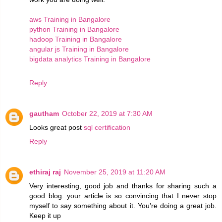
aws Training in Bangalore
python Training in Bangalore
hadoop Training in Bangalore
angular js Training in Bangalore
bigdata analytics Training in Bangalore
Reply
gautham
October 22, 2019 at 7:30 AM
Looks great post
sql certification
Reply
ethiraj raj
November 25, 2019 at 11:20 AM
Very interesting, good job and thanks for sharing such a
good blog. your article is so convincing that I never stop
myself to say something about it. You’re doing a great job.
Keep it up