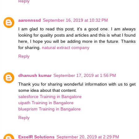
Reply
aaronnssd
September 16, 2019 at 10:32 PM
I am glad to read this post, it's a good one. I am always
looking for quality posts and articles and this is what I found
here, I hope you will be adding more in the future. Thanks
for sharing.
natural extract company
Reply
dhanush kumar
September 17, 2019 at 1:56 PM
Thank you for sharing wonderful information with us to get
some idea about that content.
salesforce Training in Bangalore
uipath Training in Bangalore
blueprism Training in Bangalore
Reply
ExcelR Solutions
September 20, 2019 at 2:29 PM