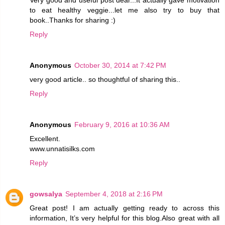
to eat healthy veggie...let me also try to buy that
book..Thanks for sharing :)
Reply
Anonymous
October 30, 2014 at 7:42 PM
very good article.. so thoughtful of sharing this..
Reply
Anonymous
February 9, 2016 at 10:36 AM
Excellent.
www.unnatisilks.com
Reply
gowsalya
September 4, 2018 at 2:16 PM
Great post! I am actually getting ready to across this
information, It’s very helpful for this blog.Also great with all