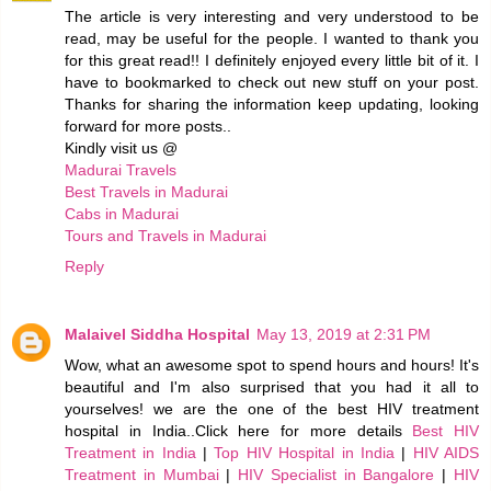
The article is very interesting and very understood to be
read, may be useful for the people. I wanted to thank you
for this great read!! I definitely enjoyed every little bit of it. I
have to bookmarked to check out new stuff on your post.
Thanks for sharing the information keep updating, looking
forward for more posts..
Kindly visit us @
Madurai Travels
Best Travels in Madurai
Cabs in Madurai
Tours and Travels in Madurai
Reply
Malaivel Siddha Hospital
May 13, 2019 at 2:31 PM
Wow, what an awesome spot to spend hours and hours! It's
beautiful and I'm also surprised that you had it all to
yourselves! we are the one of the best HIV treatment
hospital in India..Click here for more details
Best HIV
Treatment in India
|
Top HIV Hospital in India
|
HIV AIDS
Treatment in Mumbai
|
HIV Specialist in Bangalore
|
HIV