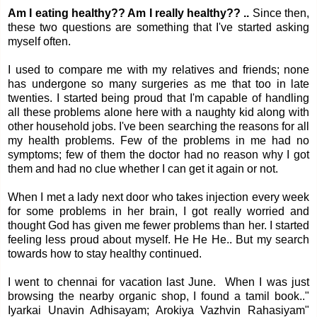
Am I eating healthy?? Am I really healthy?? ..
Since then,
these two questions are something that I've started asking
myself often.
I used to compare me with my relatives and friends; none
has undergone so many surgeries as me that too in late
twenties. I started being proud that I'm capable of handling
all these problems alone here with a naughty kid along with
other household jobs. I've been searching the reasons for all
my health problems. Few of the problems in me had no
symptoms; few of them the doctor had no reason why I got
them and had no clue whether I can get it again or not.
When I met a lady next door who takes injection every week
for some problems in her brain, I got really worried and
thought God has given me fewer problems than her. I started
feeling less proud about myself. He He He.. But my search
towards how to stay healthy continued.
I went to chennai for vacation last June. When I was just
browsing the nearby organic shop, I found a tamil book.."
Iyarkai Unavin Adhisayam; Arokiya Vazhvin Rahasiyam"