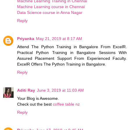
Machine Learning Training in Chennai
Machine Learning course in Chennai
Data Science course in Anna Nagar
Reply
Priyanka
May 21, 2019 at 8:17 AM
Attend The Python Training in Bangalore From ExcelR.
Practical Python Training in Bangalore Sessions With
Assured Placement Support From Experienced Faculty.
ExcelR Offers The Python Training in Bangalore.
Reply
Aditi Ray
June 3, 2019 at 11:03 AM
Your Blog is Awesome.
Check out the best
coffee table nz
Reply