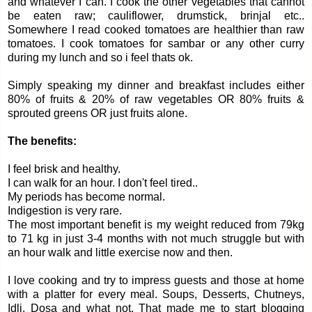
and whatever I can. I cook the other vegetables that cannot
be eaten raw; cauliflower, drumstick, brinjal etc..
Somewhere I read cooked tomatoes are healthier than raw
tomatoes. I cook tomatoes for sambar or any other curry
during my lunch and so i feel thats ok.
Simply speaking my dinner and breakfast includes either
80% of fruits & 20% of raw vegetables OR 80% fruits &
sprouted greens OR just fruits alone.
The benefits:
I feel brisk and healthy.
I can walk for an hour. I don't feel tired..
My periods has become normal.
Indigestion is very rare.
The most important benefit is my weight reduced from 79kg
to 71 kg in just 3-4 months with not much struggle but with
an hour walk and little exercise now and then.
I love cooking and try to impress guests and those at home
with a platter for every meal. Soups, Desserts, Chutneys,
Idli, Dosa and what not. That made me to start blogging