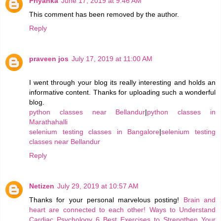
Priyanka
June 17, 2019 at 9:46 AM
This comment has been removed by the author.
Reply
praveen jos
July 17, 2019 at 11:00 AM
I went through your blog its really interesting and holds an
informative content. Thanks for uploading such a wonderful
blog.
python classes near Bellandur
|
python classes in
Marathahalli
selenium testing classes in Bangalore
|
selenium testing
classes near Bellandur
Reply
Netizen
July 29, 2019 at 10:57 AM
Thanks for your personal marvelous posting!
Brain and
heart are connected to each other!
Ways to Understand
Cardiac Psychology
6 Best Exercises to Strengthen Your