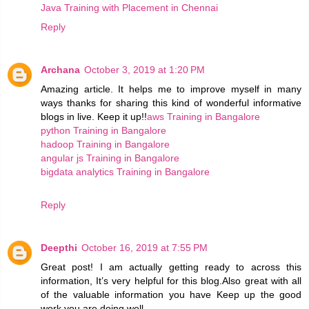
Java Training with Placement in Chennai
Reply
Archana
October 3, 2019 at 1:20 PM
Amazing article. It helps me to improve myself in many
ways thanks for sharing this kind of wonderful informative
blogs in live. Keep it up!!
aws Training in Bangalore
python Training in Bangalore
hadoop Training in Bangalore
angular js Training in Bangalore
bigdata analytics Training in Bangalore
Reply
Deepthi
October 16, 2019 at 7:55 PM
Great post! I am actually getting ready to across this
information, It’s very helpful for this blog.Also great with all
of the valuable information you have Keep up the good
work you are doing well.