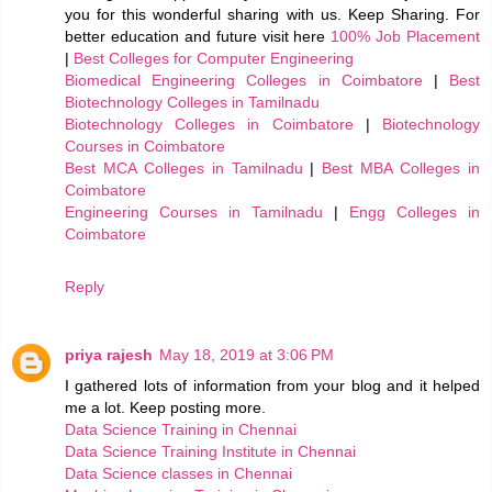
you for this wonderful sharing with us. Keep Sharing. For
better education and future visit here
100% Job Placement
|
Best Colleges for Computer Engineering
Biomedical Engineering Colleges in Coimbatore
|
Best
Biotechnology Colleges in Tamilnadu
Biotechnology Colleges in Coimbatore
|
Biotechnology
Courses in Coimbatore
Best MCA Colleges in Tamilnadu
|
Best MBA Colleges in
Coimbatore
Engineering Courses in Tamilnadu
|
Engg Colleges in
Coimbatore
Reply
priya rajesh
May 18, 2019 at 3:06 PM
I gathered lots of information from your blog and it helped
me a lot. Keep posting more.
Data Science Training in Chennai
Data Science Training Institute in Chennai
Data Science classes in Chennai