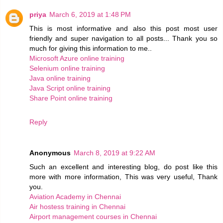
priya
March 6, 2019 at 1:48 PM
This is most informative and also this post most user
friendly and super navigation to all posts... Thank you so
much for giving this information to me..
Microsoft Azure online training
Selenium online training
Java online training
Java Script online training
Share Point online training
Reply
Anonymous
March 8, 2019 at 9:22 AM
Such an excellent and interesting blog, do post like this
more with more information, This was very useful, Thank
you.
Aviation Academy in Chennai
Air hostess training in Chennai
Airport management courses in Chennai