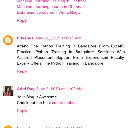
Machine Learning Training in Chennai
Machine Learning course in Chennai
Data Science course in Anna Nagar
Reply
Priyanka
May 21, 2019 at 8:17 AM
Attend The Python Training in Bangalore From ExcelR.
Practical Python Training in Bangalore Sessions With
Assured Placement Support From Experienced Faculty.
ExcelR Offers The Python Training in Bangalore.
Reply
Aditi Ray
June 3, 2019 at 11:03 AM
Your Blog is Awesome.
Check out the best
coffee table nz
Reply