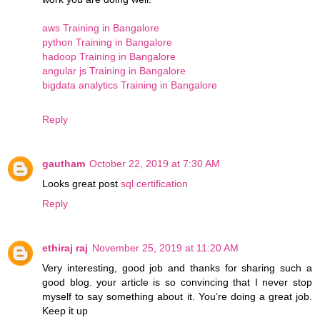
aws Training in Bangalore
python Training in Bangalore
hadoop Training in Bangalore
angular js Training in Bangalore
bigdata analytics Training in Bangalore
Reply
gautham
October 22, 2019 at 7:30 AM
Looks great post
sql certification
Reply
ethiraj raj
November 25, 2019 at 11:20 AM
Very interesting, good job and thanks for sharing such a
good blog. your article is so convincing that I never stop
myself to say something about it. You’re doing a great job.
Keep it up