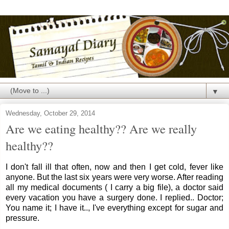
▼
Wednesday, October 29, 2014
Are we eating healthy?? Are we really
healthy??
I don't fall ill that often, now and then I get cold, fever like
anyone. But the last six years were very worse. After reading
all my medical documents ( I carry a big file), a doctor said
every vacation you have a surgery done. I replied.. Doctor;
You name it; I have it.., I've everything except for sugar and
pressure.