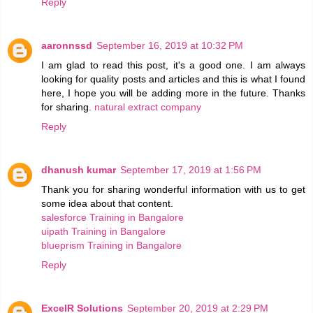
Reply
aaronnssd
September 16, 2019 at 10:32 PM
I am glad to read this post, it's a good one. I am always
looking for quality posts and articles and this is what I found
here, I hope you will be adding more in the future. Thanks
for sharing.
natural extract company
Reply
dhanush kumar
September 17, 2019 at 1:56 PM
Thank you for sharing wonderful information with us to get
some idea about that content.
salesforce Training in Bangalore
uipath Training in Bangalore
blueprism Training in Bangalore
Reply
ExcelR Solutions
September 20, 2019 at 2:29 PM