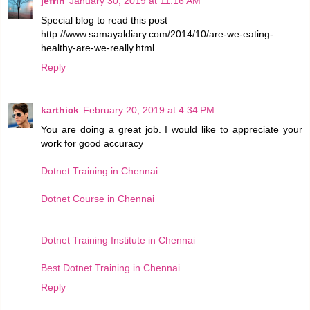
jefrin
January 30, 2019 at 11:16 AM
Special blog to read this post
http://www.samayaldiary.com/2014/10/are-we-eating-
healthy-are-we-really.html
Reply
karthick
February 20, 2019 at 4:34 PM
You are doing a great job. I would like to appreciate your
work for good accuracy
Dotnet Training in Chennai
Dotnet Course in Chennai
Dotnet Training Institute in Chennai
Best Dotnet Training in Chennai
Reply