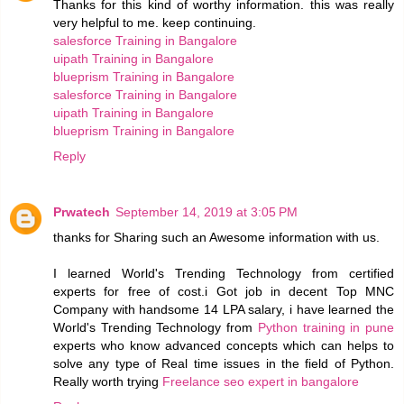
Thanks for this kind of worthy information. this was really
very helpful to me. keep continuing.
salesforce Training in Bangalore
uipath Training in Bangalore
blueprism Training in Bangalore
salesforce Training in Bangalore
uipath Training in Bangalore
blueprism Training in Bangalore
Reply
Prwatech
September 14, 2019 at 3:05 PM
thanks for Sharing such an Awesome information with us.
I learned World's Trending Technology from certified
experts for free of cost.i Got job in decent Top MNC
Company with handsome 14 LPA salary, i have learned the
World's Trending Technology from
Python training in pune
experts who know advanced concepts which can helps to
solve any type of Real time issues in the field of Python.
Really worth trying
Freelance seo expert in bangalore