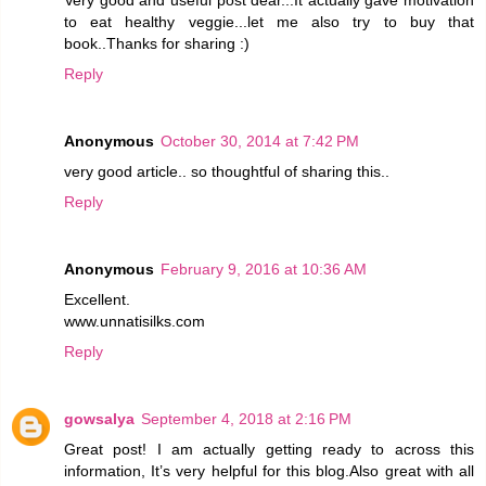
to eat healthy veggie...let me also try to buy that
book..Thanks for sharing :)
Reply
Anonymous
October 30, 2014 at 7:42 PM
very good article.. so thoughtful of sharing this..
Reply
Anonymous
February 9, 2016 at 10:36 AM
Excellent.
www.unnatisilks.com
Reply
gowsalya
September 4, 2018 at 2:16 PM
Great post! I am actually getting ready to across this
information, It’s very helpful for this blog.Also great with all