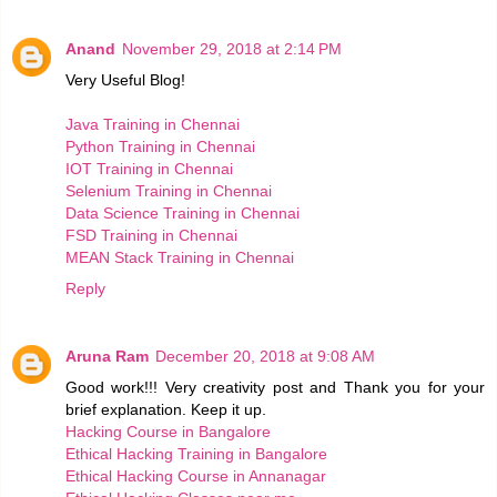
Anand
November 29, 2018 at 2:14 PM
Very Useful Blog!
Java Training in Chennai
Python Training in Chennai
IOT Training in Chennai
Selenium Training in Chennai
Data Science Training in Chennai
FSD Training in Chennai
MEAN Stack Training in Chennai
Reply
Aruna Ram
December 20, 2018 at 9:08 AM
Good work!!! Very creativity post and Thank you for your
brief explanation. Keep it up.
Hacking Course in Bangalore
Ethical Hacking Training in Bangalore
Ethical Hacking Course in Annanagar