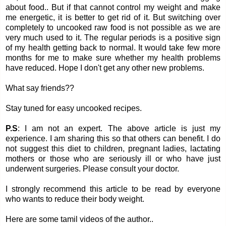
about food.. But if that cannot control my weight and make
me energetic, it is better to get rid of it. But switching over
completely to uncooked raw food is not possible as we are
very much used to it. The regular periods is a positive sign
of my health getting back to normal. It would take few more
months for me to make sure whether my health problems
have reduced. Hope I don't get any other new problems.
What say friends??
Stay tuned for easy uncooked recipes.
P.S
: I am not an expert. The above article is just my
experience. I am sharing this so that others can benefit. I do
not suggest this diet to children, pregnant ladies, lactating
mothers or those who are seriously ill or who have just
underwent surgeries. Please consult your doctor.
I strongly recommend this article to be read by everyone
who wants to reduce their body weight.
Here are some tamil videos of the author..