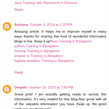
Java Training with Placement in Chennai
Reply
Archana
October 3, 2019 at 1:20 PM
Amazing article. It helps me to improve myself in many
ways thanks for sharing this kind of wonderful informative
blogs in live. Keep it up!!
aws Training in Bangalore
python Training in Bangalore
hadoop Training in Bangalore
angular js Training in Bangalore
bigdata analytics Training in Bangalore
Reply
Deepthi
October 16, 2019 at 7:55 PM
Great post! I am actually getting ready to across this
information, It’s very helpful for this blog.Also great with all
of the valuable information you have Keep up the good
work you are doing well.