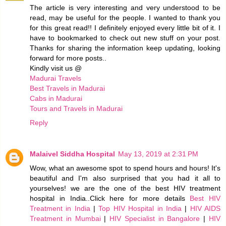
The article is very interesting and very understood to be
read, may be useful for the people. I wanted to thank you
for this great read!! I definitely enjoyed every little bit of it. I
have to bookmarked to check out new stuff on your post.
Thanks for sharing the information keep updating, looking
forward for more posts..
Kindly visit us @
Madurai Travels
Best Travels in Madurai
Cabs in Madurai
Tours and Travels in Madurai
Reply
Malaivel Siddha Hospital
May 13, 2019 at 2:31 PM
Wow, what an awesome spot to spend hours and hours! It's
beautiful and I'm also surprised that you had it all to
yourselves! we are the one of the best HIV treatment
hospital in India..Click here for more details
Best HIV
Treatment in India
|
Top HIV Hospital in India
|
HIV AIDS
Treatment in Mumbai
|
HIV Specialist in Bangalore
|
HIV