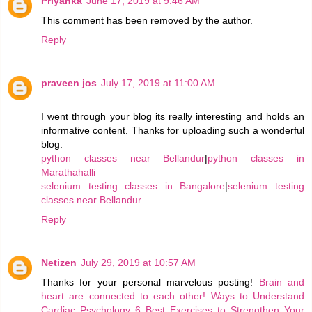
Priyanka
June 17, 2019 at 9:46 AM
This comment has been removed by the author.
Reply
praveen jos
July 17, 2019 at 11:00 AM
I went through your blog its really interesting and holds an
informative content. Thanks for uploading such a wonderful
blog.
python classes near Bellandur
|
python classes in
Marathahalli
selenium testing classes in Bangalore
|
selenium testing
classes near Bellandur
Reply
Netizen
July 29, 2019 at 10:57 AM
Thanks for your personal marvelous posting!
Brain and
heart are connected to each other!
Ways to Understand
Cardiac Psychology
6 Best Exercises to Strengthen Your