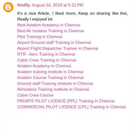
firstfly
August 24, 2019 at 5:21 PM
It's a nice Article, I liked more, Keep on sharing like this,
Really I enjoyed lot.
Best Aviation Academy in Chennai
Best Air hostess Training in Chennai
Pilot Training in Chennai
Airport Ground staff Training in Chennai
Airport Flight Dispatcher Trainee in Chennai
RTR - Aero Training in Chennai
Cabin Crew Training in Chennai
Aviation Academy in Chennai
Aviation training institute in Chennai
Aviation Course Training in Chennai
Ground staff Training institute in Chennai
Airhostess Training institute in Chennai
Cabin Crew Course
PRIVATE PILOT LICENCE (PPL) Training in Chennai
COMMERCIAL PILOT LICENCE (CPL) Training in Chennai