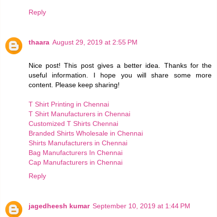
Reply
thaara
August 29, 2019 at 2:55 PM
Nice post! This post gives a better idea. Thanks for the
useful information. I hope you will share some more
content. Please keep sharing!
T Shirt Printing in Chennai
T Shirt Manufacturers in Chennai
Customized T Shirts Chennai
Branded Shirts Wholesale in Chennai
Shirts Manufacturers in Chennai
Bag Manufacturers In Chennai
Cap Manufacturers in Chennai
Reply
jagedheesh kumar
September 10, 2019 at 1:44 PM