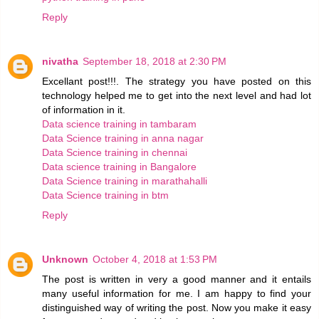
Reply
nivatha
September 18, 2018 at 2:30 PM
Excellant post!!!. The strategy you have posted on this
technology helped me to get into the next level and had lot
of information in it.
Data science training in tambaram
Data Science training in anna nagar
Data Science training in chennai
Data science training in Bangalore
Data Science training in marathahalli
Data Science training in btm
Reply
Unknown
October 4, 2018 at 1:53 PM
The post is written in very a good manner and it entails
many useful information for me. I am happy to find your
distinguished way of writing the post. Now you make it easy