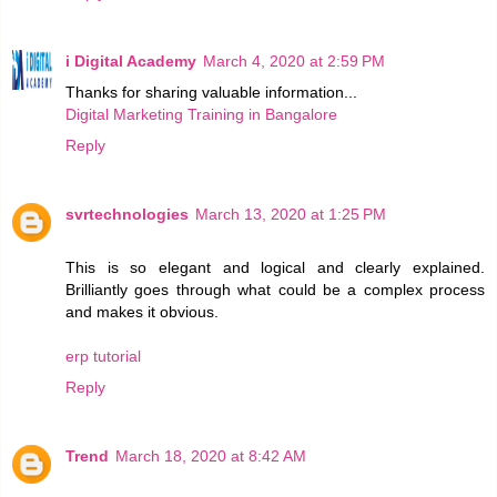
i Digital Academy
March 4, 2020 at 2:59 PM
Thanks for sharing valuable information...
Digital Marketing Training in Bangalore
Reply
svrtechnologies
March 13, 2020 at 1:25 PM
This is so elegant and logical and clearly explained.
Brilliantly goes through what could be a complex process
and makes it obvious.
erp tutorial
Reply
Trend
March 18, 2020 at 8:42 AM