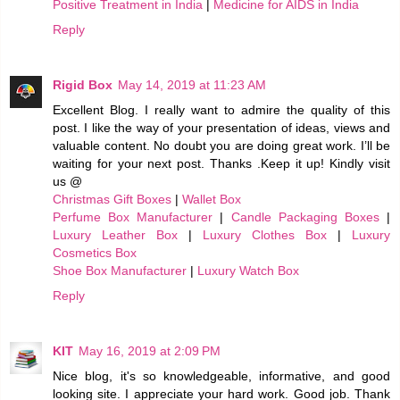
Positive Treatment in India
|
Medicine for AIDS in India
Reply
Rigid Box
May 14, 2019 at 11:23 AM
Excellent Blog. I really want to admire the quality of this
post. I like the way of your presentation of ideas, views and
valuable content. No doubt you are doing great work. I’ll be
waiting for your next post. Thanks .Keep it up! Kindly visit
us @
Christmas Gift Boxes
|
Wallet Box
Perfume Box Manufacturer
|
Candle Packaging Boxes
|
Luxury Leather Box
|
Luxury Clothes Box
|
Luxury
Cosmetics Box
Shoe Box Manufacturer
|
Luxury Watch Box
Reply
KIT
May 16, 2019 at 2:09 PM
Nice blog, it's so knowledgeable, informative, and good
looking site. I appreciate your hard work. Good job. Thank