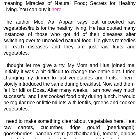
meaning Miracles of Natural Food; Secrets for Healthy
Living. You can buy it
here
.
The author Moo. Aa. Appan says eat uncooked raw
vegetables/fruits for the healthy living. He has quoted many
instances of those who got rid of their diseases after
switching over to uncooked natural food. He gives remedies
for each diseases and they are just raw fruits and
vegetables.
I thought let me give a try. My Mom and Hus joined me.
Initially it was a bit difficult to change the entire diet. I tried
changing my dinner to just vegetables and fruits. Then I
slowly introduced the same during breakfast. Now and then I
fell for Idli or Dosa. After many weeks, I am now very much
successful and I eat cooked food only during lunch. It would
be regular rice or little millets with lentils, greens and cooked
vegetables.
I need to make something clear about vegetables here. I eat
raw carrots, cucumber, ridge gourd (peerkangai),
gooseberries, banana stem (vazhaithandu), tomato, onions