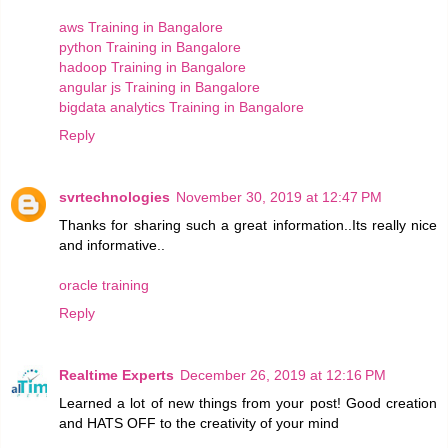
aws Training in Bangalore
python Training in Bangalore
hadoop Training in Bangalore
angular js Training in Bangalore
bigdata analytics Training in Bangalore
Reply
svrtechnologies
November 30, 2019 at 12:47 PM
Thanks for sharing such a great information..Its really nice
and informative..
oracle training
Reply
Realtime Experts
December 26, 2019 at 12:16 PM
Learned a lot of new things from your post! Good creation
and HATS OFF to the creativity of your mind