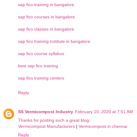
sap fico training in bangalore
sap fico courses in bangalore
sap fico classes in bangalore
sap fico training institute in bangalore
sap fico course syllabus
best sap fico training
sap fico training centers
Reply
SS Vermicompost Industry
February 10, 2020 at 7:51 AM
Thanks for posting such a great blog
Vermicompost Manufacturers
|
Vermicompost in chennai
Reply