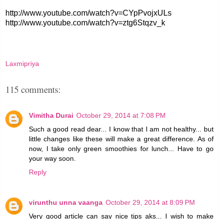
http://www.youtube.com/watch?v=CYpPvojxULs
http://www.youtube.com/watch?v=ztg6Stqzv_k
Laxmipriya
115 comments:
Vimitha Durai
October 29, 2014 at 7:08 PM
Such a good read dear... I know that I am not healthy... but
little changes like these will make a great difference. As of
now, I take only green smoothies for lunch... Have to go
your way soon.
Reply
virunthu unna vaanga
October 29, 2014 at 8:09 PM
Very good article can say nice tips aks... I wish to make