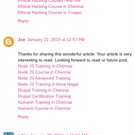
Ethical Hacking Classes near me
Ethical Hacking Course in Chennai
Ethical Hacking Course in Tnagar
Reply
Joe
January 22, 2019 at 12:57 PM
Thanks for sharing this wonderful article. Your article is very
interesting to read. Looking forward to read ur future post.
Node JS Training in Chennai
Node JS Course in Chennai
Node JS Advanced Training
Node JS Training in Anna Nagar
Drupal Training in Chennai
Drupal Certification Training
Xamarin Training in Chennai
Xamarin Course in Chennai
Reply