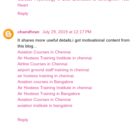
Heart
Reply
chandhran
July 29, 2019 at 12:17 PM
It shares more useful details,i got motivational content from
this blog...
Aviation Courses in Chennai
Air Hostess Training Institute in chennai
Airline Courses in Chennai
airport ground staff training in chennai
air hostess training in chennai
Aviation courses in Bangalore
Air Hostess Training Institute in chennai
Air Hostess Training in Bangalore
Aviation Courses in Chennai
aviation institute in bangalore
Reply