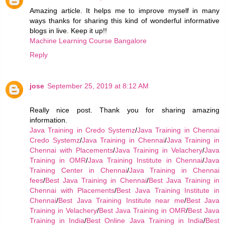
Amazing article. It helps me to improve myself in many
ways thanks for sharing this kind of wonderful informative
blogs in live. Keep it up!!
Machine Learning Course Bangalore
Reply
jose
September 25, 2019 at 8:12 AM
Really nice post. Thank you for sharing amazing
information.
Java Training in Credo Systemz
/
Java Training in Chennai
Credo Systemz
/
Java Training in Chennai
/
Java Training in
Chennai with Placements
/
Java Training in Velachery
/
Java
Training in OMR
/
Java Training Institute in Chennai
/
Java
Training Center in Chennai
/
Java Training in Chennai
fees
/
Best Java Training in Chennai
/
Best Java Training in
Chennai with Placements
/
Best Java Training Institute in
Chennai
/
Best Java Training Institute near me
/
Best Java
Training in Velachery
/
Best Java Training in OMR
/
Best Java
Training in India
/
Best Online Java Training in India
/
Best