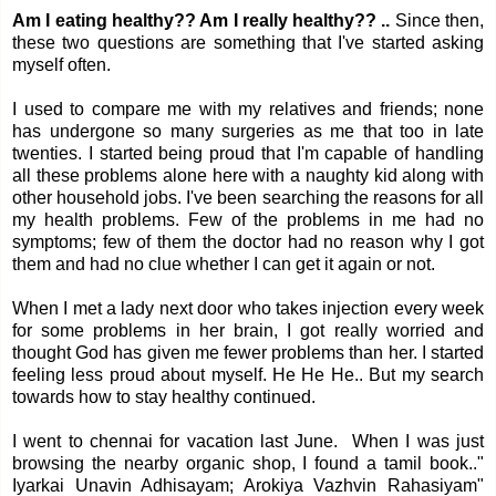
Am I eating healthy?? Am I really healthy?? ..
Since then,
these two questions are something that I've started asking
myself often.
I used to compare me with my relatives and friends; none
has undergone so many surgeries as me that too in late
twenties. I started being proud that I'm capable of handling
all these problems alone here with a naughty kid along with
other household jobs. I've been searching the reasons for all
my health problems. Few of the problems in me had no
symptoms; few of them the doctor had no reason why I got
them and had no clue whether I can get it again or not.
When I met a lady next door who takes injection every week
for some problems in her brain, I got really worried and
thought God has given me fewer problems than her. I started
feeling less proud about myself. He He He.. But my search
towards how to stay healthy continued.
I went to chennai for vacation last June. When I was just
browsing the nearby organic shop, I found a tamil book.."
Iyarkai Unavin Adhisayam; Arokiya Vazhvin Rahasiyam"