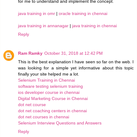
for me to understand and implement the concept.
java training in omr
|
oracle training in chennai
java training in annanagar
|
java training in chennai
Reply
Ram Ramky
October 31, 2018 at 12:42 PM
This is the best explanation I have seen so far on the web. I
was looking for a simple yet informative about this topic
finally your site helped me a lot.
Selenium Training in Chennai
software testing selenium training
ios developer course in chennai
Digital Marketing Course in Chennai
dot net course
dot net coaching centers in chennai
dot net courses in chennai
Selenium Interview Questions and Answers
Reply