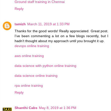
Ground staff training in Chennai
Reply
tamizh
March 11, 2019 at 1:33 PM
Thanks for the good words! Really appreciated. Great post.
I’ve been commenting a lot on a few blogs recently, but I
hadn’t thought about my approach until you brought it up.
devops online training
aws online training
data science with python online training
data science online training
rpa online training
Reply
Shanthi Cabs
May 8, 2019 at 1:36 PM