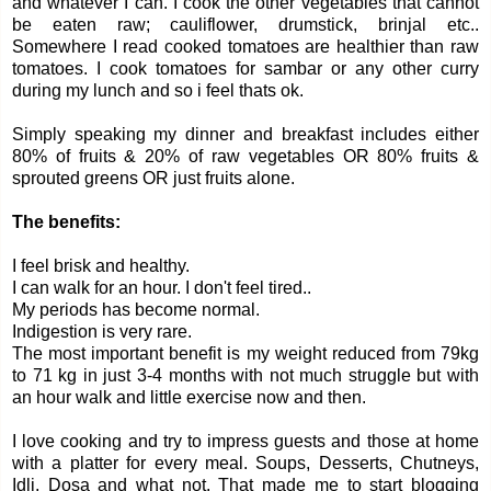
and whatever I can. I cook the other vegetables that cannot
be eaten raw; cauliflower, drumstick, brinjal etc..
Somewhere I read cooked tomatoes are healthier than raw
tomatoes. I cook tomatoes for sambar or any other curry
during my lunch and so i feel thats ok.
Simply speaking my dinner and breakfast includes either
80% of fruits & 20% of raw vegetables OR 80% fruits &
sprouted greens OR just fruits alone.
The benefits:
I feel brisk and healthy.
I can walk for an hour. I don't feel tired..
My periods has become normal.
Indigestion is very rare.
The most important benefit is my weight reduced from 79kg
to 71 kg in just 3-4 months with not much struggle but with
an hour walk and little exercise now and then.
I love cooking and try to impress guests and those at home
with a platter for every meal. Soups, Desserts, Chutneys,
Idli, Dosa and what not. That made me to start blogging