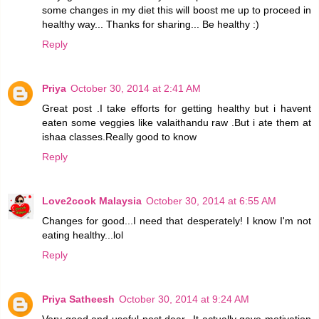
some changes in my diet this will boost me up to proceed in
healthy way... Thanks for sharing... Be healthy :)
Reply
Priya
October 30, 2014 at 2:41 AM
Great post .I take efforts for getting healthy but i havent
eaten some veggies like valaithandu raw .But i ate them at
ishaa classes.Really good to know
Reply
Love2cook Malaysia
October 30, 2014 at 6:55 AM
Changes for good...I need that desperately! I know I'm not
eating healthy...lol
Reply
Priya Satheesh
October 30, 2014 at 9:24 AM
Very good and useful post dear...It actually gave motivation