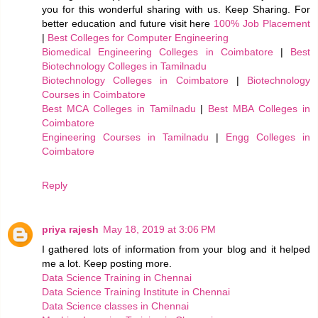
you for this wonderful sharing with us. Keep Sharing. For
better education and future visit here
100% Job Placement
|
Best Colleges for Computer Engineering
Biomedical Engineering Colleges in Coimbatore
|
Best
Biotechnology Colleges in Tamilnadu
Biotechnology Colleges in Coimbatore
|
Biotechnology
Courses in Coimbatore
Best MCA Colleges in Tamilnadu
|
Best MBA Colleges in
Coimbatore
Engineering Courses in Tamilnadu
|
Engg Colleges in
Coimbatore
Reply
priya rajesh
May 18, 2019 at 3:06 PM
I gathered lots of information from your blog and it helped
me a lot. Keep posting more.
Data Science Training in Chennai
Data Science Training Institute in Chennai
Data Science classes in Chennai