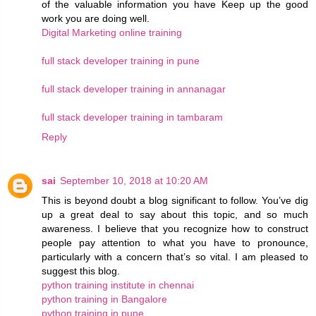
of the valuable information you have Keep up the good
work you are doing well.
Digital Marketing online training
full stack developer training in pune
full stack developer training in annanagar
full stack developer training in tambaram
Reply
sai
September 10, 2018 at 10:20 AM
This is beyond doubt a blog significant to follow. You’ve dig
up a great deal to say about this topic, and so much
awareness. I believe that you recognize how to construct
people pay attention to what you have to pronounce,
particularly with a concern that’s so vital. I am pleased to
suggest this blog.
python training institute in chennai
python training in Bangalore
python training in pune