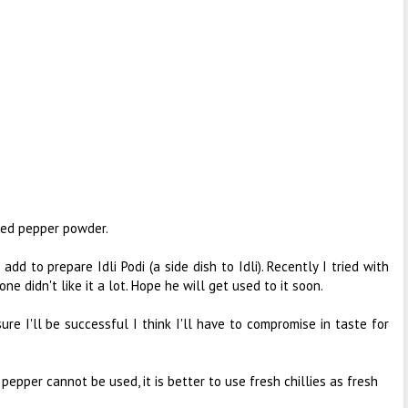
ased pepper powder.
I add to prepare Idli Podi (a side dish to Idli). Recently I tried with
ne didn't like it a lot. Hope he will get used to it soon.
ure I'll be successful I think I'll have to compromise in taste for
nd pepper cannot be used, it is better to use fresh chillies as fresh