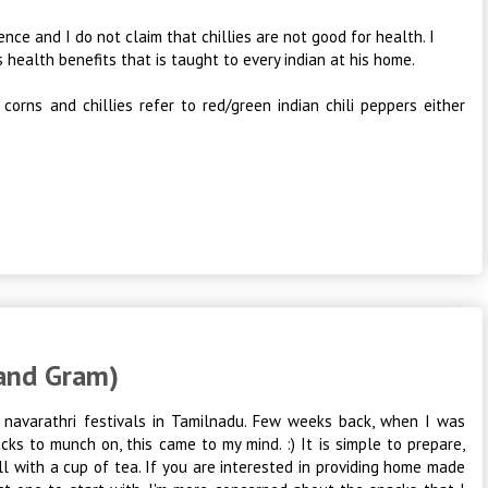
ence and I do not claim that chillies are not good for health. I
s health benefits that is taught to every indian at his home.
 corns and chillies refer to red/green indian chili peppers either
 and Gram)
ng navarathri festivals in Tamilnadu. Few weeks back, when I was
cks to munch on, this came to my mind. :) It is simple to prepare,
ll with a cup of tea. If you are interested in providing home made