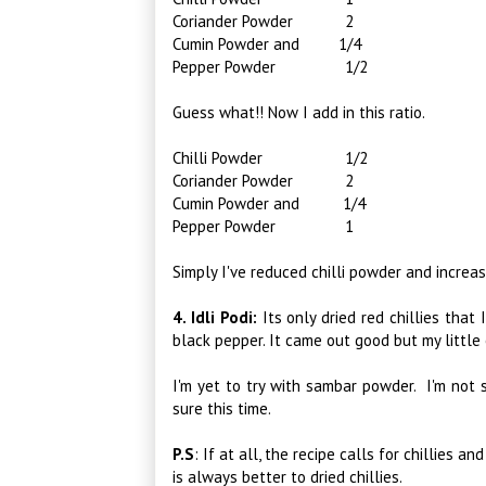
Coriander Powder 2
Cumin Powder and 1/4
Pepper Powder 1/2
Guess what!! Now I add in this ratio.
Chilli Powder 1/2
Coriander Powder 2
Cumin Powder and 1/4
Pepper Powder 1
Simply I've reduced chilli powder and incre
4. Idli Podi:
Its only dried red chillies that 
black pepper. It came out good but my little o
I'm yet to try with sambar powder. I'm not s
sure this time.
P.S
:
If at all, the recipe calls for chillies a
is always better to dried chillies.