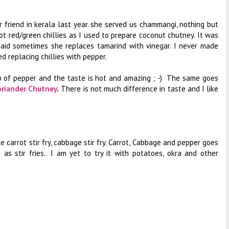
r friend in kerala last year. she served us chammangi, nothing but
ot red/green chillies as I used to prepare coconut chutney. It was
said sometimes she replaces tamarind with vinegar. I never made
ed replacing chillies with pepper.
sp of pepper and the taste is hot and amazing ; -) The same goes
oriander Chutney
.
There is not much difference in taste and I like
ike carrot stir fry, cabbage stir fry. Carrot, Cabbage and pepper goes
s stir fries.. I am yet to try it with potatoes, okra and other