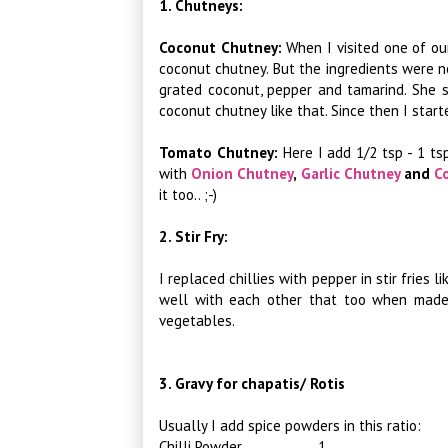
1. Chutneys:
Coconut Chutney:
When I visited one of ou
coconut chutney. But the ingredients were n
grated coconut, pepper and tamarind. She 
coconut chutney like that. Since then I start
Tomato Chutney:
Here I add 1/2 tsp - 1 t
with
Onion Chutney
,
Garlic Chutney
and
C
it too.. ;-)
2. Stir Fry:
I replaced chillies with pepper in stir fries l
well with each other that too when made a
vegetables.
3. Gravy for chapatis/ Rotis
Usually I add spice powders in this ratio:
Chilli Powder 1