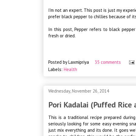
I'm not an expert. This post is just my experi
prefer black pepper to chillies because of it
In this post, Pepper refers to black pepper
fresh or dried.
Posted by
Laxmipriya
35 comments
Labels:
Health
Wednesday, November 26, 2014
Pori Kadalai (Puffed Rice
This is a traditional recipe prepared duri
seriously looking for some easy evening sna
just mix everything and its done. It goes we