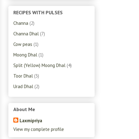
RECIPES WITH PULSES
Channa
(2)
Channa Dhal
(7)
Cow peas
(1)
Moong Dhal
(1)
Split (Yellow) Moong Dhal
(4)
Toor Dhal
(3)
Urad Dhal
(2)
About Me
Laxmipriya
View my complete profile