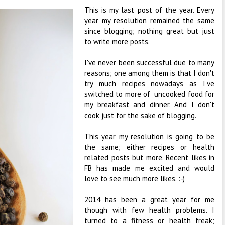
This is my last post of the year. Every
year my resolution remained the same
since blogging; nothing great but just
to write more posts.
I've never been successful due to many
reasons; one among them is that I don't
try much recipes nowadays as I've
switched to more of uncooked food for
my breakfast and dinner. And I don't
cook just for the sake of blogging.
This year my resolution is going to be
the same; either recipes or health
related posts but more. Recent likes in
FB has made me excited and would
love to see much more likes. :-)
2014 has been a great year for me
though with few health problems. I
turned to a fitness or health freak;