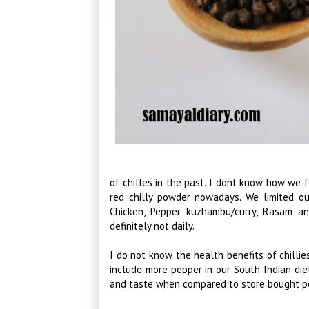
of chilles in the past. I dont know how we f
red chilly powder nowadays. We limited ou
Chicken, Pepper kuzhambu/curry, Rasam a
definitely not daily.
I do not know the health benefits of chilli
include more pepper in our South Indian diet,
and taste when compared to store bought p