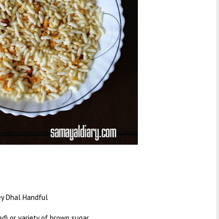
ey Dhal Handful
d) or variety of brown sugar