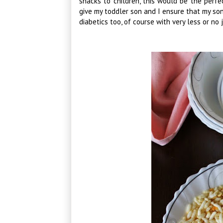
snacks to children, this would be the perfe
give my toddler son and I ensure that my so
diabetics too, of course with very less or no