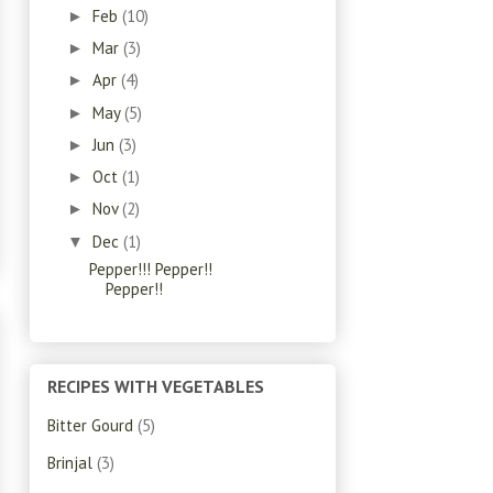
Feb
(10)
►
Mar
(3)
►
Apr
(4)
►
May
(5)
►
Jun
(3)
►
Oct
(1)
►
Nov
(2)
►
Dec
(1)
▼
Pepper!!! Pepper!!
Pepper!!
RECIPES WITH VEGETABLES
Bitter Gourd
(5)
Brinjal
(3)