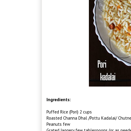
Ingredients:
Puffed Rice (Pori) 2 cups
Roasted Channa Dhal /Pottu Kadalai/ Chutn
Peanuts few
Grated Jaggery few tablespoons (or as neede