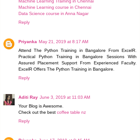
Machine Learning Training in Chennai
Machine Learning course in Chennai
Data Science course in Anna Nagar
Reply
Priyanka
May 21, 2019 at 8:17 AM
Attend The Python Training in Bangalore From ExcelR.
Practical Python Training in Bangalore Sessions With
Assured Placement Support From Experienced Faculty.
ExcelR Offers The Python Training in Bangalore.
Reply
Aditi Ray
June 3, 2019 at 11:03 AM
Your Blog is Awesome.
Check out the best
coffee table nz
Reply