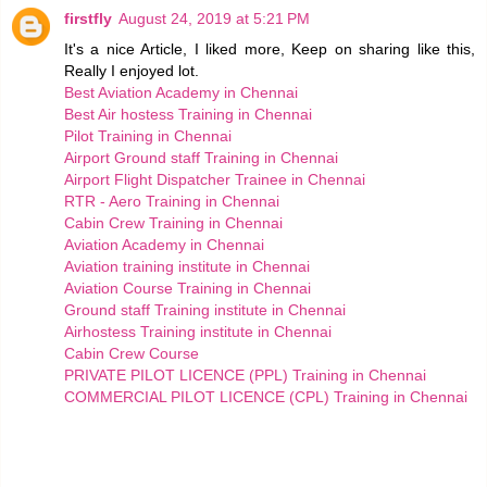
firstfly
August 24, 2019 at 5:21 PM
It's a nice Article, I liked more, Keep on sharing like this,
Really I enjoyed lot.
Best Aviation Academy in Chennai
Best Air hostess Training in Chennai
Pilot Training in Chennai
Airport Ground staff Training in Chennai
Airport Flight Dispatcher Trainee in Chennai
RTR - Aero Training in Chennai
Cabin Crew Training in Chennai
Aviation Academy in Chennai
Aviation training institute in Chennai
Aviation Course Training in Chennai
Ground staff Training institute in Chennai
Airhostess Training institute in Chennai
Cabin Crew Course
PRIVATE PILOT LICENCE (PPL) Training in Chennai
COMMERCIAL PILOT LICENCE (CPL) Training in Chennai