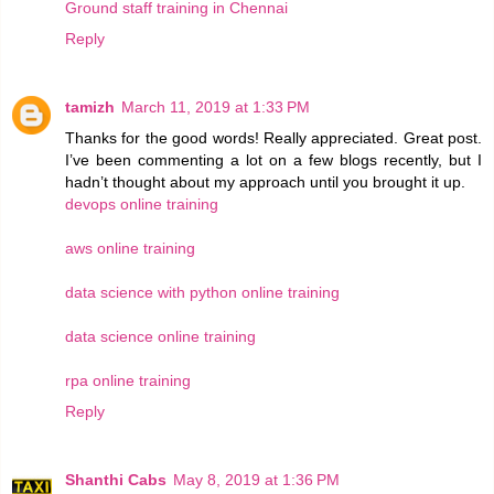
Ground staff training in Chennai
Reply
tamizh
March 11, 2019 at 1:33 PM
Thanks for the good words! Really appreciated. Great post.
I’ve been commenting a lot on a few blogs recently, but I
hadn’t thought about my approach until you brought it up.
devops online training
aws online training
data science with python online training
data science online training
rpa online training
Reply
Shanthi Cabs
May 8, 2019 at 1:36 PM