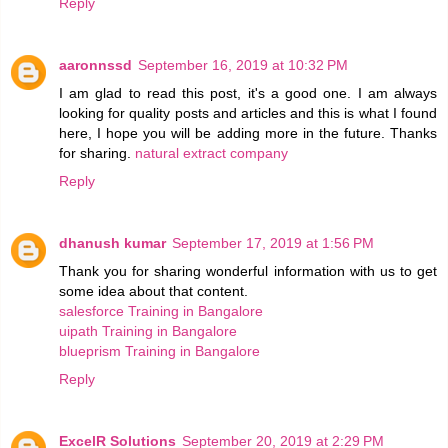
Reply
aaronnssd
September 16, 2019 at 10:32 PM
I am glad to read this post, it's a good one. I am always
looking for quality posts and articles and this is what I found
here, I hope you will be adding more in the future. Thanks
for sharing.
natural extract company
Reply
dhanush kumar
September 17, 2019 at 1:56 PM
Thank you for sharing wonderful information with us to get
some idea about that content.
salesforce Training in Bangalore
uipath Training in Bangalore
blueprism Training in Bangalore
Reply
ExcelR Solutions
September 20, 2019 at 2:29 PM