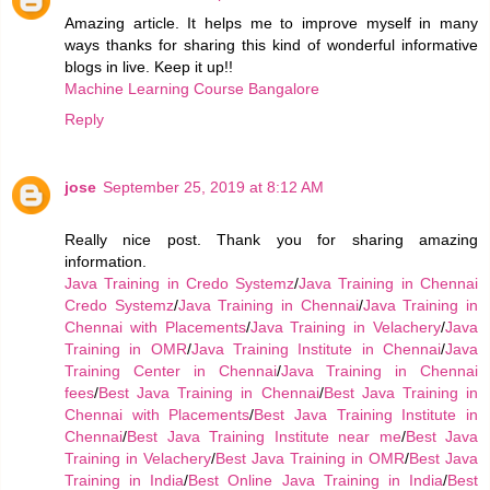
Amazing article. It helps me to improve myself in many
ways thanks for sharing this kind of wonderful informative
blogs in live. Keep it up!!
Machine Learning Course Bangalore
Reply
jose
September 25, 2019 at 8:12 AM
Really nice post. Thank you for sharing amazing
information.
Java Training in Credo Systemz
/
Java Training in Chennai
Credo Systemz
/
Java Training in Chennai
/
Java Training in
Chennai with Placements
/
Java Training in Velachery
/
Java
Training in OMR
/
Java Training Institute in Chennai
/
Java
Training Center in Chennai
/
Java Training in Chennai
fees
/
Best Java Training in Chennai
/
Best Java Training in
Chennai with Placements
/
Best Java Training Institute in
Chennai
/
Best Java Training Institute near me
/
Best Java
Training in Velachery
/
Best Java Training in OMR
/
Best Java
Training in India
/
Best Online Java Training in India
/
Best