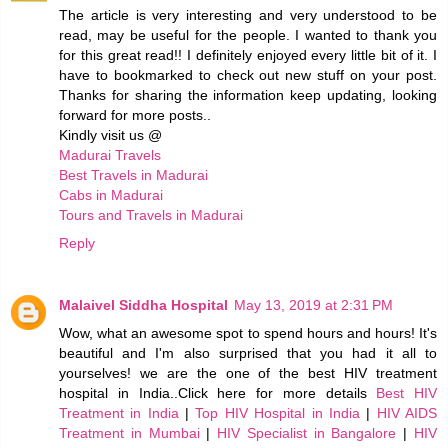
The article is very interesting and very understood to be
read, may be useful for the people. I wanted to thank you
for this great read!! I definitely enjoyed every little bit of it. I
have to bookmarked to check out new stuff on your post.
Thanks for sharing the information keep updating, looking
forward for more posts..
Kindly visit us @
Madurai Travels
Best Travels in Madurai
Cabs in Madurai
Tours and Travels in Madurai
Reply
Malaivel Siddha Hospital
May 13, 2019 at 2:31 PM
Wow, what an awesome spot to spend hours and hours! It's
beautiful and I'm also surprised that you had it all to
yourselves! we are the one of the best HIV treatment
hospital in India..Click here for more details
Best HIV
Treatment in India
|
Top HIV Hospital in India
|
HIV AIDS
Treatment in Mumbai
|
HIV Specialist in Bangalore
|
HIV