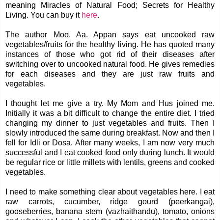
meaning Miracles of Natural Food; Secrets for Healthy
Living. You can buy it
here
.
The author Moo. Aa. Appan says eat uncooked raw
vegetables/fruits for the healthy living. He has quoted many
instances of those who got rid of their diseases after
switching over to uncooked natural food. He gives remedies
for each diseases and they are just raw fruits and
vegetables.
I thought let me give a try. My Mom and Hus joined me.
Initially it was a bit difficult to change the entire diet. I tried
changing my dinner to just vegetables and fruits. Then I
slowly introduced the same during breakfast. Now and then I
fell for Idli or Dosa. After many weeks, I am now very much
successful and I eat cooked food only during lunch. It would
be regular rice or little millets with lentils, greens and cooked
vegetables.
I need to make something clear about vegetables here. I eat
raw carrots, cucumber, ridge gourd (peerkangai),
gooseberries, banana stem (vazhaithandu), tomato, onions