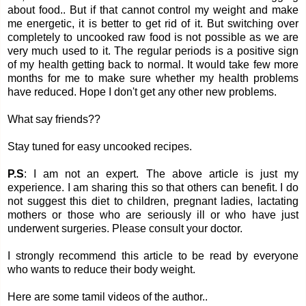
about food.. But if that cannot control my weight and make
me energetic, it is better to get rid of it. But switching over
completely to uncooked raw food is not possible as we are
very much used to it. The regular periods is a positive sign
of my health getting back to normal. It would take few more
months for me to make sure whether my health problems
have reduced. Hope I don't get any other new problems.
What say friends??
Stay tuned for easy uncooked recipes.
P.S
: I am not an expert. The above article is just my
experience. I am sharing this so that others can benefit. I do
not suggest this diet to children, pregnant ladies, lactating
mothers or those who are seriously ill or who have just
underwent surgeries. Please consult your doctor.
I strongly recommend this article to be read by everyone
who wants to reduce their body weight.
Here are some tamil videos of the author..