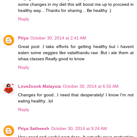
some changes in my diet this will boost me up to proceed in
healthy way... Thanks for sharing... Be healthy :)
Reply
Priya
October 30, 2014 at 2:41 AM
Great post .I take efforts for getting healthy but i havent
eaten some veggies like valaithandu raw .But i ate them at
ishaa classes.Really good to know
Reply
Love2cook Malaysia
October 30, 2014 at 6:55 AM
Changes for good...I need that desperately! I know I'm not
eating healthy...lol
Reply
Priya Satheesh
October 30, 2014 at 9:24 AM
Very good and useful post dear...It actually gave motivation