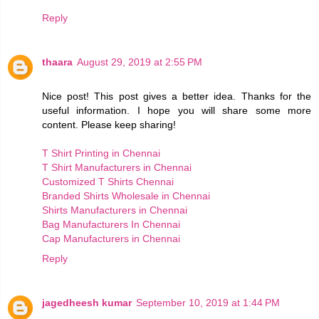
Reply
thaara
August 29, 2019 at 2:55 PM
Nice post! This post gives a better idea. Thanks for the
useful information. I hope you will share some more
content. Please keep sharing!
T Shirt Printing in Chennai
T Shirt Manufacturers in Chennai
Customized T Shirts Chennai
Branded Shirts Wholesale in Chennai
Shirts Manufacturers in Chennai
Bag Manufacturers In Chennai
Cap Manufacturers in Chennai
Reply
jagedheesh kumar
September 10, 2019 at 1:44 PM