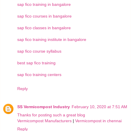
sap fico training in bangalore
sap fico courses in bangalore
sap fico classes in bangalore
sap fico training institute in bangalore
sap fico course syllabus
best sap fico training
sap fico training centers
Reply
SS Vermicompost Industry
February 10, 2020 at 7:51 AM
Thanks for posting such a great blog
Vermicompost Manufacturers
|
Vermicompost in chennai
Reply