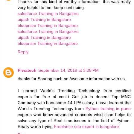
Thanks for this kind of worthy information. this was really
very helpful to me. keep continuing.
salesforce Training in Bangalore
uipath Training in Bangalore
blueprism Training in Bangalore
salesforce Training in Bangalore
uipath Training in Bangalore
blueprism Training in Bangalore
Reply
Prwatech
September 14, 2019 at 3:05 PM
thanks for Sharing such an Awesome information with us.
I learned World's Trending Technology from certified
experts for free of cost.i Got job in decent Top MNC
Company with handsome 14 LPA salary, i have learned the
World's Trending Technology from
Python training in pune
experts who know advanced concepts which can helps to
solve any type of Real time issues in the field of Python.
Really worth trying
Freelance seo expert in bangalore