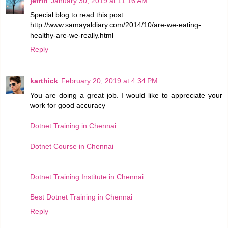
jefrin
January 30, 2019 at 11:16 AM
Special blog to read this post
http://www.samayaldiary.com/2014/10/are-we-eating-
healthy-are-we-really.html
Reply
karthick
February 20, 2019 at 4:34 PM
You are doing a great job. I would like to appreciate your
work for good accuracy
Dotnet Training in Chennai
Dotnet Course in Chennai
Dotnet Training Institute in Chennai
Best Dotnet Training in Chennai
Reply