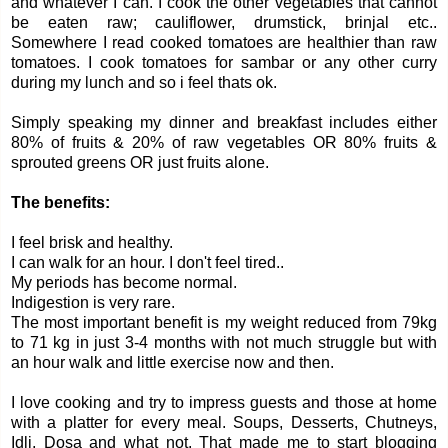
and whatever I can. I cook the other vegetables that cannot
be eaten raw; cauliflower, drumstick, brinjal etc..
Somewhere I read cooked tomatoes are healthier than raw
tomatoes. I cook tomatoes for sambar or any other curry
during my lunch and so i feel thats ok.
Simply speaking my dinner and breakfast includes either
80% of fruits & 20% of raw vegetables OR 80% fruits &
sprouted greens OR just fruits alone.
The benefits:
I feel brisk and healthy.
I can walk for an hour. I don't feel tired..
My periods has become normal.
Indigestion is very rare.
The most important benefit is my weight reduced from 79kg
to 71 kg in just 3-4 months with not much struggle but with
an hour walk and little exercise now and then.
I love cooking and try to impress guests and those at home
with a platter for every meal. Soups, Desserts, Chutneys,
Idli, Dosa and what not. That made me to start blogging