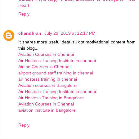
Heart
Reply
chandhran
July 29, 2019 at 12:17 PM
It shares more useful details,i got motivational content from
this blog...
Aviation Courses in Chennai
Air Hostess Training Institute in chennai
Airline Courses in Chennai
airport ground staff training in chennai
air hostess training in chennai
Aviation courses in Bangalore
Air Hostess Training Institute in chennai
Air Hostess Training in Bangalore
Aviation Courses in Chennai
aviation institute in bangalore
Reply