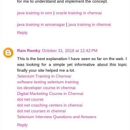
for me to understand and implement the concept.
java training in omr
|
oracle training in chennai
java training in annanagar
|
java training in chennai
Reply
Ram Ramky
October 31, 2018 at 12:42 PM
This is the best explanation I have seen so far on the web. I
was looking for a simple yet informative about this topic
finally your site helped me a lot.
Selenium Training in Chennai
software testing selenium training
ios developer course in chennai
Digital Marketing Course in Chennai
dot net course
dot net coaching centers in chennai
dot net courses in chennai
Selenium Interview Questions and Answers
Reply