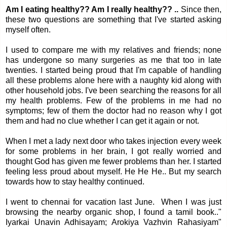
Am I eating healthy?? Am I really healthy?? ..
Since then,
these two questions are something that I've started asking
myself often.
I used to compare me with my relatives and friends; none
has undergone so many surgeries as me that too in late
twenties. I started being proud that I'm capable of handling
all these problems alone here with a naughty kid along with
other household jobs. I've been searching the reasons for all
my health problems. Few of the problems in me had no
symptoms; few of them the doctor had no reason why I got
them and had no clue whether I can get it again or not.
When I met a lady next door who takes injection every week
for some problems in her brain, I got really worried and
thought God has given me fewer problems than her. I started
feeling less proud about myself. He He He.. But my search
towards how to stay healthy continued.
I went to chennai for vacation last June. When I was just
browsing the nearby organic shop, I found a tamil book.."
Iyarkai Unavin Adhisayam; Arokiya Vazhvin Rahasiyam"