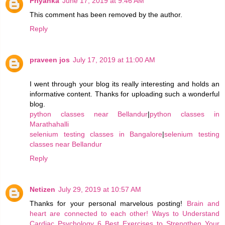
Priyanka
June 17, 2019 at 9:46 AM
This comment has been removed by the author.
Reply
praveen jos
July 17, 2019 at 11:00 AM
I went through your blog its really interesting and holds an
informative content. Thanks for uploading such a wonderful
blog.
python classes near Bellandur
|
python classes in
Marathahalli
selenium testing classes in Bangalore
|
selenium testing
classes near Bellandur
Reply
Netizen
July 29, 2019 at 10:57 AM
Thanks for your personal marvelous posting!
Brain and
heart are connected to each other!
Ways to Understand
Cardiac Psychology
6 Best Exercises to Strengthen Your