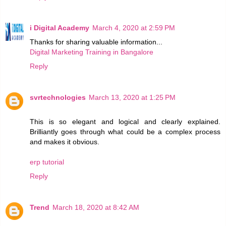
i Digital Academy
March 4, 2020 at 2:59 PM
Thanks for sharing valuable information...
Digital Marketing Training in Bangalore
Reply
svrtechnologies
March 13, 2020 at 1:25 PM
This is so elegant and logical and clearly explained.
Brilliantly goes through what could be a complex process
and makes it obvious.
erp tutorial
Reply
Trend
March 18, 2020 at 8:42 AM