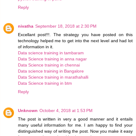
Reply
nivatha
September 18, 2018 at 2:30 PM
Excellant post!!!. The strategy you have posted on this
technology helped me to get into the next level and had lot
of information in it.
Data science training in tambaram
Data Science training in anna nagar
Data Science training in chennai
Data science training in Bangalore
Data Science training in marathahalli
Data Science training in btm
Reply
Unknown
October 4, 2018 at 1:53 PM
The post is written in very a good manner and it entails
many useful information for me. I am happy to find your
distinguished way of writing the post. Now you make it easy