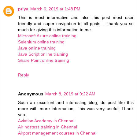
priya
March 6, 2019 at 1:48 PM
This is most informative and also this post most user
friendly and super navigation to all posts... Thank you so
much for giving this information to me..
Microsoft Azure online training
Selenium online training
Java online training
Java Script online training
Share Point online training
Reply
Anonymous
March 8, 2019 at 9:22 AM
Such an excellent and interesting blog, do post like this
more with more information, This was very useful, Thank
you.
Aviation Academy in Chennai
Air hostess training in Chennai
Airport management courses in Chennai