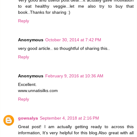
to eat healthy veggie...let me also try to buy that
book..Thanks for sharing :)
Reply
Anonymous
October 30, 2014 at 7:42 PM
very good article.. so thoughtful of sharing this..
Reply
Anonymous
February 9, 2016 at 10:36 AM
Excellent.
www.unnatisilks.com
Reply
gowsalya
September 4, 2018 at 2:16 PM
Great post! I am actually getting ready to across this
information, It’s very helpful for this blog.Also great with all