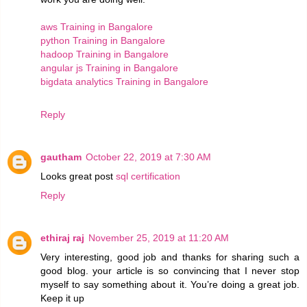
aws Training in Bangalore
python Training in Bangalore
hadoop Training in Bangalore
angular js Training in Bangalore
bigdata analytics Training in Bangalore
Reply
gautham
October 22, 2019 at 7:30 AM
Looks great post
sql certification
Reply
ethiraj raj
November 25, 2019 at 11:20 AM
Very interesting, good job and thanks for sharing such a
good blog. your article is so convincing that I never stop
myself to say something about it. You’re doing a great job.
Keep it up