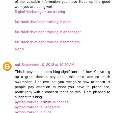
of the valuable information you have Keep up the good
work you are doing well.
Digital Marketing online training
full stack developer training in pune
full stack developer training in annanagar
full stack developer training in tambaram
Reply
sai
September 10, 2018 at 10:20 AM
This is beyond doubt a blog significant to follow. You’ve dig
up a great deal to say about this topic, and so much
awareness. I believe that you recognize how to construct
people pay attention to what you have to pronounce,
particularly with a concern that’s so vital. I am pleased to
suggest this blog.
python training institute in chennai
python training in Bangalore
python training in pune