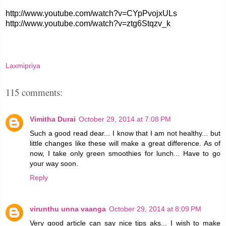
http://www.youtube.com/watch?v=CYpPvojxULs
http://www.youtube.com/watch?v=ztg6Stqzv_k
Laxmipriya
115 comments:
Vimitha Durai
October 29, 2014 at 7:08 PM
Such a good read dear... I know that I am not healthy... but
little changes like these will make a great difference. As of
now, I take only green smoothies for lunch... Have to go
your way soon.
Reply
virunthu unna vaanga
October 29, 2014 at 8:09 PM
Very good article can say nice tips aks... I wish to make