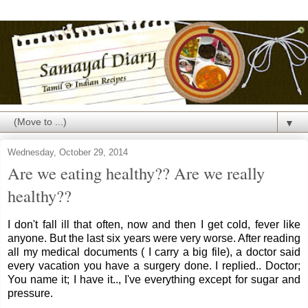
▼
Wednesday, October 29, 2014
Are we eating healthy?? Are we really
healthy??
I don't fall ill that often, now and then I get cold, fever like
anyone. But the last six years were very worse. After reading
all my medical documents ( I carry a big file), a doctor said
every vacation you have a surgery done. I replied.. Doctor;
You name it; I have it.., I've everything except for sugar and
pressure.