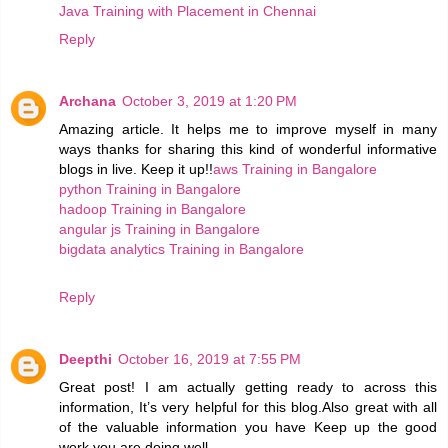
Java Training with Placement in Chennai
Reply
Archana
October 3, 2019 at 1:20 PM
Amazing article. It helps me to improve myself in many
ways thanks for sharing this kind of wonderful informative
blogs in live. Keep it up!!
aws Training in Bangalore
python Training in Bangalore
hadoop Training in Bangalore
angular js Training in Bangalore
bigdata analytics Training in Bangalore
Reply
Deepthi
October 16, 2019 at 7:55 PM
Great post! I am actually getting ready to across this
information, It’s very helpful for this blog.Also great with all
of the valuable information you have Keep up the good
work you are doing well.