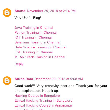
Anand
November 29, 2018 at 2:14 PM
Very Useful Blog!
Java Training in Chennai
Python Training in Chennai
IOT Training in Chennai
Selenium Training in Chennai
Data Science Training in Chennai
FSD Training in Chennai
MEAN Stack Training in Chennai
Reply
Aruna Ram
December 20, 2018 at 9:08 AM
Good work!!! Very creativity post and Thank you for your
brief explanation. Keep it up.
Hacking Course in Bangalore
Ethical Hacking Training in Bangalore
Ethical Hacking Course in Annanagar