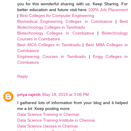
you for this wonderful sharing with us. Keep Sharing. For
better education and future visit here
100% Job Placement
|
Best Colleges for Computer Engineering
Biomedical Engineering Colleges in Coimbatore
|
Best
Biotechnology Colleges in Tamilnadu
Biotechnology Colleges in Coimbatore
|
Biotechnology
Courses in Coimbatore
Best MCA Colleges in Tamilnadu
|
Best MBA Colleges in
Coimbatore
Engineering Courses in Tamilnadu
|
Engg Colleges in
Coimbatore
Reply
priya rajesh
May 18, 2019 at 3:06 PM
I gathered lots of information from your blog and it helped
me a lot. Keep posting more.
Data Science Training in Chennai
Data Science Training Institute in Chennai
Data Science classes in Chennai