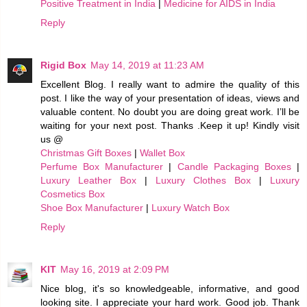
Positive Treatment in India
|
Medicine for AIDS in India
Reply
Rigid Box
May 14, 2019 at 11:23 AM
Excellent Blog. I really want to admire the quality of this
post. I like the way of your presentation of ideas, views and
valuable content. No doubt you are doing great work. I’ll be
waiting for your next post. Thanks .Keep it up! Kindly visit
us @
Christmas Gift Boxes
|
Wallet Box
Perfume Box Manufacturer
|
Candle Packaging Boxes
|
Luxury Leather Box
|
Luxury Clothes Box
|
Luxury
Cosmetics Box
Shoe Box Manufacturer
|
Luxury Watch Box
Reply
KIT
May 16, 2019 at 2:09 PM
Nice blog, it's so knowledgeable, informative, and good
looking site. I appreciate your hard work. Good job. Thank