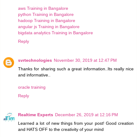
aws Training in Bangalore
python Training in Bangalore
hadoop Training in Bangalore
angular js Training in Bangalore
bigdata analytics Training in Bangalore
Reply
svrtechnologies
November 30, 2019 at 12:47 PM
Thanks for sharing such a great information..Its really nice
and informative..
oracle training
Reply
Realtime Experts
December 26, 2019 at 12:16 PM
Learned a lot of new things from your post! Good creation
and HATS OFF to the creativity of your mind