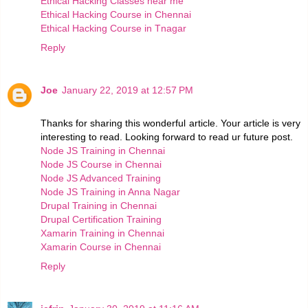
Ethical Hacking Classes near me
Ethical Hacking Course in Chennai
Ethical Hacking Course in Tnagar
Reply
Joe
January 22, 2019 at 12:57 PM
Thanks for sharing this wonderful article. Your article is very
interesting to read. Looking forward to read ur future post.
Node JS Training in Chennai
Node JS Course in Chennai
Node JS Advanced Training
Node JS Training in Anna Nagar
Drupal Training in Chennai
Drupal Certification Training
Xamarin Training in Chennai
Xamarin Course in Chennai
Reply