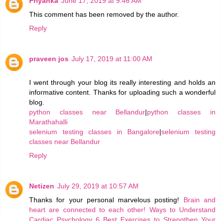
Priyanka
June 17, 2019 at 9:46 AM
This comment has been removed by the author.
Reply
praveen jos
July 17, 2019 at 11:00 AM
I went through your blog its really interesting and holds an
informative content. Thanks for uploading such a wonderful
blog.
python classes near Bellandur
|
python classes in
Marathahalli
selenium testing classes in Bangalore
|
selenium testing
classes near Bellandur
Reply
Netizen
July 29, 2019 at 10:57 AM
Thanks for your personal marvelous posting!
Brain and
heart are connected to each other!
Ways to Understand
Cardiac Psychology
6 Best Exercises to Strengthen Your