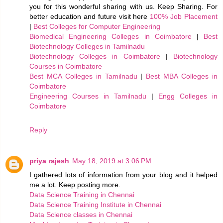
you for this wonderful sharing with us. Keep Sharing. For
better education and future visit here
100% Job Placement
|
Best Colleges for Computer Engineering
Biomedical Engineering Colleges in Coimbatore
|
Best
Biotechnology Colleges in Tamilnadu
Biotechnology Colleges in Coimbatore
|
Biotechnology
Courses in Coimbatore
Best MCA Colleges in Tamilnadu
|
Best MBA Colleges in
Coimbatore
Engineering Courses in Tamilnadu
|
Engg Colleges in
Coimbatore
Reply
priya rajesh
May 18, 2019 at 3:06 PM
I gathered lots of information from your blog and it helped
me a lot. Keep posting more.
Data Science Training in Chennai
Data Science Training Institute in Chennai
Data Science classes in Chennai