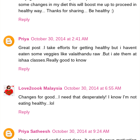
some changes in my diet this will boost me up to proceed in
healthy way... Thanks for sharing... Be healthy :)
Reply
Priya
October 30, 2014 at 2:41 AM
Great post .I take efforts for getting healthy but i havent
eaten some veggies like valaithandu raw .But i ate them at
ishaa classes.Really good to know
Reply
Love2cook Malaysia
October 30, 2014 at 6:55 AM
Changes for good...I need that desperately! I know I'm not
eating healthy...lol
Reply
Priya Satheesh
October 30, 2014 at 9:24 AM
Very good and useful post dear...It actually gave motivation