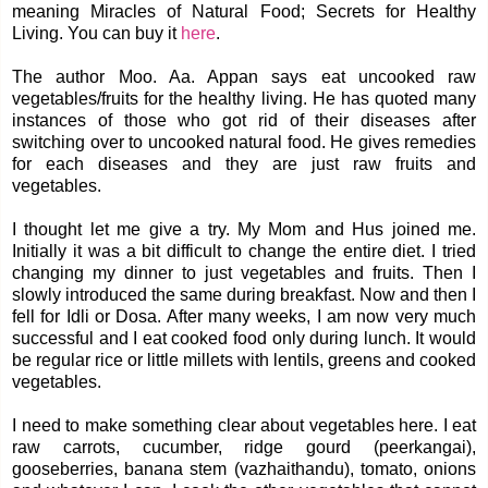
meaning Miracles of Natural Food; Secrets for Healthy
Living. You can buy it
here
.
The author Moo. Aa. Appan says eat uncooked raw
vegetables/fruits for the healthy living. He has quoted many
instances of those who got rid of their diseases after
switching over to uncooked natural food. He gives remedies
for each diseases and they are just raw fruits and
vegetables.
I thought let me give a try. My Mom and Hus joined me.
Initially it was a bit difficult to change the entire diet. I tried
changing my dinner to just vegetables and fruits. Then I
slowly introduced the same during breakfast. Now and then I
fell for Idli or Dosa. After many weeks, I am now very much
successful and I eat cooked food only during lunch. It would
be regular rice or little millets with lentils, greens and cooked
vegetables.
I need to make something clear about vegetables here. I eat
raw carrots, cucumber, ridge gourd (peerkangai),
gooseberries, banana stem (vazhaithandu), tomato, onions