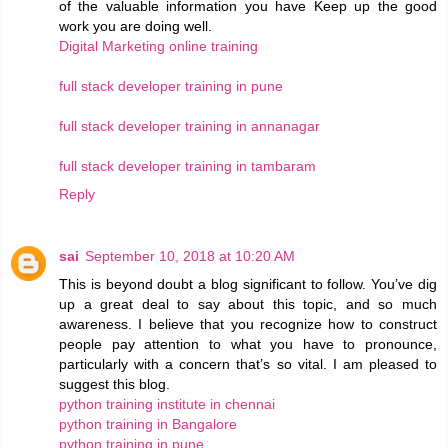
of the valuable information you have Keep up the good
work you are doing well.
Digital Marketing online training
full stack developer training in pune
full stack developer training in annanagar
full stack developer training in tambaram
Reply
sai
September 10, 2018 at 10:20 AM
This is beyond doubt a blog significant to follow. You’ve dig
up a great deal to say about this topic, and so much
awareness. I believe that you recognize how to construct
people pay attention to what you have to pronounce,
particularly with a concern that’s so vital. I am pleased to
suggest this blog.
python training institute in chennai
python training in Bangalore
python training in pune