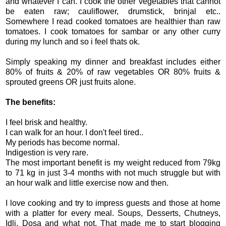
and whatever I can. I cook the other vegetables that cannot
be eaten raw; cauliflower, drumstick, brinjal etc..
Somewhere I read cooked tomatoes are healthier than raw
tomatoes. I cook tomatoes for sambar or any other curry
during my lunch and so i feel thats ok.
Simply speaking my dinner and breakfast includes either
80% of fruits & 20% of raw vegetables OR 80% fruits &
sprouted greens OR just fruits alone.
The benefits:
I feel brisk and healthy.
I can walk for an hour. I don't feel tired..
My periods has become normal.
Indigestion is very rare.
The most important benefit is my weight reduced from 79kg
to 71 kg in just 3-4 months with not much struggle but with
an hour walk and little exercise now and then.
I love cooking and try to impress guests and those at home
with a platter for every meal. Soups, Desserts, Chutneys,
Idli, Dosa and what not. That made me to start blogging