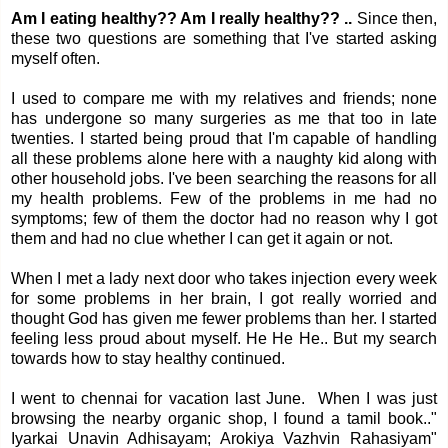
Am I eating healthy?? Am I really healthy?? ..
Since then,
these two questions are something that I've started asking
myself often.
I used to compare me with my relatives and friends; none
has undergone so many surgeries as me that too in late
twenties. I started being proud that I'm capable of handling
all these problems alone here with a naughty kid along with
other household jobs. I've been searching the reasons for all
my health problems. Few of the problems in me had no
symptoms; few of them the doctor had no reason why I got
them and had no clue whether I can get it again or not.
When I met a lady next door who takes injection every week
for some problems in her brain, I got really worried and
thought God has given me fewer problems than her. I started
feeling less proud about myself. He He He.. But my search
towards how to stay healthy continued.
I went to chennai for vacation last June. When I was just
browsing the nearby organic shop, I found a tamil book.."
Iyarkai Unavin Adhisayam; Arokiya Vazhvin Rahasiyam"