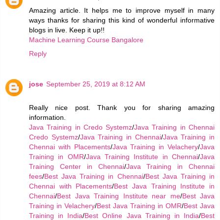
Amazing article. It helps me to improve myself in many
ways thanks for sharing this kind of wonderful informative
blogs in live. Keep it up!!
Machine Learning Course Bangalore
Reply
jose
September 25, 2019 at 8:12 AM
Really nice post. Thank you for sharing amazing
information.
Java Training in Credo Systemz
/
Java Training in Chennai
Credo Systemz
/
Java Training in Chennai
/
Java Training in
Chennai with Placements
/
Java Training in Velachery
/
Java
Training in OMR
/
Java Training Institute in Chennai
/
Java
Training Center in Chennai
/
Java Training in Chennai
fees
/
Best Java Training in Chennai
/
Best Java Training in
Chennai with Placements
/
Best Java Training Institute in
Chennai
/
Best Java Training Institute near me
/
Best Java
Training in Velachery
/
Best Java Training in OMR
/
Best Java
Training in India
/
Best Online Java Training in India
/
Best