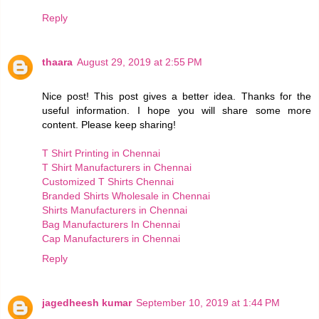
Reply
thaara
August 29, 2019 at 2:55 PM
Nice post! This post gives a better idea. Thanks for the
useful information. I hope you will share some more
content. Please keep sharing!
T Shirt Printing in Chennai
T Shirt Manufacturers in Chennai
Customized T Shirts Chennai
Branded Shirts Wholesale in Chennai
Shirts Manufacturers in Chennai
Bag Manufacturers In Chennai
Cap Manufacturers in Chennai
Reply
jagedheesh kumar
September 10, 2019 at 1:44 PM