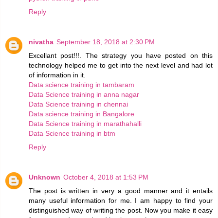
Reply
nivatha
September 18, 2018 at 2:30 PM
Excellant post!!!. The strategy you have posted on this
technology helped me to get into the next level and had lot
of information in it.
Data science training in tambaram
Data Science training in anna nagar
Data Science training in chennai
Data science training in Bangalore
Data Science training in marathahalli
Data Science training in btm
Reply
Unknown
October 4, 2018 at 1:53 PM
The post is written in very a good manner and it entails
many useful information for me. I am happy to find your
distinguished way of writing the post. Now you make it easy