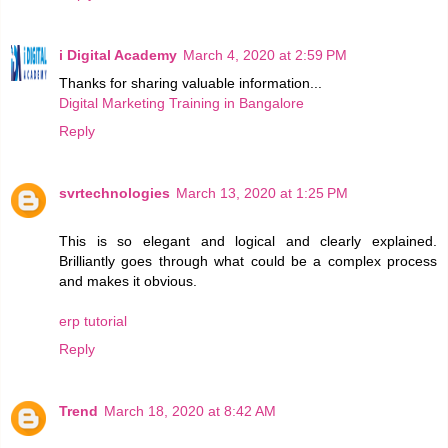
i Digital Academy
March 4, 2020 at 2:59 PM
Thanks for sharing valuable information...
Digital Marketing Training in Bangalore
Reply
svrtechnologies
March 13, 2020 at 1:25 PM
This is so elegant and logical and clearly explained.
Brilliantly goes through what could be a complex process
and makes it obvious.
erp tutorial
Reply
Trend
March 18, 2020 at 8:42 AM