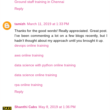
Ground staff training in Chennai
Reply
tamizh
March 11, 2019 at 1:33 PM
Thanks for the good words! Really appreciated. Great post.
I’ve been commenting a lot on a few blogs recently, but I
hadn’t thought about my approach until you brought it up.
devops online training
aws online training
data science with python online training
data science online training
rpa online training
Reply
Shanthi Cabs
May 8, 2019 at 1:36 PM