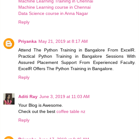
Machine Learning Training in Chennai
Machine Learning course in Chennai
Data Science course in Anna Nagar
Reply
Priyanka
May 21, 2019 at 8:17 AM
Attend The Python Training in Bangalore From ExcelR.
Practical Python Training in Bangalore Sessions With
Assured Placement Support From Experienced Faculty.
ExcelR Offers The Python Training in Bangalore.
Reply
Aditi Ray
June 3, 2019 at 11:03 AM
Your Blog is Awesome.
Check out the best
coffee table nz
Reply