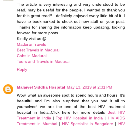
The article is very interesting and very understood to be
read, may be useful for the people. I wanted to thank you
for this great read!! I definitely enjoyed every little bit of it. I
have to bookmarked to check out new stuff on your post.
Thanks for sharing the information keep updating, looking
forward for more posts..
Kindly visit us @
Madurai Travels
Best Travels in Madurai
Cabs in Madurai
Tours and Travels in Madurai
Reply
Malaivel Siddha Hospital
May 13, 2019 at 2:31 PM
Wow, what an awesome spot to spend hours and hours! It's
beautiful and I'm also surprised that you had it all to
yourselves! we are the one of the best HIV treatment
hospital in India..Click here for more details
Best HIV
Treatment in India
|
Top HIV Hospital in India
|
HIV AIDS
Treatment in Mumbai
|
HIV Specialist in Bangalore
|
HIV