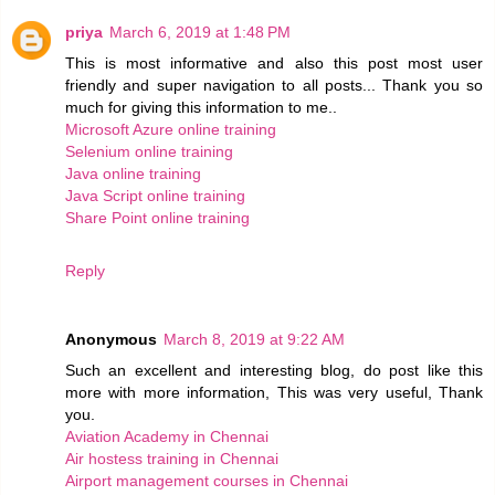
priya
March 6, 2019 at 1:48 PM
This is most informative and also this post most user
friendly and super navigation to all posts... Thank you so
much for giving this information to me..
Microsoft Azure online training
Selenium online training
Java online training
Java Script online training
Share Point online training
Reply
Anonymous
March 8, 2019 at 9:22 AM
Such an excellent and interesting blog, do post like this
more with more information, This was very useful, Thank
you.
Aviation Academy in Chennai
Air hostess training in Chennai
Airport management courses in Chennai