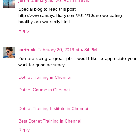
jefrin
January 30, 2019 at 11:16 AM
Special blog to read this post
http://www.samayaldiary.com/2014/10/are-we-eating-
healthy-are-we-really.html
Reply
karthick
February 20, 2019 at 4:34 PM
You are doing a great job. I would like to appreciate your
work for good accuracy
Dotnet Training in Chennai
Dotnet Course in Chennai
Dotnet Training Institute in Chennai
Best Dotnet Training in Chennai
Reply