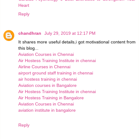
Heart
Reply
chandhran
July 29, 2019 at 12:17 PM
It shares more useful details,i got motivational content from
this blog...
Aviation Courses in Chennai
Air Hostess Training Institute in chennai
Airline Courses in Chennai
airport ground staff training in chennai
air hostess training in chennai
Aviation courses in Bangalore
Air Hostess Training Institute in chennai
Air Hostess Training in Bangalore
Aviation Courses in Chennai
aviation institute in bangalore
Reply