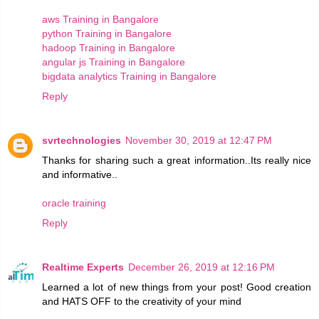
aws Training in Bangalore
python Training in Bangalore
hadoop Training in Bangalore
angular js Training in Bangalore
bigdata analytics Training in Bangalore
Reply
svrtechnologies
November 30, 2019 at 12:47 PM
Thanks for sharing such a great information..Its really nice
and informative..
oracle training
Reply
Realtime Experts
December 26, 2019 at 12:16 PM
Learned a lot of new things from your post! Good creation
and HATS OFF to the creativity of your mind