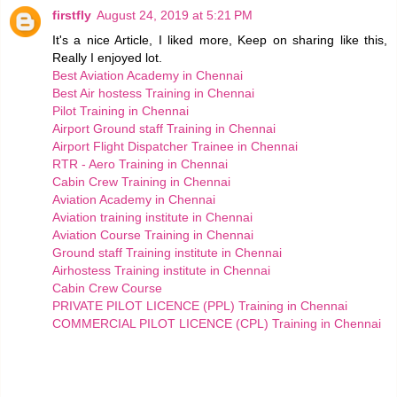
firstfly
August 24, 2019 at 5:21 PM
It's a nice Article, I liked more, Keep on sharing like this,
Really I enjoyed lot.
Best Aviation Academy in Chennai
Best Air hostess Training in Chennai
Pilot Training in Chennai
Airport Ground staff Training in Chennai
Airport Flight Dispatcher Trainee in Chennai
RTR - Aero Training in Chennai
Cabin Crew Training in Chennai
Aviation Academy in Chennai
Aviation training institute in Chennai
Aviation Course Training in Chennai
Ground staff Training institute in Chennai
Airhostess Training institute in Chennai
Cabin Crew Course
PRIVATE PILOT LICENCE (PPL) Training in Chennai
COMMERCIAL PILOT LICENCE (CPL) Training in Chennai