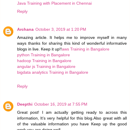
Java Training with Placement in Chennai
Reply
Archana
October 3, 2019 at 1:20 PM
Amazing article. It helps me to improve myself in many
ways thanks for sharing this kind of wonderful informative
blogs in live. Keep it up!!
aws Training in Bangalore
python Training in Bangalore
hadoop Training in Bangalore
angular js Training in Bangalore
bigdata analytics Training in Bangalore
Reply
Deepthi
October 16, 2019 at 7:55 PM
Great post! I am actually getting ready to across this
information, It’s very helpful for this blog.Also great with all
of the valuable information you have Keep up the good
work you are doing well.