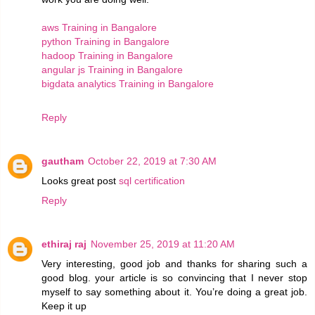
aws Training in Bangalore
python Training in Bangalore
hadoop Training in Bangalore
angular js Training in Bangalore
bigdata analytics Training in Bangalore
Reply
gautham
October 22, 2019 at 7:30 AM
Looks great post
sql certification
Reply
ethiraj raj
November 25, 2019 at 11:20 AM
Very interesting, good job and thanks for sharing such a
good blog. your article is so convincing that I never stop
myself to say something about it. You’re doing a great job.
Keep it up