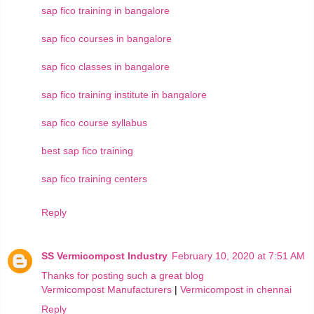
sap fico training in bangalore
sap fico courses in bangalore
sap fico classes in bangalore
sap fico training institute in bangalore
sap fico course syllabus
best sap fico training
sap fico training centers
Reply
SS Vermicompost Industry
February 10, 2020 at 7:51 AM
Thanks for posting such a great blog
Vermicompost Manufacturers
|
Vermicompost in chennai
Reply