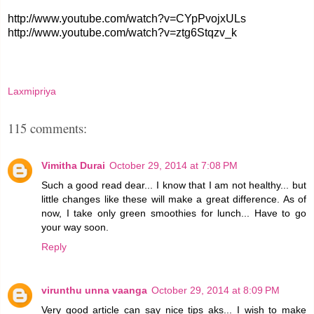
http://www.youtube.com/watch?v=CYpPvojxULs
http://www.youtube.com/watch?v=ztg6Stqzv_k
Laxmipriya
115 comments:
Vimitha Durai
October 29, 2014 at 7:08 PM
Such a good read dear... I know that I am not healthy... but
little changes like these will make a great difference. As of
now, I take only green smoothies for lunch... Have to go
your way soon.
Reply
virunthu unna vaanga
October 29, 2014 at 8:09 PM
Very good article can say nice tips aks... I wish to make