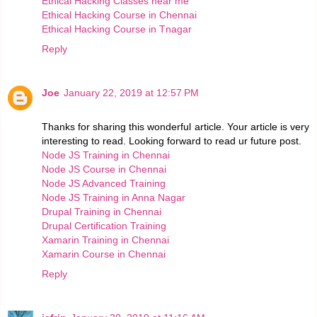
Ethical Hacking Classes near me
Ethical Hacking Course in Chennai
Ethical Hacking Course in Tnagar
Reply
Joe
January 22, 2019 at 12:57 PM
Thanks for sharing this wonderful article. Your article is very
interesting to read. Looking forward to read ur future post.
Node JS Training in Chennai
Node JS Course in Chennai
Node JS Advanced Training
Node JS Training in Anna Nagar
Drupal Training in Chennai
Drupal Certification Training
Xamarin Training in Chennai
Xamarin Course in Chennai
Reply