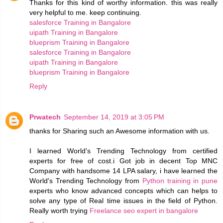
Thanks for this kind of worthy information. this was really
very helpful to me. keep continuing.
salesforce Training in Bangalore
uipath Training in Bangalore
blueprism Training in Bangalore
salesforce Training in Bangalore
uipath Training in Bangalore
blueprism Training in Bangalore
Reply
Prwatech
September 14, 2019 at 3:05 PM
thanks for Sharing such an Awesome information with us.
I learned World's Trending Technology from certified
experts for free of cost.i Got job in decent Top MNC
Company with handsome 14 LPA salary, i have learned the
World's Trending Technology from
Python training in pune
experts who know advanced concepts which can helps to
solve any type of Real time issues in the field of Python.
Really worth trying
Freelance seo expert in bangalore