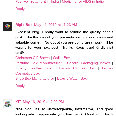
Positive Treatment in India
|
Medicine for AIDS in India
Reply
Rigid Box
May 14, 2019 at 11:23 AM
Excellent Blog. I really want to admire the quality of this
post. I like the way of your presentation of ideas, views and
valuable content. No doubt you are doing great work. I’ll be
waiting for your next post. Thanks .Keep it up! Kindly visit
us @
Christmas Gift Boxes
|
Wallet Box
Perfume Box Manufacturer
|
Candle Packaging Boxes
|
Luxury Leather Box
|
Luxury Clothes Box
|
Luxury
Cosmetics Box
Shoe Box Manufacturer
|
Luxury Watch Box
Reply
KIT
May 16, 2019 at 2:09 PM
Nice blog, it's so knowledgeable, informative, and good
looking site. I appreciate your hard work. Good job. Thank