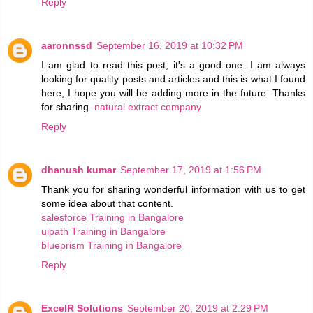
Reply
aaronnssd
September 16, 2019 at 10:32 PM
I am glad to read this post, it's a good one. I am always
looking for quality posts and articles and this is what I found
here, I hope you will be adding more in the future. Thanks
for sharing.
natural extract company
Reply
dhanush kumar
September 17, 2019 at 1:56 PM
Thank you for sharing wonderful information with us to get
some idea about that content.
salesforce Training in Bangalore
uipath Training in Bangalore
blueprism Training in Bangalore
Reply
ExcelR Solutions
September 20, 2019 at 2:29 PM