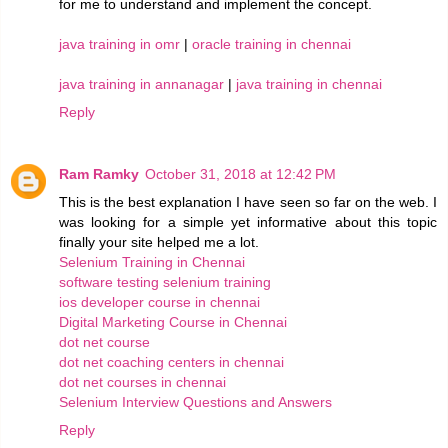
for me to understand and implement the concept.
java training in omr
|
oracle training in chennai
java training in annanagar
|
java training in chennai
Reply
Ram Ramky
October 31, 2018 at 12:42 PM
This is the best explanation I have seen so far on the web. I
was looking for a simple yet informative about this topic
finally your site helped me a lot.
Selenium Training in Chennai
software testing selenium training
ios developer course in chennai
Digital Marketing Course in Chennai
dot net course
dot net coaching centers in chennai
dot net courses in chennai
Selenium Interview Questions and Answers
Reply