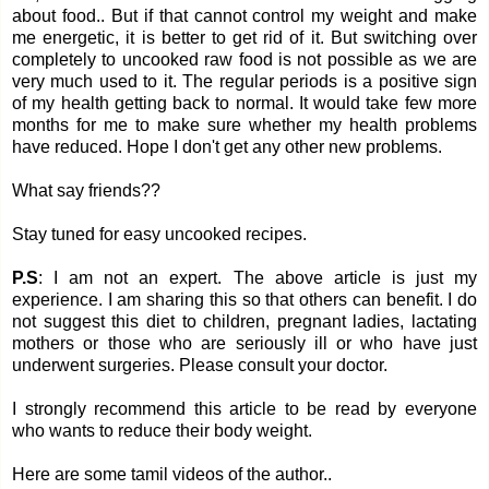
about food.. But if that cannot control my weight and make
me energetic, it is better to get rid of it. But switching over
completely to uncooked raw food is not possible as we are
very much used to it. The regular periods is a positive sign
of my health getting back to normal. It would take few more
months for me to make sure whether my health problems
have reduced. Hope I don't get any other new problems.
What say friends??
Stay tuned for easy uncooked recipes.
P.S
: I am not an expert. The above article is just my
experience. I am sharing this so that others can benefit. I do
not suggest this diet to children, pregnant ladies, lactating
mothers or those who are seriously ill or who have just
underwent surgeries. Please consult your doctor.
I strongly recommend this article to be read by everyone
who wants to reduce their body weight.
Here are some tamil videos of the author..