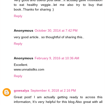
to eat healthy veggie...let me also try to buy that
book..Thanks for sharing :)
Reply
Anonymous
October 30, 2014 at 7:42 PM
very good article.. so thoughtful of sharing this..
Reply
Anonymous
February 9, 2016 at 10:36 AM
Excellent.
www.unnatisilks.com
Reply
gowsalya
September 4, 2018 at 2:16 PM
Great post! I am actually getting ready to across this
information, It’s very helpful for this blog.Also great with all