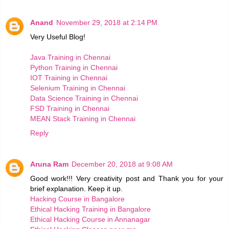
Anand
November 29, 2018 at 2:14 PM
Very Useful Blog!
Java Training in Chennai
Python Training in Chennai
IOT Training in Chennai
Selenium Training in Chennai
Data Science Training in Chennai
FSD Training in Chennai
MEAN Stack Training in Chennai
Reply
Aruna Ram
December 20, 2018 at 9:08 AM
Good work!!! Very creativity post and Thank you for your
brief explanation. Keep it up.
Hacking Course in Bangalore
Ethical Hacking Training in Bangalore
Ethical Hacking Course in Annanagar