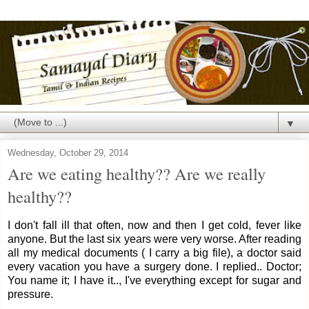
▼
Wednesday, October 29, 2014
Are we eating healthy?? Are we really
healthy??
I don't fall ill that often, now and then I get cold, fever like
anyone. But the last six years were very worse. After reading
all my medical documents ( I carry a big file), a doctor said
every vacation you have a surgery done. I replied.. Doctor;
You name it; I have it.., I've everything except for sugar and
pressure.