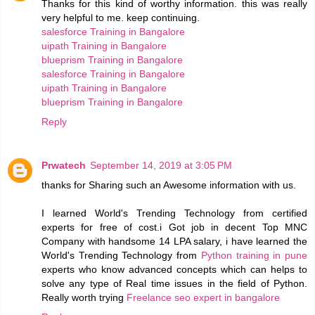
Thanks for this kind of worthy information. this was really
very helpful to me. keep continuing.
salesforce Training in Bangalore
uipath Training in Bangalore
blueprism Training in Bangalore
salesforce Training in Bangalore
uipath Training in Bangalore
blueprism Training in Bangalore
Reply
Prwatech
September 14, 2019 at 3:05 PM
thanks for Sharing such an Awesome information with us.
I learned World's Trending Technology from certified
experts for free of cost.i Got job in decent Top MNC
Company with handsome 14 LPA salary, i have learned the
World's Trending Technology from
Python training in pune
experts who know advanced concepts which can helps to
solve any type of Real time issues in the field of Python.
Really worth trying
Freelance seo expert in bangalore