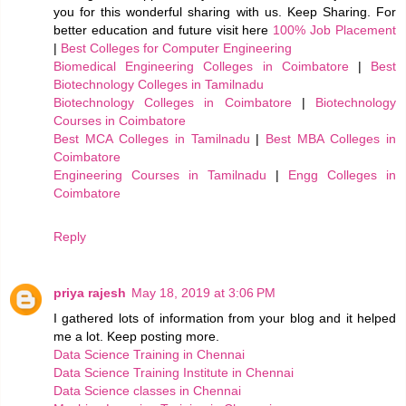
you for this wonderful sharing with us. Keep Sharing. For
better education and future visit here
100% Job Placement
|
Best Colleges for Computer Engineering
Biomedical Engineering Colleges in Coimbatore
|
Best
Biotechnology Colleges in Tamilnadu
Biotechnology Colleges in Coimbatore
|
Biotechnology
Courses in Coimbatore
Best MCA Colleges in Tamilnadu
|
Best MBA Colleges in
Coimbatore
Engineering Courses in Tamilnadu
|
Engg Colleges in
Coimbatore
Reply
priya rajesh
May 18, 2019 at 3:06 PM
I gathered lots of information from your blog and it helped
me a lot. Keep posting more.
Data Science Training in Chennai
Data Science Training Institute in Chennai
Data Science classes in Chennai