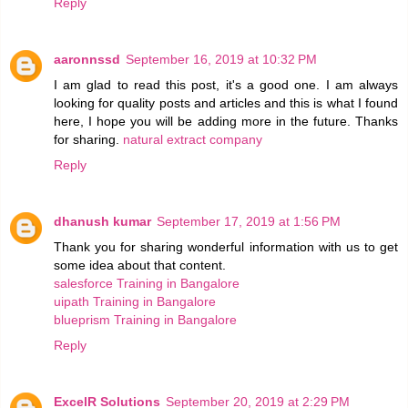
Reply
aaronnssd
September 16, 2019 at 10:32 PM
I am glad to read this post, it's a good one. I am always
looking for quality posts and articles and this is what I found
here, I hope you will be adding more in the future. Thanks
for sharing.
natural extract company
Reply
dhanush kumar
September 17, 2019 at 1:56 PM
Thank you for sharing wonderful information with us to get
some idea about that content.
salesforce Training in Bangalore
uipath Training in Bangalore
blueprism Training in Bangalore
Reply
ExcelR Solutions
September 20, 2019 at 2:29 PM