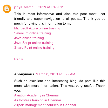
priya
March 6, 2019 at 1:48 PM
This is most informative and also this post most user
friendly and super navigation to all posts... Thank you so
much for giving this information to me..
Microsoft Azure online training
Selenium online training
Java online training
Java Script online training
Share Point online training
Reply
Anonymous
March 8, 2019 at 9:22 AM
Such an excellent and interesting blog, do post like this
more with more information, This was very useful, Thank
you.
Aviation Academy in Chennai
Air hostess training in Chennai
Airport management courses in Chennai