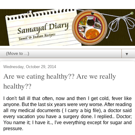
▼
Wednesday, October 29, 2014
Are we eating healthy?? Are we really
healthy??
I don't fall ill that often, now and then I get cold, fever like
anyone. But the last six years were very worse. After reading
all my medical documents ( I carry a big file), a doctor said
every vacation you have a surgery done. I replied.. Doctor;
You name it; I have it.., I've everything except for sugar and
pressure.