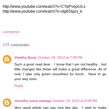
http://www.youtube.com/watch?v=CYpPvojxULs
http://www.youtube.com/watch?v=ztg6Stqzv_k
Laxmipriya
115 comments:
Vimitha Durai
October 29, 2014 at 7:08 PM
Such a good read dear... I know that I am not healthy... but
little changes like these will make a great difference. As of
now, I take only green smoothies for lunch... Have to go
your way soon.
Reply
virunthu unna vaanga
October 29, 2014 at 8:09 PM
Very good article can say nice tips aks... I wish to make