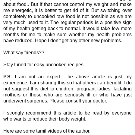
about food.. But if that cannot control my weight and make
me energetic, it is better to get rid of it. But switching over
completely to uncooked raw food is not possible as we are
very much used to it. The regular periods is a positive sign
of my health getting back to normal. It would take few more
months for me to make sure whether my health problems
have reduced. Hope I don't get any other new problems.
What say friends??
Stay tuned for easy uncooked recipes.
P.S
: I am not an expert. The above article is just my
experience. I am sharing this so that others can benefit. I do
not suggest this diet to children, pregnant ladies, lactating
mothers or those who are seriously ill or who have just
underwent surgeries. Please consult your doctor.
I strongly recommend this article to be read by everyone
who wants to reduce their body weight.
Here are some tamil videos of the author..