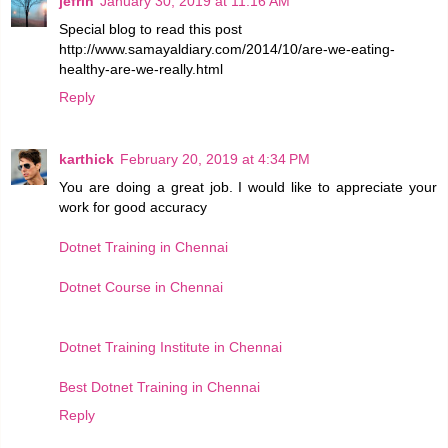
jefrin
January 30, 2019 at 11:16 AM
Special blog to read this post
http://www.samayaldiary.com/2014/10/are-we-eating-
healthy-are-we-really.html
Reply
karthick
February 20, 2019 at 4:34 PM
You are doing a great job. I would like to appreciate your
work for good accuracy
Dotnet Training in Chennai
Dotnet Course in Chennai
Dotnet Training Institute in Chennai
Best Dotnet Training in Chennai
Reply