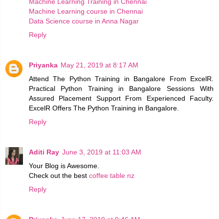
Machine Learning Training in Chennai
Machine Learning course in Chennai
Data Science course in Anna Nagar
Reply
Priyanka
May 21, 2019 at 8:17 AM
Attend The Python Training in Bangalore From ExcelR.
Practical Python Training in Bangalore Sessions With
Assured Placement Support From Experienced Faculty.
ExcelR Offers The Python Training in Bangalore.
Reply
Aditi Ray
June 3, 2019 at 11:03 AM
Your Blog is Awesome.
Check out the best
coffee table nz
Reply