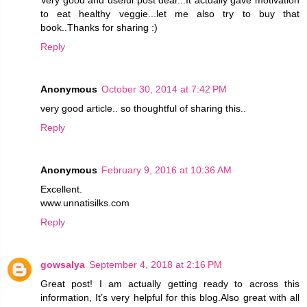
to eat healthy veggie...let me also try to buy that
book..Thanks for sharing :)
Reply
Anonymous
October 30, 2014 at 7:42 PM
very good article.. so thoughtful of sharing this..
Reply
Anonymous
February 9, 2016 at 10:36 AM
Excellent.
www.unnatisilks.com
Reply
gowsalya
September 4, 2018 at 2:16 PM
Great post! I am actually getting ready to across this
information, It’s very helpful for this blog.Also great with all