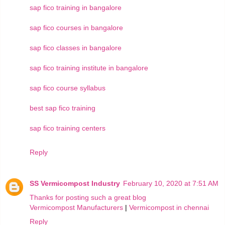
sap fico training in bangalore
sap fico courses in bangalore
sap fico classes in bangalore
sap fico training institute in bangalore
sap fico course syllabus
best sap fico training
sap fico training centers
Reply
SS Vermicompost Industry
February 10, 2020 at 7:51 AM
Thanks for posting such a great blog
Vermicompost Manufacturers
|
Vermicompost in chennai
Reply