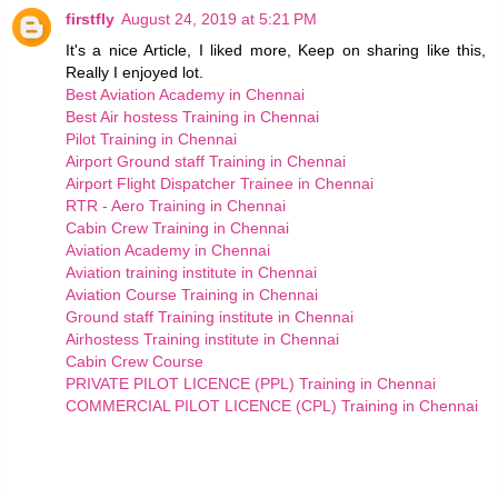
firstfly
August 24, 2019 at 5:21 PM
It's a nice Article, I liked more, Keep on sharing like this,
Really I enjoyed lot.
Best Aviation Academy in Chennai
Best Air hostess Training in Chennai
Pilot Training in Chennai
Airport Ground staff Training in Chennai
Airport Flight Dispatcher Trainee in Chennai
RTR - Aero Training in Chennai
Cabin Crew Training in Chennai
Aviation Academy in Chennai
Aviation training institute in Chennai
Aviation Course Training in Chennai
Ground staff Training institute in Chennai
Airhostess Training institute in Chennai
Cabin Crew Course
PRIVATE PILOT LICENCE (PPL) Training in Chennai
COMMERCIAL PILOT LICENCE (CPL) Training in Chennai