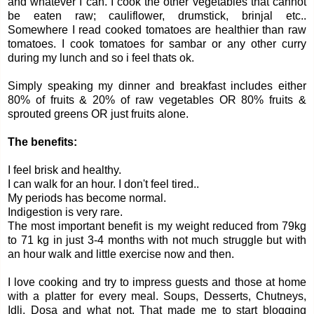
and whatever I can. I cook the other vegetables that cannot
be eaten raw; cauliflower, drumstick, brinjal etc..
Somewhere I read cooked tomatoes are healthier than raw
tomatoes. I cook tomatoes for sambar or any other curry
during my lunch and so i feel thats ok.
Simply speaking my dinner and breakfast includes either
80% of fruits & 20% of raw vegetables OR 80% fruits &
sprouted greens OR just fruits alone.
The benefits:
I feel brisk and healthy.
I can walk for an hour. I don't feel tired..
My periods has become normal.
Indigestion is very rare.
The most important benefit is my weight reduced from 79kg
to 71 kg in just 3-4 months with not much struggle but with
an hour walk and little exercise now and then.
I love cooking and try to impress guests and those at home
with a platter for every meal. Soups, Desserts, Chutneys,
Idli, Dosa and what not. That made me to start blogging