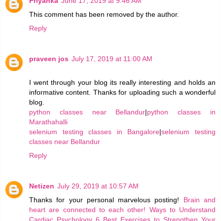
Priyanka
June 17, 2019 at 9:46 AM
This comment has been removed by the author.
Reply
praveen jos
July 17, 2019 at 11:00 AM
I went through your blog its really interesting and holds an
informative content. Thanks for uploading such a wonderful
blog.
python classes near Bellandur
|
python classes in
Marathahalli
selenium testing classes in Bangalore
|
selenium testing
classes near Bellandur
Reply
Netizen
July 29, 2019 at 10:57 AM
Thanks for your personal marvelous posting!
Brain and
heart are connected to each other!
Ways to Understand
Cardiac Psychology
6 Best Exercises to Strengthen Your