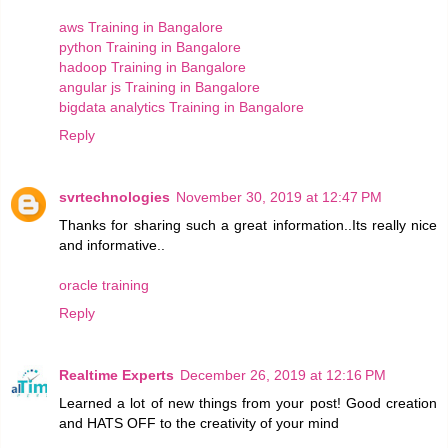
aws Training in Bangalore
python Training in Bangalore
hadoop Training in Bangalore
angular js Training in Bangalore
bigdata analytics Training in Bangalore
Reply
svrtechnologies
November 30, 2019 at 12:47 PM
Thanks for sharing such a great information..Its really nice
and informative..
oracle training
Reply
Realtime Experts
December 26, 2019 at 12:16 PM
Learned a lot of new things from your post! Good creation
and HATS OFF to the creativity of your mind