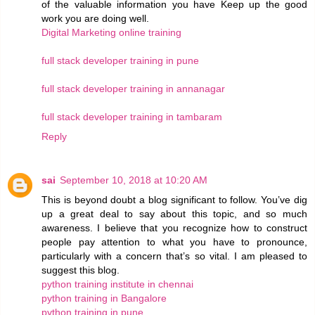
of the valuable information you have Keep up the good
work you are doing well.
Digital Marketing online training
full stack developer training in pune
full stack developer training in annanagar
full stack developer training in tambaram
Reply
sai
September 10, 2018 at 10:20 AM
This is beyond doubt a blog significant to follow. You’ve dig
up a great deal to say about this topic, and so much
awareness. I believe that you recognize how to construct
people pay attention to what you have to pronounce,
particularly with a concern that’s so vital. I am pleased to
suggest this blog.
python training institute in chennai
python training in Bangalore
python training in pune