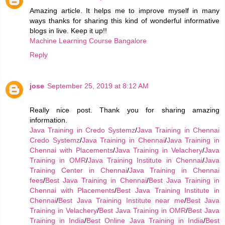
Amazing article. It helps me to improve myself in many
ways thanks for sharing this kind of wonderful informative
blogs in live. Keep it up!!
Machine Learning Course Bangalore
Reply
jose
September 25, 2019 at 8:12 AM
Really nice post. Thank you for sharing amazing
information.
Java Training in Credo Systemz
/
Java Training in Chennai
Credo Systemz
/
Java Training in Chennai
/
Java Training in
Chennai with Placements
/
Java Training in Velachery
/
Java
Training in OMR
/
Java Training Institute in Chennai
/
Java
Training Center in Chennai
/
Java Training in Chennai
fees
/
Best Java Training in Chennai
/
Best Java Training in
Chennai with Placements
/
Best Java Training Institute in
Chennai
/
Best Java Training Institute near me
/
Best Java
Training in Velachery
/
Best Java Training in OMR
/
Best Java
Training in India
/
Best Online Java Training in India
/
Best