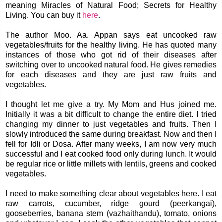
meaning Miracles of Natural Food; Secrets for Healthy
Living. You can buy it
here
.
The author Moo. Aa. Appan says eat uncooked raw
vegetables/fruits for the healthy living. He has quoted many
instances of those who got rid of their diseases after
switching over to uncooked natural food. He gives remedies
for each diseases and they are just raw fruits and
vegetables.
I thought let me give a try. My Mom and Hus joined me.
Initially it was a bit difficult to change the entire diet. I tried
changing my dinner to just vegetables and fruits. Then I
slowly introduced the same during breakfast. Now and then I
fell for Idli or Dosa. After many weeks, I am now very much
successful and I eat cooked food only during lunch. It would
be regular rice or little millets with lentils, greens and cooked
vegetables.
I need to make something clear about vegetables here. I eat
raw carrots, cucumber, ridge gourd (peerkangai),
gooseberries, banana stem (vazhaithandu), tomato, onions