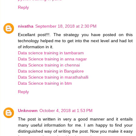
Reply
nivatha
September 18, 2018 at 2:30 PM
Excellant post!!!. The strategy you have posted on this
technology helped me to get into the next level and had lot
of information in it.
Data science training in tambaram
Data Science training in anna nagar
Data Science training in chennai
Data science training in Bangalore
Data Science training in marathahalli
Data Science training in btm
Reply
Unknown
October 4, 2018 at 1:53 PM
The post is written in very a good manner and it entails
many useful information for me. I am happy to find your
distinguished way of writing the post. Now you make it easy