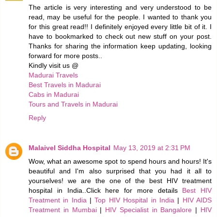
The article is very interesting and very understood to be
read, may be useful for the people. I wanted to thank you
for this great read!! I definitely enjoyed every little bit of it. I
have to bookmarked to check out new stuff on your post.
Thanks for sharing the information keep updating, looking
forward for more posts..
Kindly visit us @
Madurai Travels
Best Travels in Madurai
Cabs in Madurai
Tours and Travels in Madurai
Reply
Malaivel Siddha Hospital
May 13, 2019 at 2:31 PM
Wow, what an awesome spot to spend hours and hours! It's
beautiful and I'm also surprised that you had it all to
yourselves! we are the one of the best HIV treatment
hospital in India..Click here for more details
Best HIV
Treatment in India
|
Top HIV Hospital in India
|
HIV AIDS
Treatment in Mumbai
|
HIV Specialist in Bangalore
|
HIV