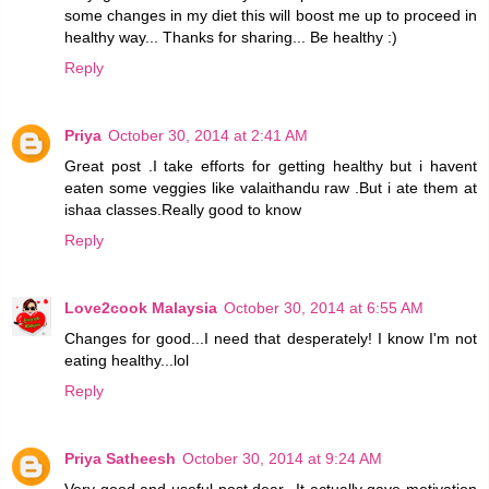
some changes in my diet this will boost me up to proceed in
healthy way... Thanks for sharing... Be healthy :)
Reply
Priya
October 30, 2014 at 2:41 AM
Great post .I take efforts for getting healthy but i havent
eaten some veggies like valaithandu raw .But i ate them at
ishaa classes.Really good to know
Reply
Love2cook Malaysia
October 30, 2014 at 6:55 AM
Changes for good...I need that desperately! I know I'm not
eating healthy...lol
Reply
Priya Satheesh
October 30, 2014 at 9:24 AM
Very good and useful post dear...It actually gave motivation