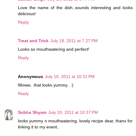
Love the name of the dish..sounds interesting and looks
delicious!
Reply
Treat and Trick
July 18, 2011 at 7:27 PM
Looks so mouthwatering and perfect!
Reply
Anonymous
July 18, 2011 at 10:31 PM
Woww.. that looks yummy.. :)
Reply
Sobha Shyam
July 18, 2011 at 10:37 PM
looks yummy n mouthwatering, lovely recipe dear, thanx for
linking it to my event..