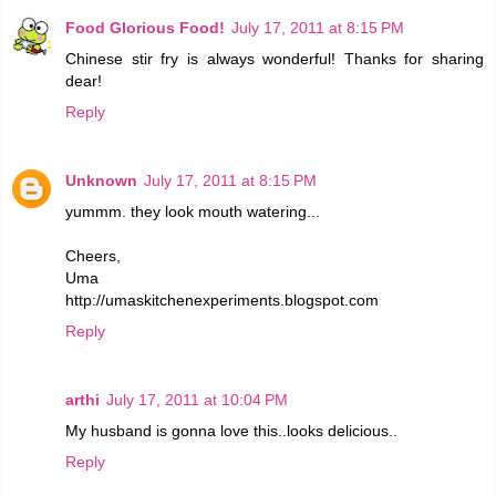
Food Glorious Food!
July 17, 2011 at 8:15 PM
Chinese stir fry is always wonderful! Thanks for sharing
dear!
Reply
Unknown
July 17, 2011 at 8:15 PM
yummm. they look mouth watering...
Cheers,
Uma
http://umaskitchenexperiments.blogspot.com
Reply
arthi
July 17, 2011 at 10:04 PM
My husband is gonna love this..looks delicious..
Reply