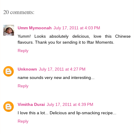
20 comments:
Umm Mymoonah
July 17, 2011 at 4:03 PM
Yumm! Looks absolutely delicious, love this Chinese
flavours. Thank you for sending it to Iftar Moments.
Reply
Unknown
July 17, 2011 at 4:27 PM
name sounds very new and interesting...
Reply
Vimitha Durai
July 17, 2011 at 4:39 PM
I love this a lot... Delicious and lip-smacking recipe...
Reply