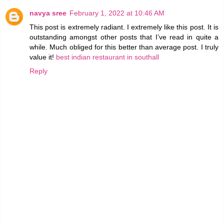
navya sree
February 1, 2022 at 10:46 AM
This post is extremely radiant. I extremely like this post. It is
outstanding amongst other posts that I’ve read in quite a
while. Much obliged for this better than average post. I truly
value it!
best indian restaurant in southall
Reply