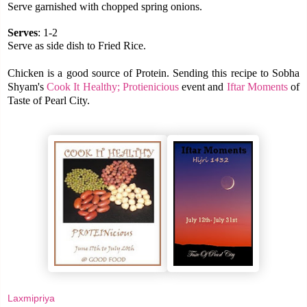
Serve garnished with chopped spring onions.
Serves
: 1-2
Serve as side dish to Fried Rice.
Chicken is a good source of Protein. Sending this recipe to Sobha
Shyam's
Cook It Healthy; Protienicious
event and
Iftar Moments
of
Taste of Pearl City.
Laxmipriya