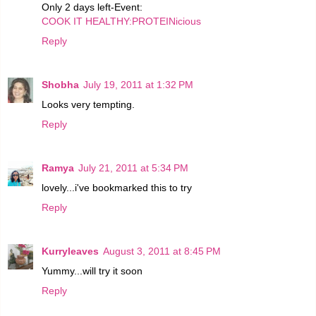
Only 2 days left-Event:
COOK IT HEALTHY:PROTEINicious
Reply
Shobha
July 19, 2011 at 1:32 PM
Looks very tempting.
Reply
Ramya
July 21, 2011 at 5:34 PM
lovely...i've bookmarked this to try
Reply
Kurryleaves
August 3, 2011 at 8:45 PM
Yummy...will try it soon
Reply