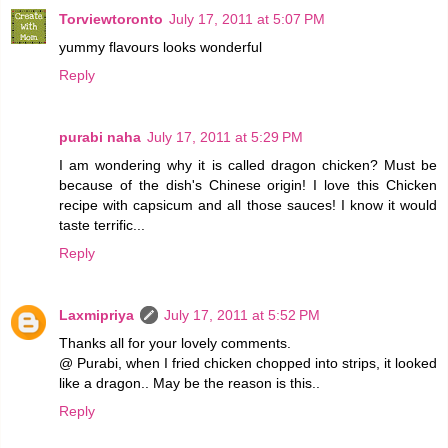
Torviewtoronto
July 17, 2011 at 5:07 PM
yummy flavours looks wonderful
Reply
purabi naha
July 17, 2011 at 5:29 PM
I am wondering why it is called dragon chicken? Must be
because of the dish's Chinese origin! I love this Chicken
recipe with capsicum and all those sauces! I know it would
taste terrific...
Reply
Laxmipriya
July 17, 2011 at 5:52 PM
Thanks all for your lovely comments.
@ Purabi, when I fried chicken chopped into strips, it looked
like a dragon.. May be the reason is this..
Reply