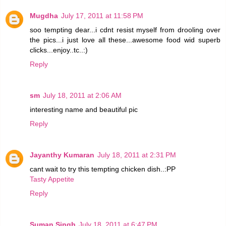
Mugdha
July 17, 2011 at 11:58 PM
soo tempting dear...i cdnt resist myself from drooling over
the pics...i just love all these...awesome food wid superb
clicks...enjoy..tc..:)
Reply
sm
July 18, 2011 at 2:06 AM
interesting name and beautiful pic
Reply
Jayanthy Kumaran
July 18, 2011 at 2:31 PM
cant wait to try this tempting chicken dish..:PP
Tasty Appetite
Reply
Suman Singh
July 18, 2011 at 6:47 PM