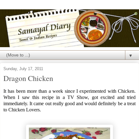
▼
Sunday, July 17, 2011
Dragon Chicken
It has been more than a week since I experimented with Chicken.
When I saw this recipe in a TV Show, got excited and tried
immediately. It came out really good and would definitely be a treat
to Chicken Lovers.