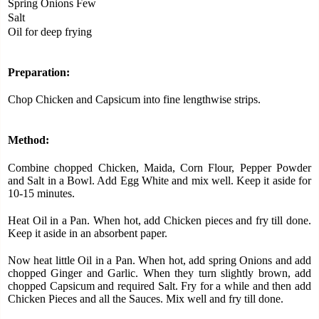
Spring Onions Few
Salt
Oil for deep frying
Preparation:
Chop Chicken and Capsicum into fine lengthwise strips.
Method:
Combine chopped Chicken, Maida, Corn Flour, Pepper Powder
and Salt in a Bowl. Add Egg White and mix well. Keep it aside for
10-15 minutes.
Heat Oil in a Pan. When hot, add Chicken pieces and fry till done.
Keep it aside in an absorbent paper.
Now heat little Oil in a Pan. When hot, add spring Onions and add
chopped Ginger and Garlic. When they turn slightly brown, add
chopped Capsicum and required Salt. Fry for a while and then add
Chicken Pieces and all the Sauces. Mix well and fry till done.