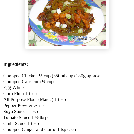
Ingredients:
Chopped Chicken ½ cup (350ml cup) 180g approx
Chopped Capsicum ¼ cup
Egg White 1
Corn Flour 1 tbsp
All Purpose Flour (Maida) 1 tbsp
Pepper Powder ½ tsp
Soya Sauce 1 tbsp
Tomato Sauce 1 ½ tbsp
Chilli Sauce 1 tbsp
Chopped Ginger and Garlic 1 tsp each