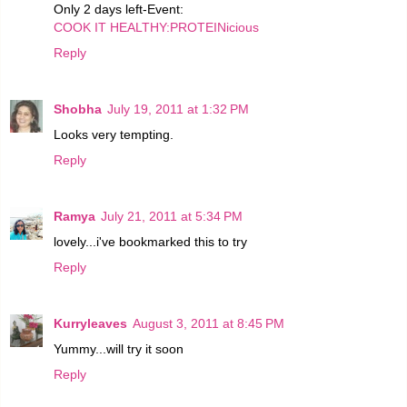
Only 2 days left-Event:
COOK IT HEALTHY:PROTEINicious
Reply
Shobha
July 19, 2011 at 1:32 PM
Looks very tempting.
Reply
Ramya
July 21, 2011 at 5:34 PM
lovely...i've bookmarked this to try
Reply
Kurryleaves
August 3, 2011 at 8:45 PM
Yummy...will try it soon
Reply