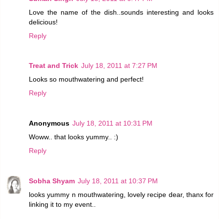
Love the name of the dish..sounds interesting and looks
delicious!
Reply
Treat and Trick
July 18, 2011 at 7:27 PM
Looks so mouthwatering and perfect!
Reply
Anonymous
July 18, 2011 at 10:31 PM
Woww.. that looks yummy.. :)
Reply
Sobha Shyam
July 18, 2011 at 10:37 PM
looks yummy n mouthwatering, lovely recipe dear, thanx for
linking it to my event..