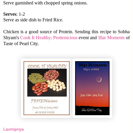
Serve garnished with chopped spring onions.
Serves
: 1-2
Serve as side dish to Fried Rice.
Chicken is a good source of Protein. Sending this recipe to Sobha
Shyam's
Cook It Healthy; Protienicious
event and
Iftar Moments
of
Taste of Pearl City.
Laxmipriya