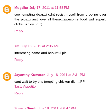
Mugdha
July 17, 2011 at 11:58 PM
soo tempting dear...i cdnt resist myself from drooling over
the pics...i just love all these...awesome food wid superb
clicks...enjoy..tc..:)
Reply
sm
July 18, 2011 at 2:06 AM
interesting name and beautiful pic
Reply
Jayanthy Kumaran
July 18, 2011 at 2:31 PM
cant wait to try this tempting chicken dish..:PP
Tasty Appetite
Reply
Suman Singh
July 18, 2011 at 6:47 PM