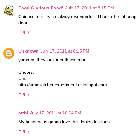
Food Glorious Food!
July 17, 2011 at 8:15 PM
Chinese stir fry is always wonderful! Thanks for sharing
dear!
Reply
Unknown
July 17, 2011 at 8:15 PM
yummm. they look mouth watering...
Cheers,
Uma
http://umaskitchenexperiments.blogspot.com
Reply
arthi
July 17, 2011 at 10:04 PM
My husband is gonna love this..looks delicious..
Reply