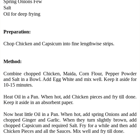
Spring Onions Few
Salt
Oil for deep frying
Preparation:
Chop Chicken and Capsicum into fine lengthwise strips.
Method:
Combine chopped Chicken, Maida, Corn Flour, Pepper Powder
and Salt in a Bowl. Add Egg White and mix well. Keep it aside for
10-15 minutes.
Heat Oil in a Pan. When hot, add Chicken pieces and fry till done.
Keep it aside in an absorbent paper.
Now heat little Oil in a Pan. When hot, add spring Onions and add
chopped Ginger and Garlic. When they turn slightly brown, add
chopped Capsicum and required Salt. Fry for a while and then add
Chicken Pieces and all the Sauces. Mix well and fry till done.