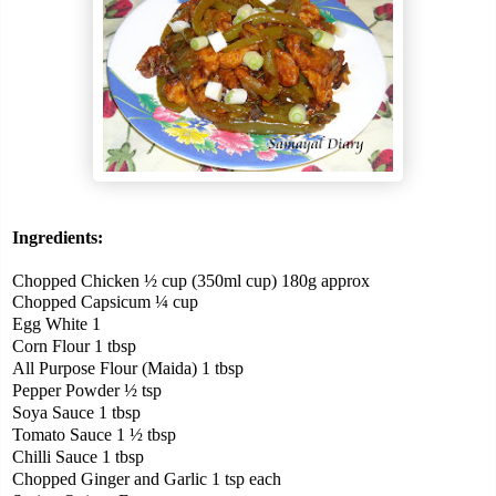
Ingredients:
Chopped Chicken ½ cup (350ml cup) 180g approx
Chopped Capsicum ¼ cup
Egg White 1
Corn Flour 1 tbsp
All Purpose Flour (Maida) 1 tbsp
Pepper Powder ½ tsp
Soya Sauce 1 tbsp
Tomato Sauce 1 ½ tbsp
Chilli Sauce 1 tbsp
Chopped Ginger and Garlic 1 tsp each