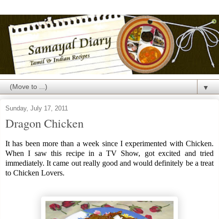
▼
Sunday, July 17, 2011
Dragon Chicken
It has been more than a week since I experimented with Chicken.
When I saw this recipe in a TV Show, got excited and tried
immediately. It came out really good and would definitely be a treat
to Chicken Lovers.