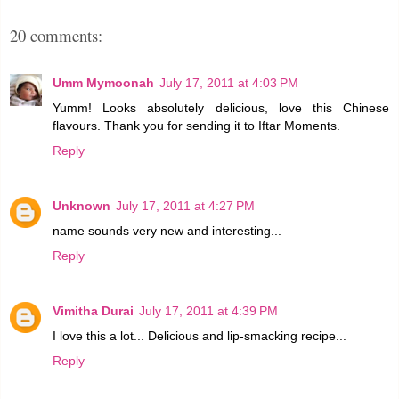
20 comments:
Umm Mymoonah
July 17, 2011 at 4:03 PM
Yumm! Looks absolutely delicious, love this Chinese
flavours. Thank you for sending it to Iftar Moments.
Reply
Unknown
July 17, 2011 at 4:27 PM
name sounds very new and interesting...
Reply
Vimitha Durai
July 17, 2011 at 4:39 PM
I love this a lot... Delicious and lip-smacking recipe...
Reply