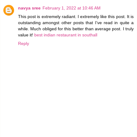
navya sree
February 1, 2022 at 10:46 AM
This post is extremely radiant. I extremely like this post. It is
outstanding amongst other posts that I’ve read in quite a
while. Much obliged for this better than average post. I truly
value it!
best indian restaurant in southall
Reply