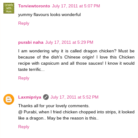
Torviewtoronto
July 17, 2011 at 5:07 PM
yummy flavours looks wonderful
Reply
purabi naha
July 17, 2011 at 5:29 PM
I am wondering why it is called dragon chicken? Must be
because of the dish's Chinese origin! I love this Chicken
recipe with capsicum and all those sauces! I know it would
taste terrific...
Reply
Laxmipriya
July 17, 2011 at 5:52 PM
Thanks all for your lovely comments.
@ Purabi, when I fried chicken chopped into strips, it looked
like a dragon.. May be the reason is this..
Reply