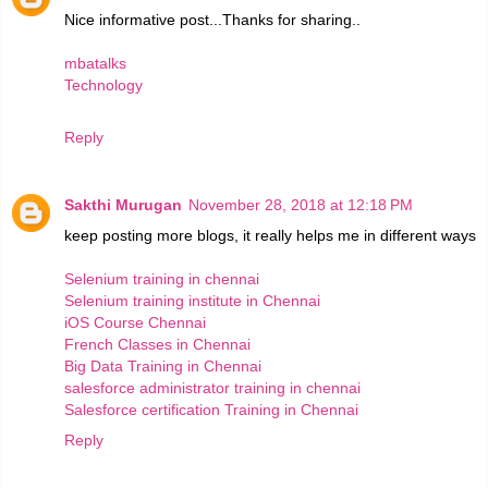
Nice informative post...Thanks for sharing..
mbatalks
Technology
Reply
Sakthi Murugan
November 28, 2018 at 12:18 PM
keep posting more blogs, it really helps me in different ways
Selenium training in chennai
Selenium training institute in Chennai
iOS Course Chennai
French Classes in Chennai
Big Data Training in Chennai
salesforce administrator training in chennai
Salesforce certification Training in Chennai
Reply