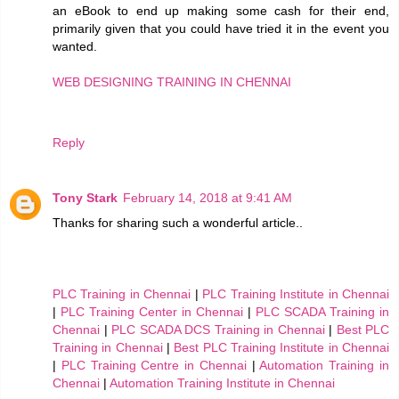
an eBook to end up making some cash for their end,
primarily given that you could have tried it in the event you
wanted.
WEB DESIGNING TRAINING IN CHENNAI
Reply
Tony Stark
February 14, 2018 at 9:41 AM
Thanks for sharing such a wonderful article..
PLC Training in Chennai
|
PLC Training Institute in Chennai
|
PLC Training Center in Chennai
|
PLC SCADA Training in
Chennai
|
PLC SCADA DCS Training in Chennai
|
Best PLC
Training in Chennai
|
Best PLC Training Institute in Chennai
|
PLC Training Centre in Chennai
|
Automation Training in
Chennai
|
Automation Training Institute in Chennai