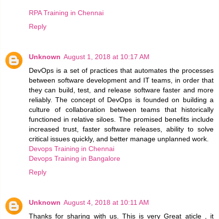
RPA Training in Chennai
Reply
Unknown
August 1, 2018 at 10:17 AM
DevOps is a set of practices that automates the processes
between software development and IT teams, in order that
they can build, test, and release software faster and more
reliably. The concept of DevOps is founded on building a
culture of collaboration between teams that historically
functioned in relative siloes. The promised benefits include
increased trust, faster software releases, ability to solve
critical issues quickly, and better manage unplanned work.
Devops Training in Chennai
Devops Training in Bangalore
Reply
Unknown
August 4, 2018 at 10:11 AM
Thanks for sharing with us. This is very Great aticle , it