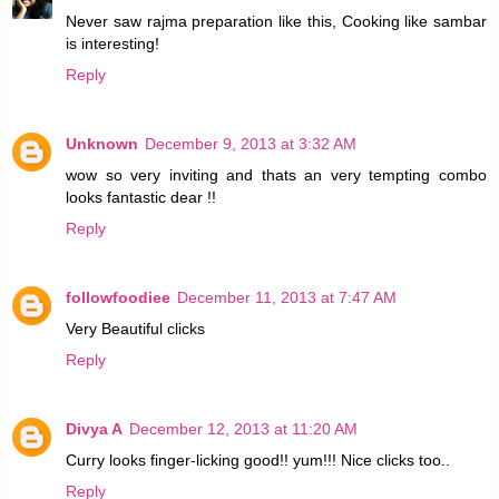
Never saw rajma preparation like this, Cooking like sambar
is interesting!
Reply
Unknown
December 9, 2013 at 3:32 AM
wow so very inviting and thats an very tempting combo
looks fantastic dear !!
Reply
followfoodiee
December 11, 2013 at 7:47 AM
Very Beautiful clicks
Reply
Divya A
December 12, 2013 at 11:20 AM
Curry looks finger-licking good!! yum!!! Nice clicks too..
Reply