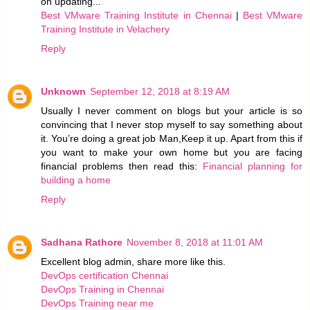
on updating...
Best VMware Training Institute in Chennai
|
Best VMware
Training Institute in Velachery
Reply
Unknown
September 12, 2018 at 8:19 AM
Usually I never comment on blogs but your article is so
convincing that I never stop myself to say something about
it. You’re doing a great job Man,Keep it up. Apart from this if
you want to make your own home but you are facing
financial problems then read this:
Financial planning for
building a home
Reply
Sadhana Rathore
November 8, 2018 at 11:01 AM
Excellent blog admin, share more like this.
DevOps certification Chennai
DevOps Training in Chennai
DevOps Training near me