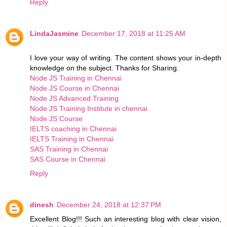
Reply
LindaJasmine
December 17, 2018 at 11:25 AM
I love your way of writing. The content shows your in-depth
knowledge on the subject. Thanks for Sharing.
Node JS Training in Chennai
Node JS Course in Chennai
Node JS Advanced Training
Node JS Training Institute in chennai
Node JS Course
IELTS coaching in Chennai
IELTS Training in Chennai
SAS Training in Chennai
SAS Course in Chennai
Reply
dinesh
December 24, 2018 at 12:37 PM
Excellent Blog!!! Such an interesting blog with clear vision,