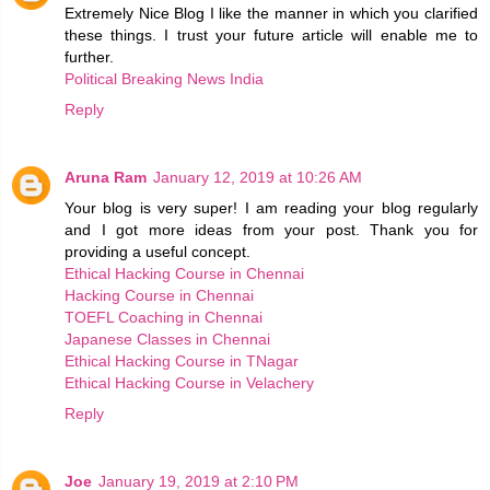
Extremely Nice Blog I like the manner in which you clarified
these things. I trust your future article will enable me to
further.
Political Breaking News India
Reply
Aruna Ram
January 12, 2019 at 10:26 AM
Your blog is very super! I am reading your blog regularly
and I got more ideas from your post. Thank you for
providing a useful concept.
Ethical Hacking Course in Chennai
Hacking Course in Chennai
TOEFL Coaching in Chennai
Japanese Classes in Chennai
Ethical Hacking Course in TNagar
Ethical Hacking Course in Velachery
Reply
Joe
January 19, 2019 at 2:10 PM