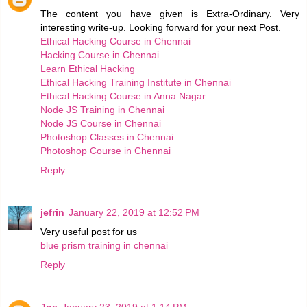
The content you have given is Extra-Ordinary. Very
interesting write-up. Looking forward for your next Post.
Ethical Hacking Course in Chennai
Hacking Course in Chennai
Learn Ethical Hacking
Ethical Hacking Training Institute in Chennai
Ethical Hacking Course in Anna Nagar
Node JS Training in Chennai
Node JS Course in Chennai
Photoshop Classes in Chennai
Photoshop Course in Chennai
Reply
jefrin
January 22, 2019 at 12:52 PM
Very useful post for us
blue prism training in chennai
Reply
Joe
January 23, 2019 at 1:14 PM