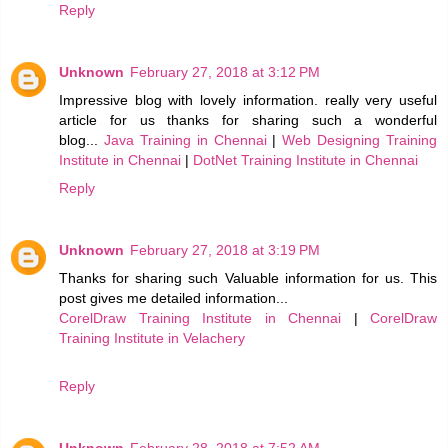
Reply
Unknown
February 27, 2018 at 3:12 PM
Impressive blog with lovely information. really very useful
article for us thanks for sharing such a wonderful
blog...
Java Training in Chennai
|
Web Designing Training
Institute in Chennai
|
DotNet Training Institute in Chennai
Reply
Unknown
February 27, 2018 at 3:19 PM
Thanks for sharing such Valuable information for us. This
post gives me detailed information...
CorelDraw Training Institute in Chennai
|
CorelDraw
Training Institute in Velachery
Reply