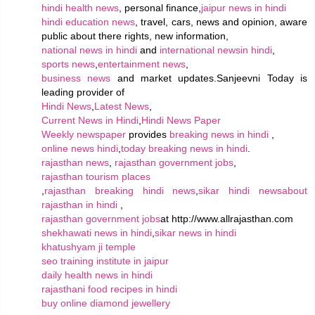
hindi health news
, personal finance,
jaipur news in hindi
hindi education news
, travel, cars, news and opinion, aware
public about there rights, new information,
national news in hindi
and
international newsin hindi
,
sports news
,
entertainment news
,
business news
and market updates.Sanjeevni Today is
leading provider of
Hindi News
,
Latest News
,
Current News in Hindi
,
Hindi News Paper
Weekly newspaper
provides
breaking news in hindi
,
online news hindi
,
today breaking news in hindi
.
rajasthan news
,
rajasthan government jobs
,
rajasthan tourism places
,
rajasthan breaking hindi news
,
sikar hindi news
about
rajasthan in hindi
,
rajasthan government jobs
at http://www.allrajasthan.com
shekhawati news in hindi
,
sikar news in hindi
khatushyam ji temple
seo training institute in jaipur
daily health news in hindi
rajasthani food recipes in hindi
buy online diamond jewellery