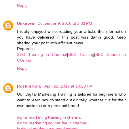
Reply
Unknown
December 9, 2016 at 3:33 PM
I really enjoyed while reading your article, the information
you have delivered in this post was damn good. Keep
sharing your post with efficient news.
Regards,
SEO Training in Chennai
|
SEO Training
|
SEO Course in
Chennai
Reply
Roshni Kargi
April 22, 2017 at 10:29 PM
Our Digital Marketing Training is tailored for beginners who
want to learn how to stand out digitally, whether it is for their
own business or a personal brand.
digital marketing training in chennai
digital marketing course fee in chennai
is digital marketing a good career