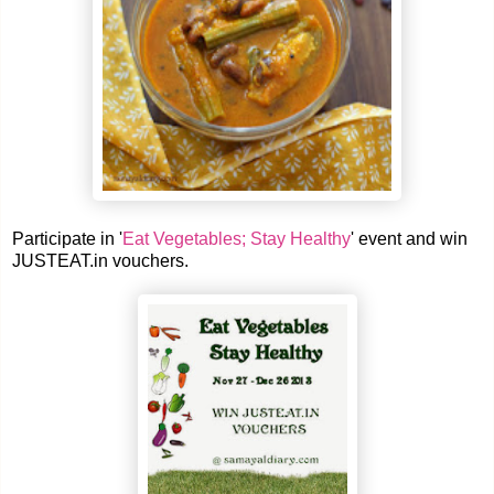
Participate in '
Eat Vegetables; Stay Healthy
' event and win
JUSTEAT.in vouchers.