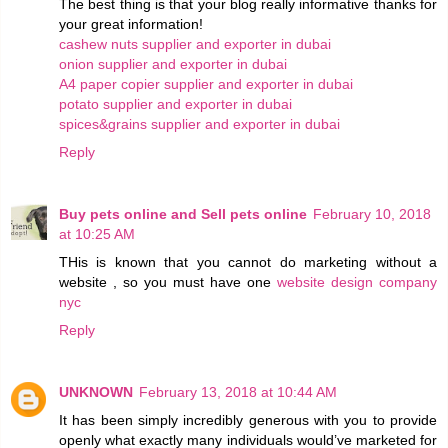
The best thing is that your blog really informative thanks for
your great information!
cashew nuts supplier and exporter in dubai
onion supplier and exporter in dubai
A4 paper copier supplier and exporter in dubai
potato supplier and exporter in dubai
spices&grains supplier and exporter in dubai
Reply
Buy pets online and Sell pets online
February 10, 2018
at 10:25 AM
THis is known that you cannot do marketing without a
website , so you must have one
website design company
nyc
Reply
UNKNOWN
February 13, 2018 at 10:44 AM
It has been simply incredibly generous with you to provide
openly what exactly many individuals would’ve marketed for