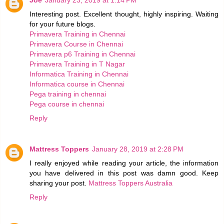
Interesting post. Excellent thought, highly inspiring. Waiting
for your future blogs.
Primavera Training in Chennai
Primavera Course in Chennai
Primavera p6 Training in Chennai
Primavera Training in T Nagar
Informatica Training in Chennai
Informatica course in Chennai
Pega training in chennai
Pega course in chennai
Reply
Mattress Toppers
January 28, 2019 at 2:28 PM
I really enjoyed while reading your article, the information
you have delivered in this post was damn good. Keep
sharing your post.
Mattress Toppers Australia
Reply