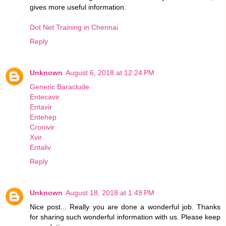
gives more useful information.
Dot Net Training in Chennai
Reply
Unknown
August 6, 2018 at 12:24 PM
Generic Baraclude
Entecavir
Entavir
Entehep
Cronivir
Xvir
Entaliv
Reply
Unknown
August 18, 2018 at 1:49 PM
Nice post... Really you are done a wonderful job. Thanks
for sharing such wonderful information with us. Please keep