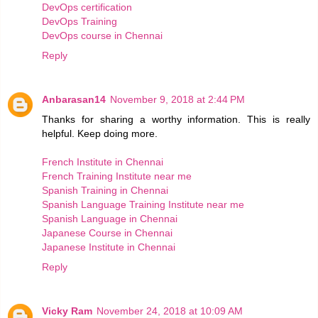
DevOps certification
DevOps Training
DevOps course in Chennai
Reply
Anbarasan14
November 9, 2018 at 2:44 PM
Thanks for sharing a worthy information. This is really
helpful. Keep doing more.
French Institute in Chennai
French Training Institute near me
Spanish Training in Chennai
Spanish Language Training Institute near me
Spanish Language in Chennai
Japanese Course in Chennai
Japanese Institute in Chennai
Reply
Vicky Ram
November 24, 2018 at 10:09 AM