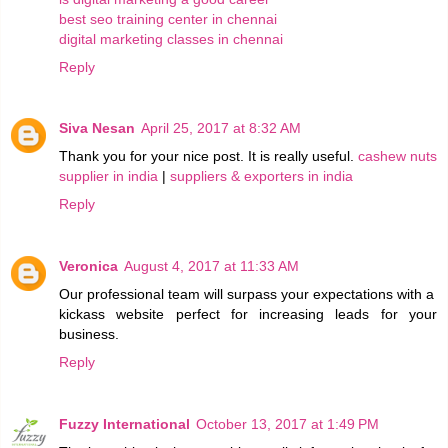
best seo training center in chennai
digital marketing classes in chennai
Reply
Siva Nesan
April 25, 2017 at 8:32 AM
Thank you for your nice post. It is really useful.
cashew nuts
supplier in india
|
suppliers & exporters in india
Reply
Veronica
August 4, 2017 at 11:33 AM
Our professional team will surpass your expectations with a
kickass website perfect for increasing leads for your
business.
Reply
Fuzzy International
October 13, 2017 at 1:49 PM