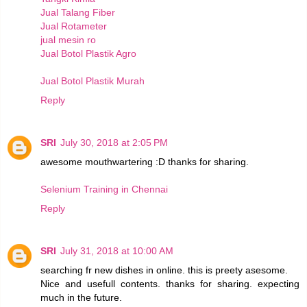
Jual Talang Fiber
Jual Rotameter
jual mesin ro
Jual Botol Plastik Agro
Jual Botol Plastik Murah
Reply
SRI
July 30, 2018 at 2:05 PM
awesome mouthwartering :D thanks for sharing.
Selenium Training in Chennai
Reply
SRI
July 31, 2018 at 10:00 AM
searching fr new dishes in online. this is preety asesome.
Nice and usefull contents. thanks for sharing. expecting
much in the future.