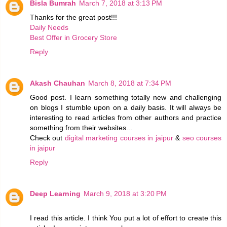
Bisla Bumrah
March 7, 2018 at 3:13 PM
Thanks for the great post!!!
Daily Needs
Best Offer in Grocery Store
Reply
Akash Chauhan
March 8, 2018 at 7:34 PM
Good post. I learn something totally new and challenging
on blogs I stumble upon on a daily basis. It will always be
interesting to read articles from other authors and practice
something from their websites...
Check out
digital marketing courses in jaipur
&
seo courses
in jaipur
Reply
Deep Learning
March 9, 2018 at 3:20 PM
I read this article. I think You put a lot of effort to create this