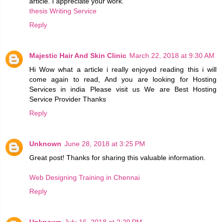
article. I appreciate your work.
thesis Writing Service
Reply
Majestic Hair And Skin Clinic
March 22, 2018 at 9:30 AM
Hi Wow what a article i really enjoyed reading this i will
come again to read, And you are looking for Hosting
Services in india Please visit us We are Best Hosting
Service Provider Thanks
Reply
Unknown
June 28, 2018 at 3:25 PM
Great post! Thanks for sharing this valuable information.
Web Designing Training in Chennai
Reply