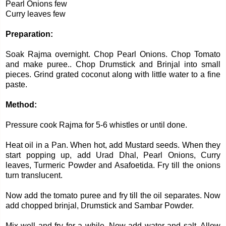
Pearl Onions few
Curry leaves few
Preparation:
Soak Rajma overnight. Chop Pearl Onions. Chop Tomato
and make puree.. Chop Drumstick and Brinjal into small
pieces. Grind grated coconut along with little water to a fine
paste.
Method:
Pressure cook Rajma for 5-6 whistles or until done.
Heat oil in a Pan. When hot, add Mustard seeds. When they
start popping up, add Urad Dhal, Pearl Onions, Curry
leaves, Turmeric Powder and Asafoetida. Fry till the onions
turn translucent.
Now add the tomato puree and fry till the oil separates. Now
add chopped brinjal, Drumstick and Sambar Powder.
Mix well and fry for a while. Now add water and salt. Allow