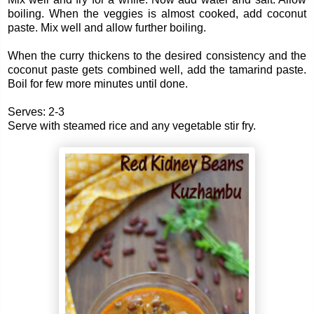
boiling. When the veggies is almost cooked, add coconut
paste. Mix well and allow further boiling.
When the curry thickens to the desired consistency and the
coconut paste gets combined well, add the tamarind paste.
Boil for few more minutes until done.
Serves: 2-3
Serve with steamed rice and any vegetable stir fry.