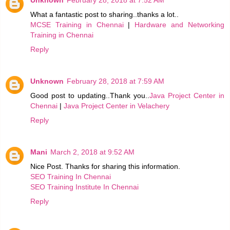
Unknown
February 28, 2018 at 7:52 AM
What a fantastic post to sharing..thanks a lot..
MCSE Training in Chennai
|
Hardware and Networking
Training in Chennai
Reply
Unknown
February 28, 2018 at 7:59 AM
Good post to updating..Thank you..
Java Project Center in
Chennai
|
Java Project Center in Velachery
Reply
Mani
March 2, 2018 at 9:52 AM
Nice Post. Thanks for sharing this information.
SEO Training In Chennai
SEO Training Institute In Chennai
Reply