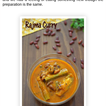
preparation is the same.