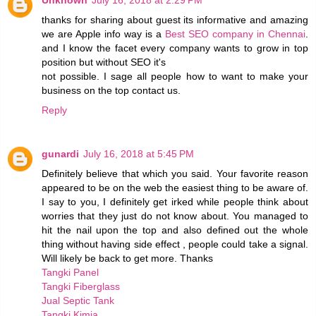
Unknown
July 16, 2018 at 2:29 PM
thanks for sharing about guest its informative and amazing
we are Apple info way is a
Best SEO company in Chennai
.
and I know the facet every company wants to grow in top
position but without SEO it's
not possible. I sage all people how to want to make your
business on the top contact us.
Reply
gunardi
July 16, 2018 at 5:45 PM
Definitely believe that which you said. Your favorite reason
appeared to be on the web the easiest thing to be aware of.
I say to you, I definitely get irked while people think about
worries that they just do not know about. You managed to
hit the nail upon the top and also defined out the whole
thing without having side effect , people could take a signal.
Will likely be back to get more. Thanks
Tangki Panel
Tangki Fiberglass
Jual Septic Tank
Tangki Kimia