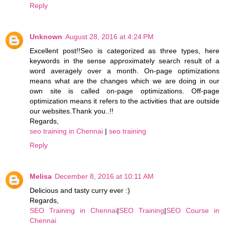
Reply
Unknown
August 28, 2016 at 4:24 PM
Excellent post!!Seo is categorized as three types, here
keywords in the sense approximately search result of a
word averagely over a month. On-page optimizations
means what are the changes which we are doing in our
own site is called on-page optimizations. Off-page
optimization means it refers to the activities that are outside
our websites.Thank you..!!
Regards,
seo training in Chennai
|
seo training
Reply
Melisa
December 8, 2016 at 10:11 AM
Delicious and tasty curry ever :)
Regards,
SEO Training in Chennai
|
SEO Training
|
SEO Course in
Chennai