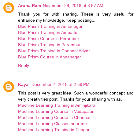
Aruna Ram
November 29, 2018 at 8:57 AM
Thank you for with sharing. These is very useful for
enhance my knowledge. Keep posting....
Blue Prism Training in Annanagar
Blue Prism Training in Ambattur
Blue Prism Course in Perambur
Blue Prism Training in Perambur
Blue Prism Training in Chennai Adyar
Blue Prism Course in Annanagar
Reply
Kayal
December 7, 2018 at 2:59 PM
This post is very great idea. Such a wonderful concept and
very creativities post. Thanks for your sharing with as.
Machine Learning Training in Aminjikarai
Machine Learning Course in Vadapalani
Machine Learning Course in Chennai
Machine Learning Classes near me
Machine Learning Training in Tnagar