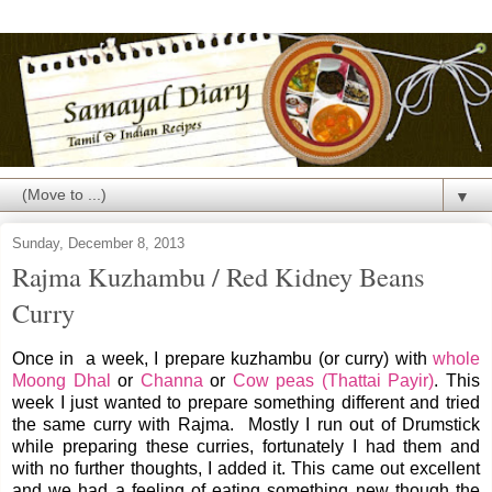
▼
Sunday, December 8, 2013
Rajma Kuzhambu / Red Kidney Beans
Curry
Once in a week, I prepare kuzhambu (or curry) with
whole
Moong Dhal
or
Channa
or
Cow peas (Thattai Payir)
. This
week I just wanted to prepare something different and tried
the same curry with Rajma. Mostly I run out of Drumstick
while preparing these curries, fortunately I had them and
with no further thoughts, I added it. This came out excellent
and we had a feeling of eating something new though the