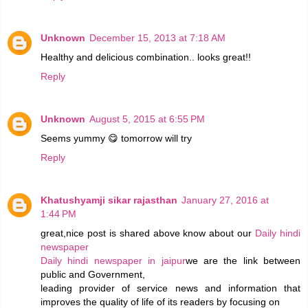
Unknown
December 15, 2013 at 7:18 AM
Healthy and delicious combination.. looks great!!
Reply
Unknown
August 5, 2015 at 6:55 PM
Seems yummy 😋 tomorrow will try
Reply
Khatushyamji sikar rajasthan
January 27, 2016 at
1:44 PM
great,nice post is shared above know about our
Daily hindi
newspaper
Daily hindi newspaper in jaipur
we are the link between
public and Government,
leading provider of service news and information that
improves the quality of life of its readers by focusing on