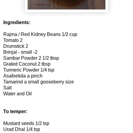
Ingredients:
Rajma / Red Kidney Beans 1/2 cup
Tomato 2
Drumstick 2
Brinjal - small -2
Sambar Powder 2 1/2 tbsp
Grated Coconut 2 tbsp
Turmeric Powder 1/4 tsp
Asafoetida a pinch
Tamarind a small gooseberry size
Salt
Water and Oil
To temper:
Mustard seeds 1/2 tsp
Urad Dhal 1/4 tsp