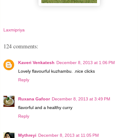
Laxmipriya
124 comments:
Kaveri Venkatesh
December 8, 2013 at 1:06 PM
Lovely flavourful kuzhambu. .nice clicks
Reply
Ruxana Gafoor
December 8, 2013 at 3:49 PM
flavorful and a healthy curry
Reply
Mythreyi
December 8, 2013 at 11:05 PM