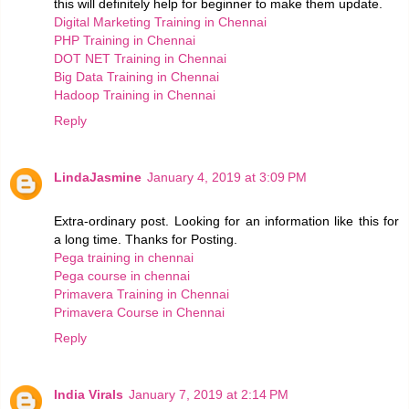
this will definitely help for beginner to make them update.
Digital Marketing Training in Chennai
PHP Training in Chennai
DOT NET Training in Chennai
Big Data Training in Chennai
Hadoop Training in Chennai
Reply
LindaJasmine
January 4, 2019 at 3:09 PM
Extra-ordinary post. Looking for an information like this for
a long time. Thanks for Posting.
Pega training in chennai
Pega course in chennai
Primavera Training in Chennai
Primavera Course in Chennai
Reply
India Virals
January 7, 2019 at 2:14 PM