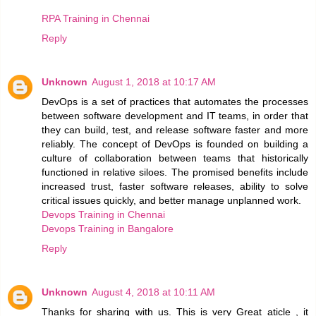
RPA Training in Chennai
Reply
Unknown
August 1, 2018 at 10:17 AM
DevOps is a set of practices that automates the processes
between software development and IT teams, in order that
they can build, test, and release software faster and more
reliably. The concept of DevOps is founded on building a
culture of collaboration between teams that historically
functioned in relative siloes. The promised benefits include
increased trust, faster software releases, ability to solve
critical issues quickly, and better manage unplanned work.
Devops Training in Chennai
Devops Training in Bangalore
Reply
Unknown
August 4, 2018 at 10:11 AM
Thanks for sharing with us. This is very Great aticle , it