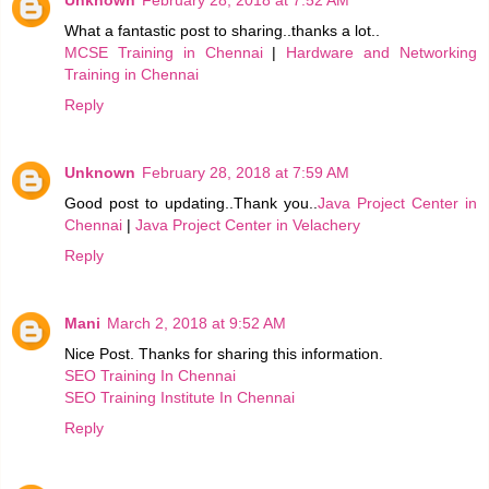
Unknown
February 28, 2018 at 7:52 AM
What a fantastic post to sharing..thanks a lot..
MCSE Training in Chennai
|
Hardware and Networking
Training in Chennai
Reply
Unknown
February 28, 2018 at 7:59 AM
Good post to updating..Thank you..
Java Project Center in
Chennai
|
Java Project Center in Velachery
Reply
Mani
March 2, 2018 at 9:52 AM
Nice Post. Thanks for sharing this information.
SEO Training In Chennai
SEO Training Institute In Chennai
Reply