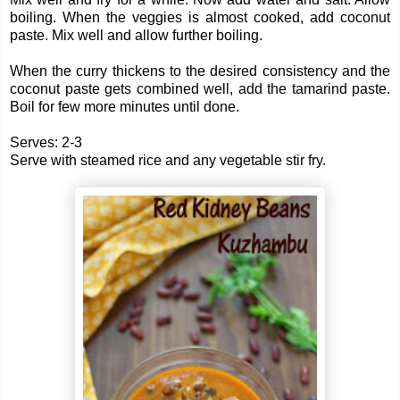
boiling. When the veggies is almost cooked, add coconut
paste. Mix well and allow further boiling.
When the curry thickens to the desired consistency and the
coconut paste gets combined well, add the tamarind paste.
Boil for few more minutes until done.
Serves: 2-3
Serve with steamed rice and any vegetable stir fry.