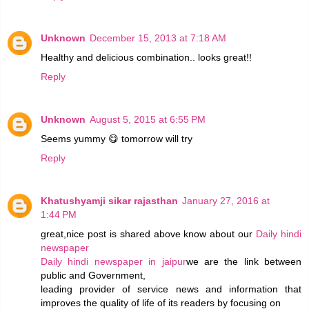
Unknown
December 15, 2013 at 7:18 AM
Healthy and delicious combination.. looks great!!
Reply
Unknown
August 5, 2015 at 6:55 PM
Seems yummy 😋 tomorrow will try
Reply
Khatushyamji sikar rajasthan
January 27, 2016 at
1:44 PM
great,nice post is shared above know about our
Daily hindi
newspaper
Daily hindi newspaper in jaipur
we are the link between
public and Government,
leading provider of service news and information that
improves the quality of life of its readers by focusing on