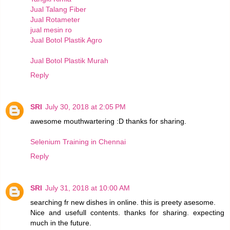
Jual Talang Fiber
Jual Rotameter
jual mesin ro
Jual Botol Plastik Agro
Jual Botol Plastik Murah
Reply
SRI
July 30, 2018 at 2:05 PM
awesome mouthwartering :D thanks for sharing.
Selenium Training in Chennai
Reply
SRI
July 31, 2018 at 10:00 AM
searching fr new dishes in online. this is preety asesome.
Nice and usefull contents. thanks for sharing. expecting
much in the future.