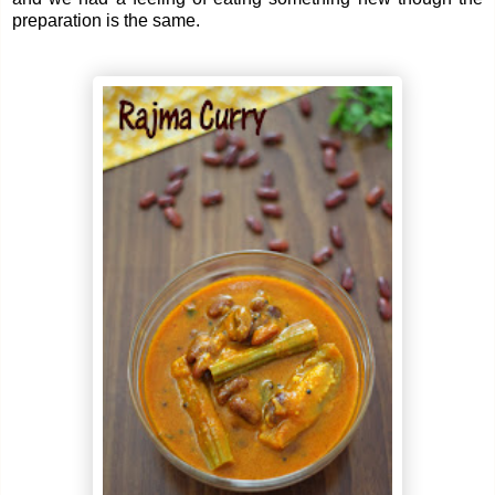
preparation is the same.