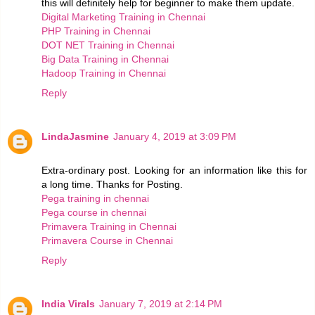
this will definitely help for beginner to make them update.
Digital Marketing Training in Chennai
PHP Training in Chennai
DOT NET Training in Chennai
Big Data Training in Chennai
Hadoop Training in Chennai
Reply
LindaJasmine
January 4, 2019 at 3:09 PM
Extra-ordinary post. Looking for an information like this for
a long time. Thanks for Posting.
Pega training in chennai
Pega course in chennai
Primavera Training in Chennai
Primavera Course in Chennai
Reply
India Virals
January 7, 2019 at 2:14 PM