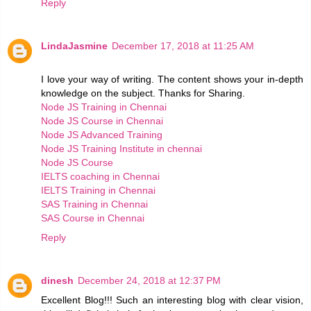
Reply
LindaJasmine
December 17, 2018 at 11:25 AM
I love your way of writing. The content shows your in-depth
knowledge on the subject. Thanks for Sharing.
Node JS Training in Chennai
Node JS Course in Chennai
Node JS Advanced Training
Node JS Training Institute in chennai
Node JS Course
IELTS coaching in Chennai
IELTS Training in Chennai
SAS Training in Chennai
SAS Course in Chennai
Reply
dinesh
December 24, 2018 at 12:37 PM
Excellent Blog!!! Such an interesting blog with clear vision,