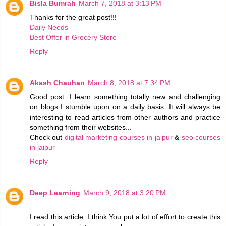
Bisla Bumrah
March 7, 2018 at 3:13 PM
Thanks for the great post!!!
Daily Needs
Best Offer in Grocery Store
Reply
Akash Chauhan
March 8, 2018 at 7:34 PM
Good post. I learn something totally new and challenging
on blogs I stumble upon on a daily basis. It will always be
interesting to read articles from other authors and practice
something from their websites...
Check out
digital marketing courses in jaipur
&
seo courses
in jaipur
Reply
Deep Learning
March 9, 2018 at 3:20 PM
I read this article. I think You put a lot of effort to create this