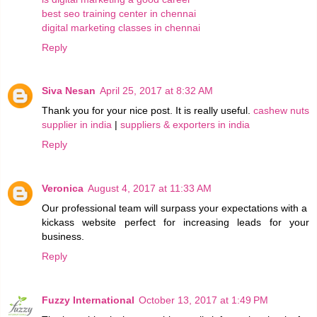
best seo training center in chennai
digital marketing classes in chennai
Reply
Siva Nesan
April 25, 2017 at 8:32 AM
Thank you for your nice post. It is really useful.
cashew nuts
supplier in india
|
suppliers & exporters in india
Reply
Veronica
August 4, 2017 at 11:33 AM
Our professional team will surpass your expectations with a
kickass website perfect for increasing leads for your
business.
Reply
Fuzzy International
October 13, 2017 at 1:49 PM