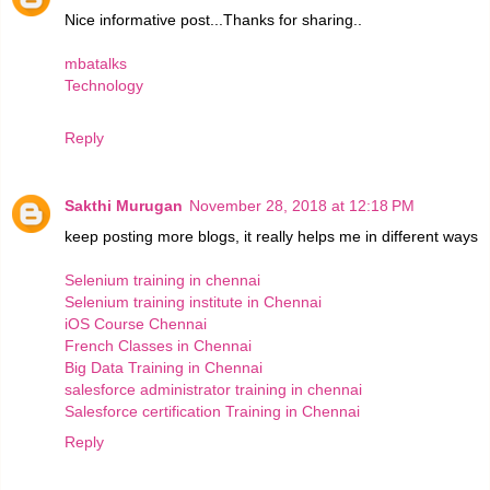
Nice informative post...Thanks for sharing..
mbatalks
Technology
Reply
Sakthi Murugan
November 28, 2018 at 12:18 PM
keep posting more blogs, it really helps me in different ways
Selenium training in chennai
Selenium training institute in Chennai
iOS Course Chennai
French Classes in Chennai
Big Data Training in Chennai
salesforce administrator training in chennai
Salesforce certification Training in Chennai
Reply