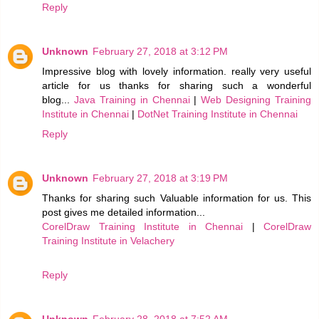
Reply
Unknown
February 27, 2018 at 3:12 PM
Impressive blog with lovely information. really very useful
article for us thanks for sharing such a wonderful
blog...
Java Training in Chennai
|
Web Designing Training
Institute in Chennai
|
DotNet Training Institute in Chennai
Reply
Unknown
February 27, 2018 at 3:19 PM
Thanks for sharing such Valuable information for us. This
post gives me detailed information...
CorelDraw Training Institute in Chennai
|
CorelDraw
Training Institute in Velachery
Reply