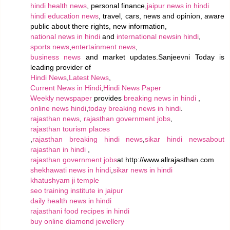
hindi health news
, personal finance,
jaipur news in hindi
hindi education news
, travel, cars, news and opinion, aware
public about there rights, new information,
national news in hindi
and
international newsin hindi
,
sports news
,
entertainment news
,
business news
and market updates.Sanjeevni Today is
leading provider of
Hindi News
,
Latest News
,
Current News in Hindi
,
Hindi News Paper
Weekly newspaper
provides
breaking news in hindi
,
online news hindi
,
today breaking news in hindi
.
rajasthan news
,
rajasthan government jobs
,
rajasthan tourism places
,
rajasthan breaking hindi news
,
sikar hindi news
about
rajasthan in hindi
,
rajasthan government jobs
at http://www.allrajasthan.com
shekhawati news in hindi
,
sikar news in hindi
khatushyam ji temple
seo training institute in jaipur
daily health news in hindi
rajasthani food recipes in hindi
buy online diamond jewellery