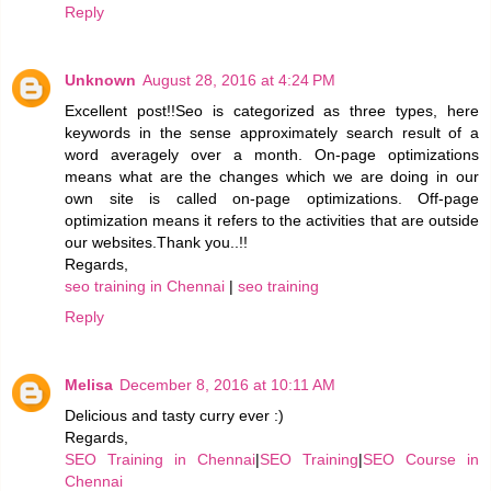
Reply
Unknown
August 28, 2016 at 4:24 PM
Excellent post!!Seo is categorized as three types, here
keywords in the sense approximately search result of a
word averagely over a month. On-page optimizations
means what are the changes which we are doing in our
own site is called on-page optimizations. Off-page
optimization means it refers to the activities that are outside
our websites.Thank you..!!
Regards,
seo training in Chennai
|
seo training
Reply
Melisa
December 8, 2016 at 10:11 AM
Delicious and tasty curry ever :)
Regards,
SEO Training in Chennai
|
SEO Training
|
SEO Course in
Chennai