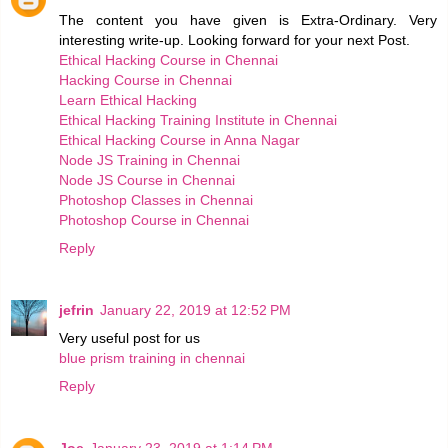
The content you have given is Extra-Ordinary. Very
interesting write-up. Looking forward for your next Post.
Ethical Hacking Course in Chennai
Hacking Course in Chennai
Learn Ethical Hacking
Ethical Hacking Training Institute in Chennai
Ethical Hacking Course in Anna Nagar
Node JS Training in Chennai
Node JS Course in Chennai
Photoshop Classes in Chennai
Photoshop Course in Chennai
Reply
jefrin
January 22, 2019 at 12:52 PM
Very useful post for us
blue prism training in chennai
Reply
Joe
January 23, 2019 at 1:14 PM