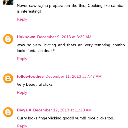
Never saw rajma preparation like this, Cooking like sambar
is interesting!
Reply
Unknown
December 9, 2013 at 3:32 AM
wow so very inviting and thats an very tempting combo
looks fantastic dear !!
Reply
followfoodiee
December 11, 2013 at 7:47 AM
Very Beautiful clicks
Reply
Divya A
December 12, 2013 at 11:20 AM
Curry looks finger-licking good!! yum!!! Nice clicks too..
Reply