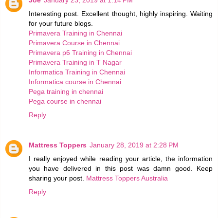
Interesting post. Excellent thought, highly inspiring. Waiting
for your future blogs.
Primavera Training in Chennai
Primavera Course in Chennai
Primavera p6 Training in Chennai
Primavera Training in T Nagar
Informatica Training in Chennai
Informatica course in Chennai
Pega training in chennai
Pega course in chennai
Reply
Mattress Toppers
January 28, 2019 at 2:28 PM
I really enjoyed while reading your article, the information
you have delivered in this post was damn good. Keep
sharing your post.
Mattress Toppers Australia
Reply