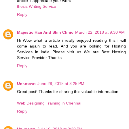
article. I appreciate your work.
thesis Writing Service
Reply
Majestic Hair And Skin Clinic
March 22, 2018 at 9:30 AM
Hi Wow what a article i really enjoyed reading this i will
come again to read, And you are looking for Hosting
Services in india Please visit us We are Best Hosting
Service Provider Thanks
Reply
Unknown
June 28, 2018 at 3:25 PM
Great post! Thanks for sharing this valuable information.
Web Designing Training in Chennai
Reply