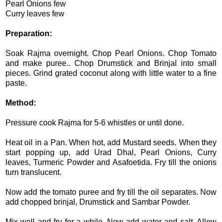
Pearl Onions few
Curry leaves few
Preparation:
Soak Rajma overnight. Chop Pearl Onions. Chop Tomato
and make puree.. Chop Drumstick and Brinjal into small
pieces. Grind grated coconut along with little water to a fine
paste.
Method:
Pressure cook Rajma for 5-6 whistles or until done.
Heat oil in a Pan. When hot, add Mustard seeds. When they
start popping up, add Urad Dhal, Pearl Onions, Curry
leaves, Turmeric Powder and Asafoetida. Fry till the onions
turn translucent.
Now add the tomato puree and fry till the oil separates. Now
add chopped brinjal, Drumstick and Sambar Powder.
Mix well and fry for a while. Now add water and salt. Allow