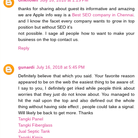
Unknown
July 16, 2018 at 2:29 PM
thanks for sharing about guest its informative and amazing
we are Apple info way is a
Best SEO company in Chennai
.
and I know the facet every company wants to grow in top
position but without SEO it's
not possible. I sage all people how to want to make your
business on the top contact us.
Reply
gunardi
July 16, 2018 at 5:45 PM
Definitely believe that which you said. Your favorite reason
appeared to be on the web the easiest thing to be aware of.
I say to you, I definitely get irked while people think about
worries that they just do not know about. You managed to
hit the nail upon the top and also defined out the whole
thing without having side effect , people could take a signal.
Will likely be back to get more. Thanks
Tangki Panel
Tangki Fiberglass
Jual Septic Tank
Tangki Kimia