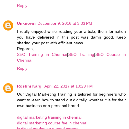
Reply
Unknown
December 9, 2016 at 3:33 PM
I really enjoyed while reading your article, the information
you have delivered in this post was damn good. Keep
sharing your post with efficient news.
Regards,
SEO Training in Chennai
|
SEO Training
|
SEO Course in
Chennai
Reply
Roshni Kargi
April 22, 2017 at 10:29 PM
Our Digital Marketing Training is tailored for beginners who
want to learn how to stand out digitally, whether it is for their
own business or a personal brand.
digital marketing training in chennai
digital marketing course fee in chennai
is digital marketing a good career