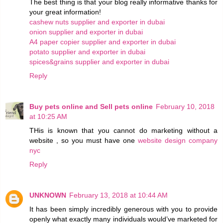
The best thing is that your blog really informative thanks for
your great information!
cashew nuts supplier and exporter in dubai
onion supplier and exporter in dubai
A4 paper copier supplier and exporter in dubai
potato supplier and exporter in dubai
spices&grains supplier and exporter in dubai
Reply
Buy pets online and Sell pets online
February 10, 2018
at 10:25 AM
THis is known that you cannot do marketing without a
website , so you must have one
website design company
nyc
Reply
UNKNOWN
February 13, 2018 at 10:44 AM
It has been simply incredibly generous with you to provide
openly what exactly many individuals would’ve marketed for