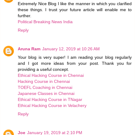
Extremely Nice Blog I like the manner in which you clarified
these things. I trust your future article will enable me to
further.
Political Breaking News India
Reply
Aruna Ram
January 12, 2019 at 10:26 AM
Your blog is very super! I am reading your blog regularly
and I got more ideas from your post. Thank you for
providing a useful concept.
Ethical Hacking Course in Chennai
Hacking Course in Chennai
TOEFL Coaching in Chennai
Japanese Classes in Chennai
Ethical Hacking Course in TNagar
Ethical Hacking Course in Velachery
Reply
Joe
January 19, 2019 at 2:10 PM