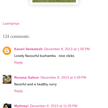
Laxmipriya
124 comments:
Kaveri Venkatesh
December 8, 2013 at 1:06 PM
Lovely flavourful kuzhambu. .nice clicks
Reply
Ruxana Gafoor
December 8, 2013 at 3:49 PM
flavorful and a healthy curry
Reply
Mythreyi
December 8, 2013 at 11:05 PM