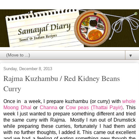
▼
Sunday, December 8, 2013
Rajma Kuzhambu / Red Kidney Beans
Curry
Once in a week, I prepare kuzhambu (or curry) with
whole
Moong Dhal
or
Channa
or
Cow peas (Thattai Payir)
. This
week I just wanted to prepare something different and tried
the same curry with Rajma. Mostly I run out of Drumstick
while preparing these curries, fortunately I had them and
with no further thoughts, I added it. This came out excellent
and we had a feeling of eating something new though the