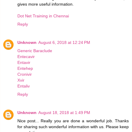
gives more useful information.
Dot Net Training in Chennai
Reply
Unknown
August 6, 2018 at 12:24 PM
Generic Baraclude
Entecavir
Entavir
Entehep
Cronivir
Xvir
Entaliv
Reply
Unknown
August 18, 2018 at 1:49 PM
Nice post... Really you are done a wonderful job. Thanks
for sharing such wonderful information with us. Please keep