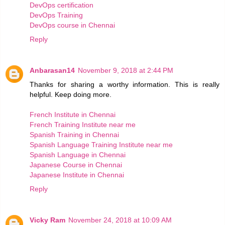
DevOps certification
DevOps Training
DevOps course in Chennai
Reply
Anbarasan14
November 9, 2018 at 2:44 PM
Thanks for sharing a worthy information. This is really
helpful. Keep doing more.
French Institute in Chennai
French Training Institute near me
Spanish Training in Chennai
Spanish Language Training Institute near me
Spanish Language in Chennai
Japanese Course in Chennai
Japanese Institute in Chennai
Reply
Vicky Ram
November 24, 2018 at 10:09 AM