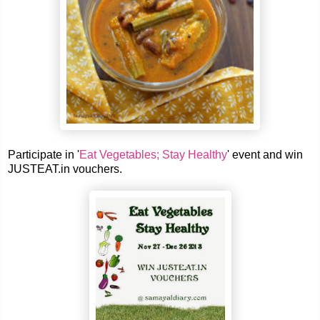
Participate in '
Eat Vegetables; Stay Healthy
' event and win
JUSTEAT.in vouchers.