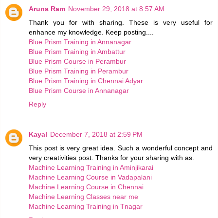
Aruna Ram
November 29, 2018 at 8:57 AM
Thank you for with sharing. These is very useful for
enhance my knowledge. Keep posting....
Blue Prism Training in Annanagar
Blue Prism Training in Ambattur
Blue Prism Course in Perambur
Blue Prism Training in Perambur
Blue Prism Training in Chennai Adyar
Blue Prism Course in Annanagar
Reply
Kayal
December 7, 2018 at 2:59 PM
This post is very great idea. Such a wonderful concept and
very creativities post. Thanks for your sharing with as.
Machine Learning Training in Aminjikarai
Machine Learning Course in Vadapalani
Machine Learning Course in Chennai
Machine Learning Classes near me
Machine Learning Training in Tnagar