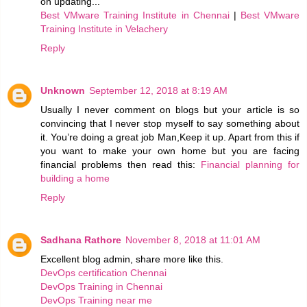
on updating...
Best VMware Training Institute in Chennai
|
Best VMware
Training Institute in Velachery
Reply
Unknown
September 12, 2018 at 8:19 AM
Usually I never comment on blogs but your article is so
convincing that I never stop myself to say something about
it. You’re doing a great job Man,Keep it up. Apart from this if
you want to make your own home but you are facing
financial problems then read this:
Financial planning for
building a home
Reply
Sadhana Rathore
November 8, 2018 at 11:01 AM
Excellent blog admin, share more like this.
DevOps certification Chennai
DevOps Training in Chennai
DevOps Training near me