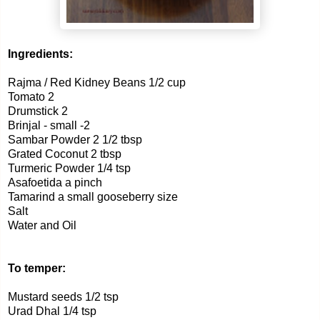
Ingredients:
Rajma / Red Kidney Beans 1/2 cup
Tomato 2
Drumstick 2
Brinjal - small -2
Sambar Powder 2 1/2 tbsp
Grated Coconut 2 tbsp
Turmeric Powder 1/4 tsp
Asafoetida a pinch
Tamarind a small gooseberry size
Salt
Water and Oil
To temper:
Mustard seeds 1/2 tsp
Urad Dhal 1/4 tsp