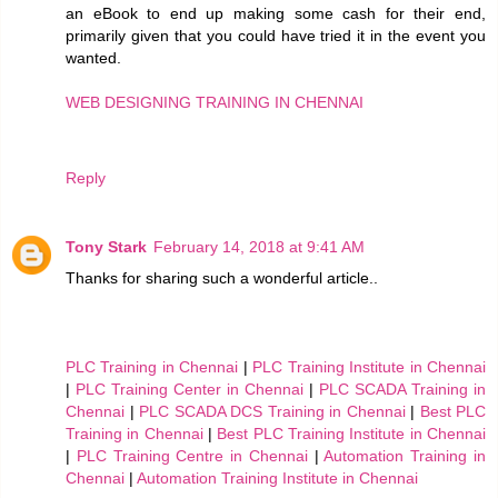
an eBook to end up making some cash for their end,
primarily given that you could have tried it in the event you
wanted.
WEB DESIGNING TRAINING IN CHENNAI
Reply
Tony Stark
February 14, 2018 at 9:41 AM
Thanks for sharing such a wonderful article..
PLC Training in Chennai
|
PLC Training Institute in Chennai
|
PLC Training Center in Chennai
|
PLC SCADA Training in
Chennai
|
PLC SCADA DCS Training in Chennai
|
Best PLC
Training in Chennai
|
Best PLC Training Institute in Chennai
|
PLC Training Centre in Chennai
|
Automation Training in
Chennai
|
Automation Training Institute in Chennai