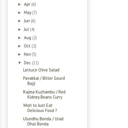
Apr
(6)
►
May
(7)
►
Jun
(6)
►
Jul
(4)
►
Aug
(2)
►
Oct
(2)
►
Nov
(5)
►
Dec
(11)
▼
Lettuce Olive Salad
Pavakkai / Bitter Gourd
Bajji
Rajma Kuzhambu / Red
Kidney Beans Curry
Wish to Just Eat
Delicious Food ?
Ulundhu Bonda / Urad
Dhal Bonda