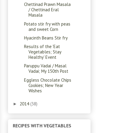
Chettinad Prawn Masala
/ Chettinad Eral
Masala
Potato stir fry with peas
and sweet Corn
Hyacinth Beans Stir fry
Results of the 'Eat
Vegetables; Stay
Healthy' Event
Paruppu Vadai / Masal
Vadai; My 150th Post
Eggless Chocolate Chips
Cookies; New Year
Wishes
2014
(38)
►
RECIPES WITH VEGETABLES