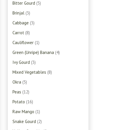
Bitter Gourd
(5)
Brinjal
(3)
Cabbage
(3)
Carrot
(8)
Cauliflower
(1)
Green (Unripe) Banana
(4)
Ivy Gourd
(3)
Mixed Vegetables
(8)
Okra
(5)
Peas
(12)
Potato
(16)
Raw Mango
(1)
Snake Gourd
(2)