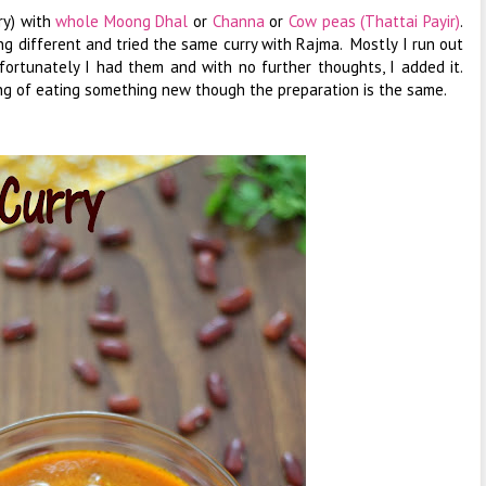
ry) with
whole Moong Dhal
or
Channa
or
Cow peas (Thattai Payir)
.
g different and tried the same curry with Rajma. Mostly I run out
 fortunately I had them and with no further thoughts, I added it.
ng of eating something new though the preparation is the same.