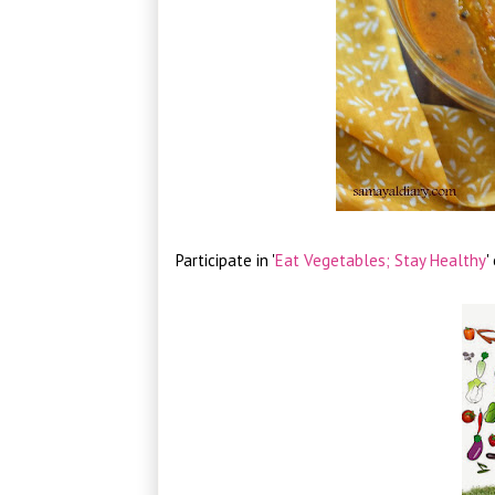
Participate in '
Eat Vegetables; Stay Healthy
'