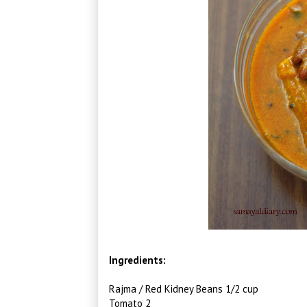
Ingredients:
Rajma / Red Kidney Beans 1/2 cup
Tomato 2