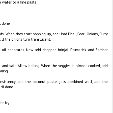
e water to a fine paste.
l done.
ds. When they start popping up, add Urad Dhal, Pearl Onions, Curry
ill the onions turn translucent.
 oil separates. Now add chopped brinjal, Drumstick and Sambar
 and salt. Allow boiling. When the veggies is almost cooked, add
iling.
onsistency and the coconut paste gets combined well, add the
til done.
ir fry.