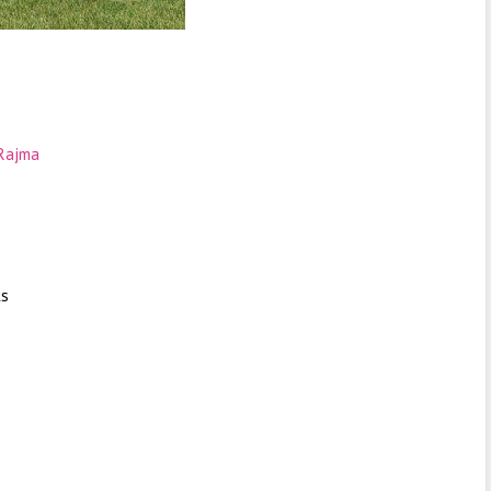
Rajma
ks