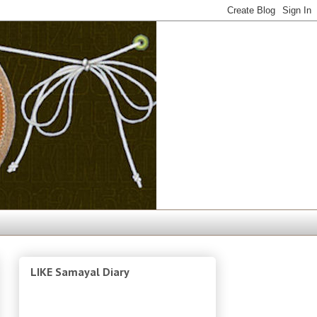
LIKE Samayal Diary