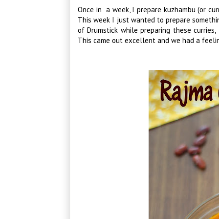
Once in a week, I prepare kuzhambu (or cur
This week I just wanted to prepare somethin
of Drumstick while preparing these curries,
This came out excellent and we had a feeli