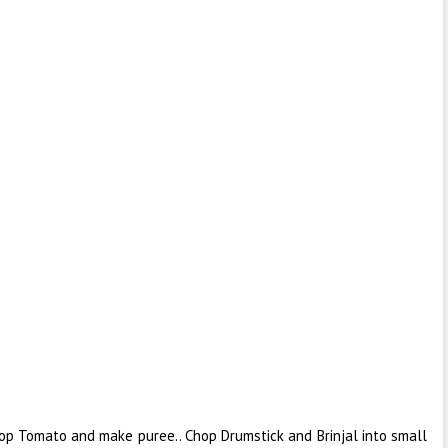
op Tomato and make puree.. Chop Drumstick and Brinjal into small