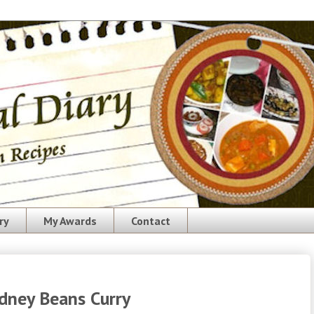
ry
My Awards
Contact
dney Beans Curry