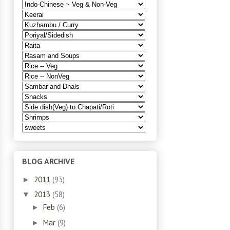
BLOG ARCHIVE
2011
(93)
►
2013
(58)
▼
Feb
(6)
►
Mar
(9)
►