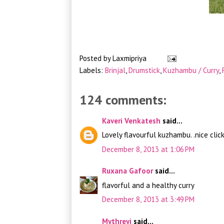
Posted by
Laxmipriya
Labels:
Brinjal
,
Drumstick
,
Kuzhambu / Curry
,
124 comments:
Kaveri Venkatesh
said...
Lovely flavourful kuzhambu. .nice clic
December 8, 2013 at 1:06 PM
Ruxana Gafoor
said...
flavorful and a healthy curry
December 8, 2013 at 3:49 PM
Mythreyi
said...