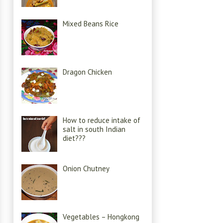
Mixed Beans Rice
Dragon Chicken
How to reduce intake of
salt in south Indian
diet???
Onion Chutney
Vegetables – Hongkong