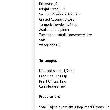
Drumstick 2
Brinjal - small -2
Sambar Powder 2 1/2 tbsp
Grated Coconut 2 tbsp
Turmeric Powder 1/4 tsp
Asafoetida a pinch
Tamarind a small gooseberry size
Salt
Water and Oil
To temper:
Mustard seeds 1/2 tsp
Urad Dhal 1/4 tsp
Pearl Onions few
Curry leaves few
Preparation:
Soak Rajma overnight. Chop Pearl Onions. Ch