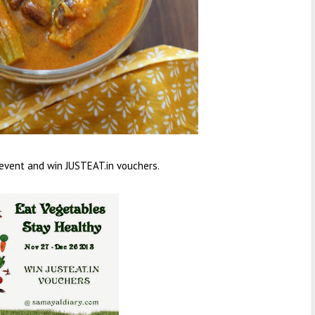
 event and win JUSTEAT.in vouchers.