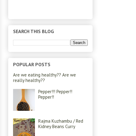
SEARCH THIS BLOG
POPULAR POSTS
Are we eating healthy?? Are we
really healthy??
Pepper!!! Pepper!!
Pepper!!
Rajma Kuzhambu / Red
Kidney Beans Curry