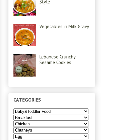
Style
Vegetables in Milk Gravy
Lebanese Crunchy
Sesame Cookies
CATEGORIES