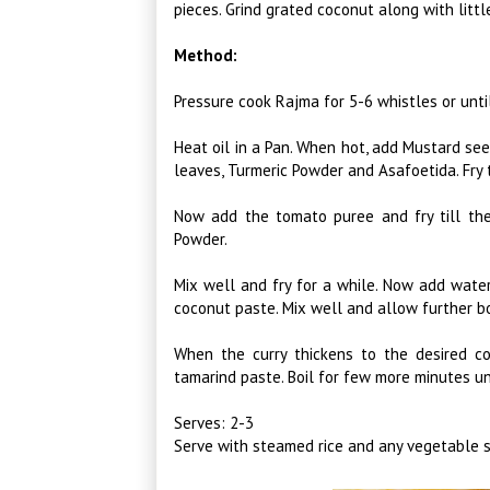
pieces. Grind grated coconut along with littl
Method:
Pressure cook Rajma for 5-6 whistles or unti
Heat oil in a Pan. When hot, add Mustard see
leaves, Turmeric Powder and Asafoetida. Fry t
Now add the tomato puree and fry till the
Powder.
Mix well and fry for a while. Now add water
coconut paste. Mix well and allow further bo
When the curry thickens to the desired c
tamarind paste. Boil for few more minutes un
Serves: 2-3
Serve with steamed rice and any vegetable st