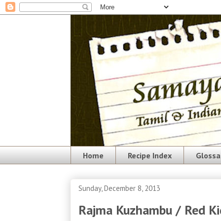
Home
Recipe Index
Glossa
Sunday, December 8, 2013
Rajma Kuzhambu / Red Ki