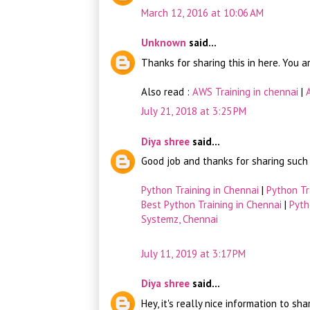
March 12, 2016 at 10:06 AM
Unknown
said...
Thanks for sharing this in here. You a
Also read :
AWS Training in chennai
|
July 21, 2018 at 3:25 PM
Diya shree
said...
Good job and thanks for sharing such a
Python Training in Chennai
|
Python Tr
Best Python Training in Chennai
|
Pyth
Systemz, Chennai
July 11, 2019 at 3:17 PM
Diya shree
said...
Hey, it's really nice information to sh