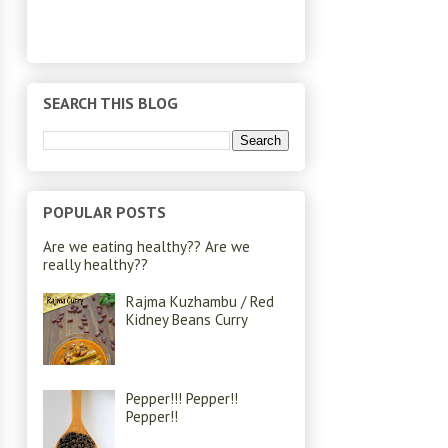
SEARCH THIS BLOG
POPULAR POSTS
Are we eating healthy?? Are we
really healthy??
Rajma Kuzhambu / Red
Kidney Beans Curry
Pepper!!! Pepper!!
Pepper!!