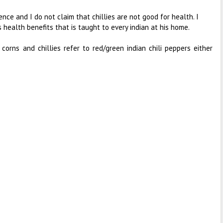
ence and I do not claim that chillies are not good for health. I
s health benefits that is taught to every indian at his home.
 corns and chillies refer to red/green indian chili peppers either