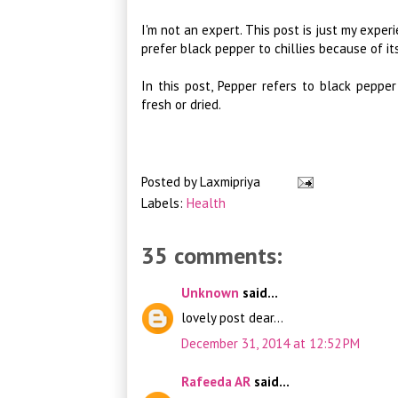
I'm not an expert. This post is just my experi
prefer black pepper to chillies because of it
In this post, Pepper refers to black pepper
fresh or dried.
Posted by
Laxmipriya
Labels:
Health
35 comments:
Unknown
said...
lovely post dear...
December 31, 2014 at 12:52 PM
Rafeeda AR
said...