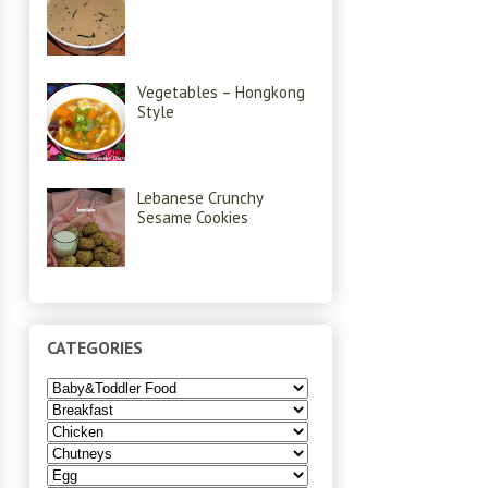
Vegetables – Hongkong
Style
Lebanese Crunchy
Sesame Cookies
CATEGORIES