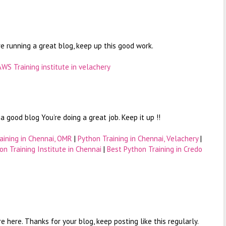
re running a great blog, keep up this good work.
AWS Training institute in velachery
 good blog You’re doing a great job. Keep it up !!
aining in Chennai, OMR
|
Python Training in Chennai, Velachery
|
on Training Institute in Chennai
|
Best Python Training in Credo
are here. Thanks for your blog, keep posting like this regularly.