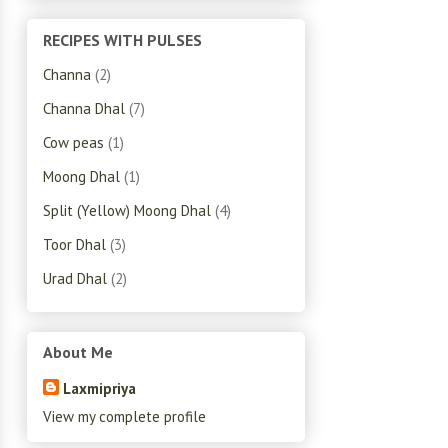
RECIPES WITH PULSES
Channa
(2)
Channa Dhal
(7)
Cow peas
(1)
Moong Dhal
(1)
Split (Yellow) Moong Dhal
(4)
Toor Dhal
(3)
Urad Dhal
(2)
About Me
Laxmipriya
View my complete profile