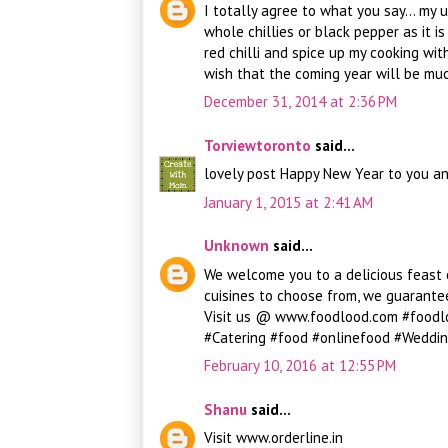
I totally agree to what you say... my 
whole chillies or black pepper as it i
red chilli and spice up my cooking wit
wish that the coming year will be much
December 31, 2014 at 2:36 PM
Torviewtoronto
said...
lovely post Happy New Year to you an
January 1, 2015 at 2:41 AM
Unknown
said...
We welcome you to a delicious feast o
cuisines to choose from, we guarant
Visit us @ www.foodlood.com #foodl
#Catering #food #onlinefood #Weddin
February 10, 2016 at 12:55 PM
Shanu
said...
Visit www.orderline.in