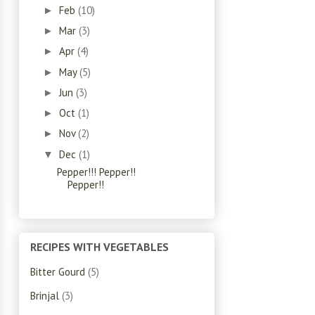
Feb
(10)
►
Mar
(3)
►
Apr
(4)
►
May
(5)
►
Jun
(3)
►
Oct
(1)
►
Nov
(2)
►
Dec
(1)
▼
Pepper!!! Pepper!!
Pepper!!
RECIPES WITH VEGETABLES
Bitter Gourd
(5)
Brinjal
(3)