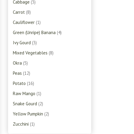
Cabbage
(3)
Carrot
(8)
Cauliflower
(1)
Green (Unripe) Banana
(4)
Ivy Gourd
(3)
Mixed Vegetables
(8)
Okra
(5)
Peas
(12)
Potato
(16)
Raw Mango
(1)
Snake Gourd
(2)
Yellow Pumpkin
(2)
Zucchini
(1)