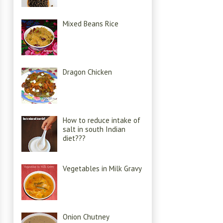
Mixed Beans Rice
Dragon Chicken
How to reduce intake of
salt in south Indian
diet???
Vegetables in Milk Gravy
Onion Chutney