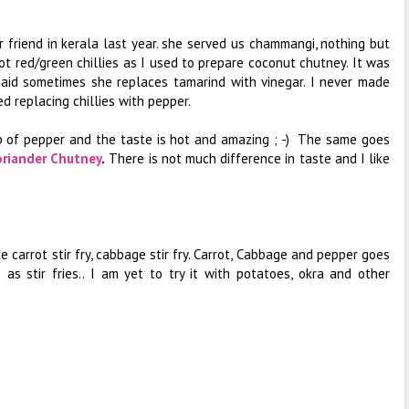
r friend in kerala last year. she served us chammangi, nothing but
ot red/green chillies as I used to prepare coconut chutney. It was
said sometimes she replaces tamarind with vinegar. I never made
ed replacing chillies with pepper.
sp of pepper and the taste is hot and amazing ; -) The same goes
oriander Chutney
.
There is not much difference in taste and I like
ike carrot stir fry, cabbage stir fry. Carrot, Cabbage and pepper goes
s stir fries.. I am yet to try it with potatoes, okra and other