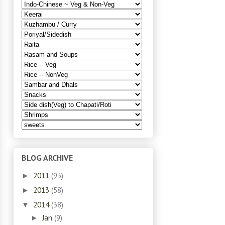
BLOG ARCHIVE
2011
(93)
►
2013
(58)
►
2014
(38)
▼
Jan
(9)
►