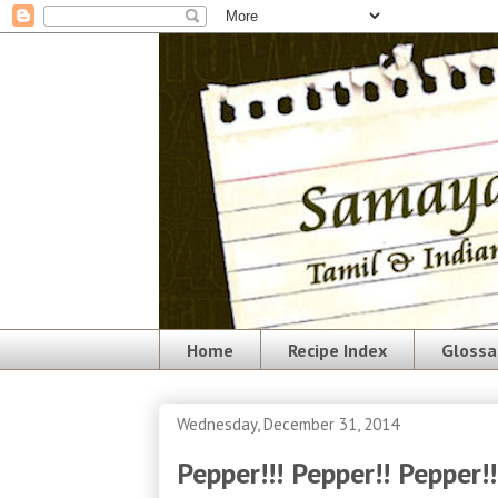
Home
Recipe Index
Glossa
Wednesday, December 31, 2014
Pepper!!! Pepper!! Pepper!!