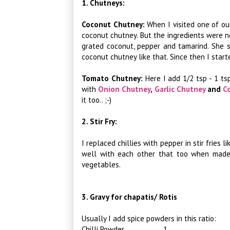
1. Chutneys:
Coconut Chutney:
When I visited one of ou
coconut chutney. But the ingredients were n
grated coconut, pepper and tamarind. She 
coconut chutney like that. Since then I start
Tomato Chutney:
Here I add 1/2 tsp - 1 t
with
Onion Chutney
,
Garlic Chutney
and
C
it too.. ;-)
2. Stir Fry:
I replaced chillies with pepper in stir fries l
well with each other that too when made a
vegetables.
3. Gravy for chapatis/ Rotis
Usually I add spice powders in this ratio:
Chilli Powder 1