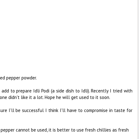
ased pepper powder.
I add to prepare Idli Podi (a side dish to Idli). Recently I tried with
ne didn't like it a lot. Hope he will get used to it soon.
ure I'll be successful I think I'll have to compromise in taste for
nd pepper cannot be used, it is better to use fresh chillies as fresh