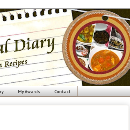
ry
My Awards
Contact