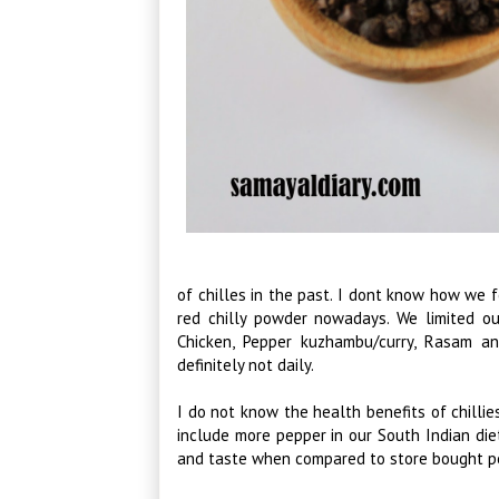
of chilles in the past. I dont know how we f
red chilly powder nowadays. We limited ou
Chicken, Pepper kuzhambu/curry, Rasam a
definitely not daily.
I do not know the health benefits of chilli
include more pepper in our South Indian diet,
and taste when compared to store bought p