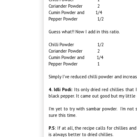
Coriander Powder 2
Cumin Powder and 1/4
Pepper Powder 1/2
Guess what!! Now I add in this ratio.
Chilli Powder 1/2
Coriander Powder 2
Cumin Powder and 1/4
Pepper Powder 1
Simply I've reduced chilli powder and incre
4. Idli Podi:
Its only dried red chillies that 
black pepper. It came out good but my little o
I'm yet to try with sambar powder. I'm not s
sure this time.
P.S
:
If at all, the recipe calls for chillies a
is always better to dried chillies.