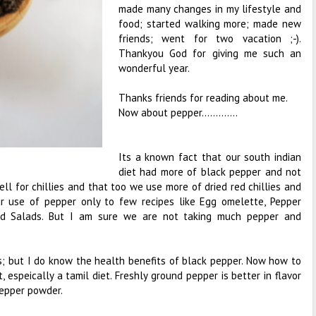
made many changes in my lifestyle and
food; started walking more; made new
friends; went for two vacation ;-).
Thankyou God for giving me such an
wonderful year.
Thanks friends for reading about me.
Now about pepper.............
Its a known fact that our south indian
diet had more of black pepper and not
ell for chillies and that too we use more of dried red chillies and
r use of pepper only to few recipes like Egg omelette, Pepper
nd Salads. But I am sure we are not taking much pepper and
es; but I do know the health benefits of black pepper. Now how to
 espeically a tamil diet. Freshly ground pepper is better in flavor
epper powder.