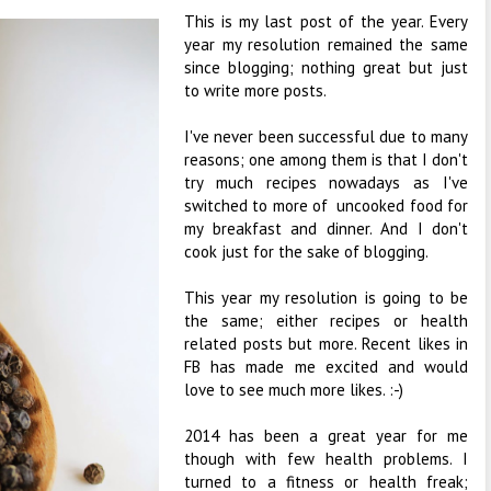
This is my last post of the year. Every
year my resolution remained the same
since blogging; nothing great but just
to write more posts.
I've never been successful due to many
reasons; one among them is that I don't
try much recipes nowadays as I've
switched to more of uncooked food for
my breakfast and dinner. And I don't
cook just for the sake of blogging.
This year my resolution is going to be
the same; either recipes or health
related posts but more. Recent likes in
FB has made me excited and would
love to see much more likes. :-)
2014 has been a great year for me
though with few health problems. I
turned to a fitness or health freak;