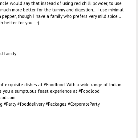
uncle would say that instead of using red chilli powder, to use
s much more better for the tummy and digestion... I use minimal
h pepper, though I have a family who prefers very mild spice...
 better for you... :)
d family
f exquisite dishes at #Foodlood. With a wide range of Indian
ee you a sumptuous feast experience at #Foodlood
ood.com
g #Party #fooddelivery #Packages #CorporateParty