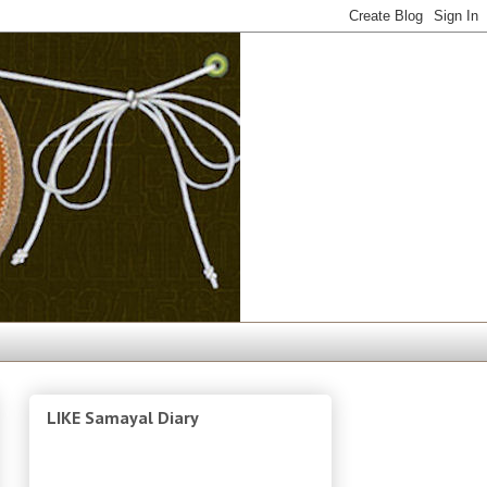
LIKE Samayal Diary