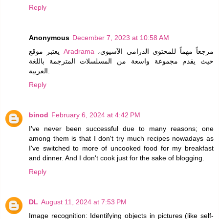
Reply
Anonymous
December 7, 2023 at 10:58 AM
يعتبر موقع
Aradrama
مرجعاً مهماً للمحتوى الدرامي الآسيوي،
حيث يقدم مجموعة واسعة من المسلسلات المترجمة باللغة
العربية.
Reply
binod
February 6, 2024 at 4:42 PM
I've never been successful due to many reasons; one
among them is that I don't try much recipes nowadays as
I've switched to more of uncooked food for my breakfast
and dinner. And I don't cook just for the sake of blogging.
Reply
DL
August 11, 2024 at 7:53 PM
Image recognition: Identifying objects in pictures (like self-