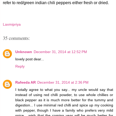
refer to red/green indian chili peppers either fresh or dried.
Laxmipriya
35 comments:
Unknown
December 31, 2014 at 12:52 PM
lovely post dear...
Reply
Rafeeda AR
December 31, 2014 at 2:36 PM
I totally agree to what you say... my uncle would say that
instead of using red chilli powder, to use whole chillies or
black pepper as it is much more better for the tummy and
digestion... I use minimal red chilli and spice up my cooking
with pepper, though I have a family who prefers very mild
spice... wish that the coming year will be much better for