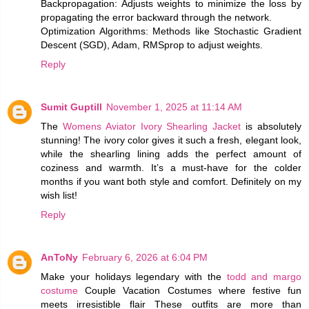
Backpropagation: Adjusts weights to minimize the loss by
propagating the error backward through the network.
Optimization Algorithms: Methods like Stochastic Gradient
Descent (SGD), Adam, RMSprop to adjust weights.
Reply
Sumit Guptill
November 1, 2025 at 11:14 AM
The
Womens Aviator Ivory Shearling Jacket
is absolutely
stunning! The ivory color gives it such a fresh, elegant look,
while the shearling lining adds the perfect amount of
coziness and warmth. It’s a must-have for the colder
months if you want both style and comfort. Definitely on my
wish list!
Reply
AnToNy
February 6, 2026 at 6:04 PM
Make your holidays legendary with the
todd and margo
costume
Couple Vacation Costumes where festive fun
meets irresistible flair These outfits are more than