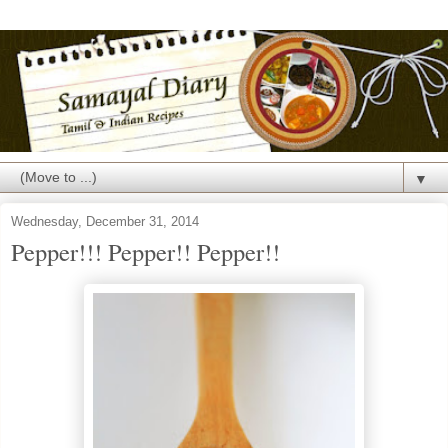
▼
Wednesday, December 31, 2014
Pepper!!! Pepper!! Pepper!!