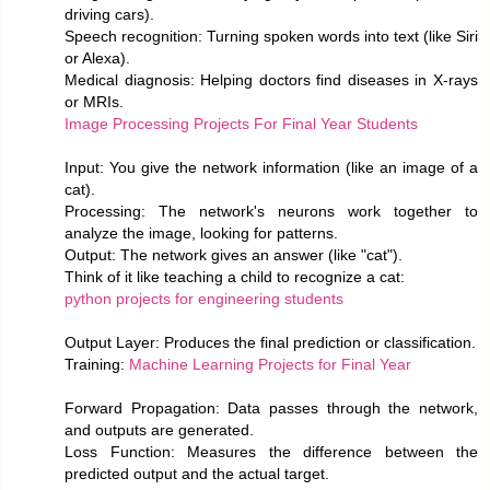
driving cars).
Speech recognition: Turning spoken words into text (like Siri
or Alexa).
Medical diagnosis: Helping doctors find diseases in X-rays
or MRIs.
Image Processing Projects For Final Year Students
Input: You give the network information (like an image of a
cat).
Processing: The network's neurons work together to
analyze the image, looking for patterns.
Output: The network gives an answer (like "cat").
Think of it like teaching a child to recognize a cat:
python projects for engineering students
Output Layer: Produces the final prediction or classification.
Training:
Machine Learning Projects for Final Year
Forward Propagation: Data passes through the network,
and outputs are generated.
Loss Function: Measures the difference between the
predicted output and the actual target.