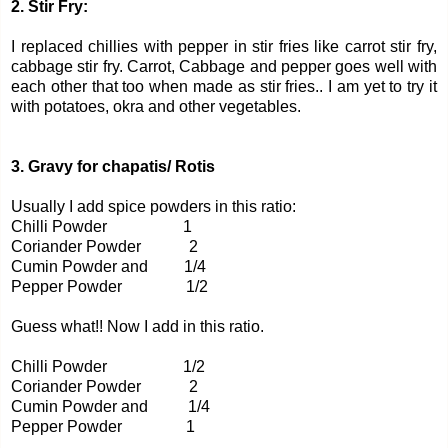
2. Stir Fry:
I replaced chillies with pepper in stir fries like carrot stir fry,
cabbage stir fry. Carrot, Cabbage and pepper goes well with
each other that too when made as stir fries.. I am yet to try it
with potatoes, okra and other vegetables.
3. Gravy for chapatis/ Rotis
Usually I add spice powders in this ratio:
Chilli Powder 1
Coriander Powder 2
Cumin Powder and 1/4
Pepper Powder 1/2
Guess what!! Now I add in this ratio.
Chilli Powder 1/2
Coriander Powder 2
Cumin Powder and 1/4
Pepper Powder 1