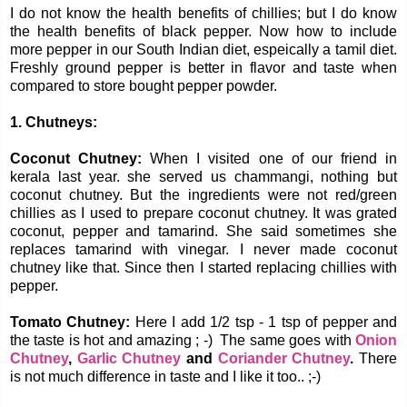
I do not know the health benefits of chillies; but I do know
the health benefits of black pepper. Now how to include
more pepper in our South Indian diet, espeically a tamil diet.
Freshly ground pepper is better in flavor and taste when
compared to store bought pepper powder.
1. Chutneys:
Coconut Chutney:
When I visited one of our friend in
kerala last year. she served us chammangi, nothing but
coconut chutney. But the ingredients were not red/green
chillies as I used to prepare coconut chutney. It was grated
coconut, pepper and tamarind. She said sometimes she
replaces tamarind with vinegar. I never made coconut
chutney like that. Since then I started replacing chillies with
pepper.
Tomato Chutney:
Here I add 1/2 tsp - 1 tsp of pepper and
the taste is hot and amazing ; -) The same goes with
Onion
Chutney
,
Garlic Chutney
and
Coriander Chutney
.
There
is not much difference in taste and I like it too.. ;-)