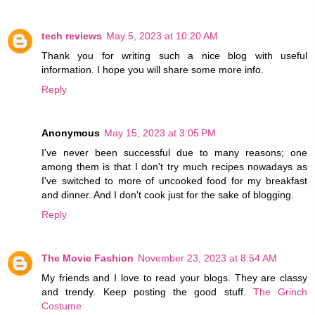
tech reviews
May 5, 2023 at 10:20 AM
Thank you for writing such a nice blog with useful
information. I hope you will share some more info.
Reply
Anonymous
May 15, 2023 at 3:05 PM
I've never been successful due to many reasons; one
among them is that I don't try much recipes nowadays as
I've switched to more of uncooked food for my breakfast
and dinner. And I don't cook just for the sake of blogging.
Reply
The Movie Fashion
November 23, 2023 at 8:54 AM
My friends and I love to read your blogs. They are classy
and trendy. Keep posting the good stuff.
The Grinch
Costume