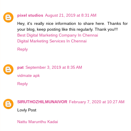
pixel studios
August 21, 2019 at 8:31 AM
Hey, it's really nice information to share here. Thanks for
your blog, keep posting like this regularly. Thank you!!!
Best Digital Marketing Company In Chennai
Digital Marketing Services In Chennai
Reply
pat
September 3, 2019 at 8:35 AM
vidmate apk
Reply
SIRUTHOZHILMUNAIVOR
February 7, 2020 at 10:27 AM
Lovly Post
Nattu Marunthu Kadai