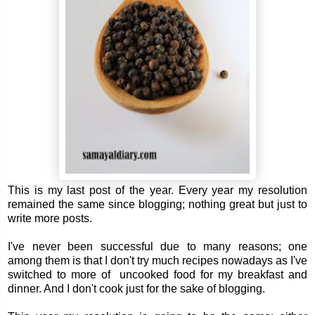
This is my last post of the year. Every year my resolution
remained the same since blogging; nothing great but just to
write more posts.
I've never been successful due to many reasons; one
among them is that I don't try much recipes nowadays as I've
switched to more of uncooked food for my breakfast and
dinner. And I don't cook just for the sake of blogging.