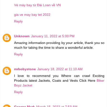
Vé máy bay từ Đài Loan về VN
gia ve may bay tet 2022
Reply
Unknown
January 11, 2022 at 5:00 PM
Amazing information providing by your article, thank you so
much for taking the time to share a wonderful article.
Reply
mrbobystone
January 18, 2022 at 11:10 AM
I love to recommend you Where can crawl Exciting
Products latest Jackets, Coats and Vests Click Here
Biker
Boyz Jacket
Reply
George Mark
March 15, 2022 at 7:53 AM