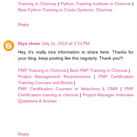
Training in Chennai
|
Python Training Institute in Chennai
|
Best Python Training in Credo Systemz, Chennai
Reply
Diya shree
July 11, 2019 at 3:21 PM
Hey, it's really nice information to share here. Thanks for
your blog, keep posting like this regularly. Thank you!!!
PMP Training in Chennai
|
Best PMP Training in Chennai
|
Project Management Requirements
|
PMP Certification
Training Courses and Books
|
PMP Certification Courses in Velachery & OMR
|
PMP
Certification training in chennai
|
Project Manager Interview
Questions & Answer
Reply