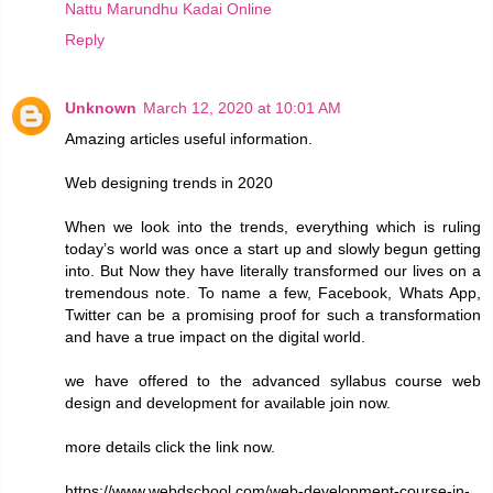
Nattu Marundhu Kadai Online
Reply
Unknown
March 12, 2020 at 10:01 AM
Amazing articles useful information.
Web designing trends in 2020
When we look into the trends, everything which is ruling
today’s world was once a start up and slowly begun getting
into. But Now they have literally transformed our lives on a
tremendous note. To name a few, Facebook, Whats App,
Twitter can be a promising proof for such a transformation
and have a true impact on the digital world.
we have offered to the advanced syllabus course web
design and development for available join now.
more details click the link now.
https://www.webdschool.com/web-development-course-in-