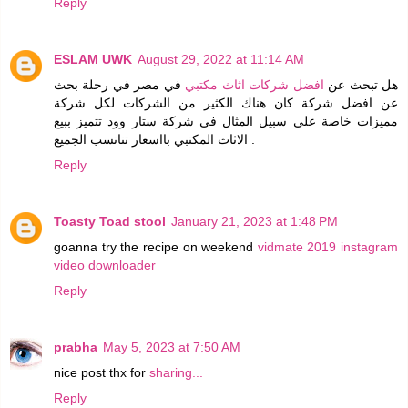
Reply
ESLAM UWK
August 29, 2022 at 11:14 AM
في مصر في رحلة بحث
افضل شركات اثاث مكتبي
هل تبحث عن
عن افضل شركة كان هناك الكثير من الشركات لكل شركة
مميزات خاصة علي سبيل المثال في شركة ستار وود تتميز ببيع
الاثاث المكتبي بااسعار تناتسب الجميع .
Reply
Toasty Toad stool
January 21, 2023 at 1:48 PM
goanna try the recipe on weekend
vidmate 2019
instagram
video downloader
Reply
prabha
May 5, 2023 at 7:50 AM
nice post thx for
sharing...
Reply