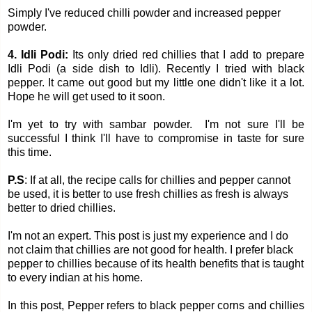
Simply I've reduced chilli powder and increased pepper
powder.
4. Idli Podi:
Its only dried red chillies that I add to prepare
Idli Podi (a side dish to Idli). Recently I tried with black
pepper. It came out good but my little one didn't like it a lot.
Hope he will get used to it soon.
I'm yet to try with sambar powder. I'm not sure I'll be
successful I think I'll have to compromise in taste for sure
this time.
P.S
:
If at all, the recipe calls for chillies and pepper cannot
be used, it is better to use fresh chillies as fresh is always
better to dried chillies.
I'm not an expert. This post is just my experience and I do
not claim that chillies are not good for health. I prefer black
pepper to chillies because of its health benefits that is taught
to every indian at his home.
In this post, Pepper refers to black pepper corns and chillies