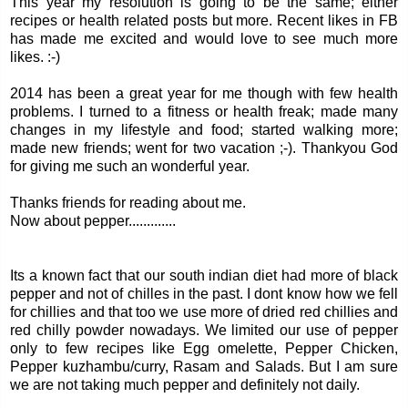
This year my resolution is going to be the same; either
recipes or health related posts but more. Recent likes in FB
has made me excited and would love to see much more
likes. :-)
2014 has been a great year for me though with few health
problems. I turned to a fitness or health freak; made many
changes in my lifestyle and food; started walking more;
made new friends; went for two vacation ;-). Thankyou God
for giving me such an wonderful year.
Thanks friends for reading about me.
Now about pepper.............
Its a known fact that our south indian diet had more of black
pepper and not of chilles in the past. I dont know how we fell
for chillies and that too we use more of dried red chillies and
red chilly powder nowadays. We limited our use of pepper
only to few recipes like Egg omelette, Pepper Chicken,
Pepper kuzhambu/curry, Rasam and Salads. But I am sure
we are not taking much pepper and definitely not daily.