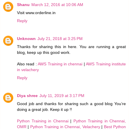
Shanu
March 12, 2016 at 10:06 AM
Visit www.orderline.in
Reply
Unknown
July 21, 2018 at 3:25 PM
Thanks for sharing this in here. You are running a great
blog, keep up this good work.
Also read :
AWS Training in chennai
|
AWS Training institute
in velachery
Reply
Diya shree
July 11, 2019 at 3:17 PM
Good job and thanks for sharing such a good blog You’re
doing a great job. Keep it up !!
Python Training in Chennai
|
Python Training in Chennai,
OMR
|
Python Training in Chennai, Velachery
|
Best Python