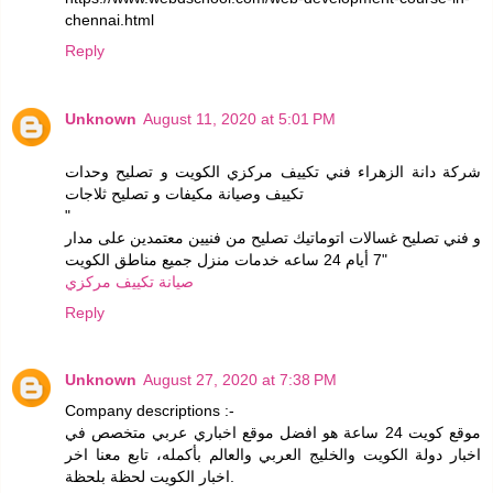
chennai.html
Reply
Unknown
August 11, 2020 at 5:01 PM
شركة دانة الزهراء فني تكييف مركزي الكويت و تصليح وحدات
تكييف وصيانة مكيفات و تصليح ثلاجات
"
و فني تصليح غسالات اتوماتيك تصليح من فنيين معتمدين على مدار
7 أيام 24 ساعه خدمات منزل جميع مناطق الكويت"
صيانة تكييف مركزي
Reply
Unknown
August 27, 2020 at 7:38 PM
Company descriptions :-
موقع كويت 24 ساعة هو افضل موقع اخباري عربي متخصص في
اخبار دولة الكويت والخليج العربي والعالم بأكمله، تابع معنا اخر
اخبار الكويت لحظة بلحظة.