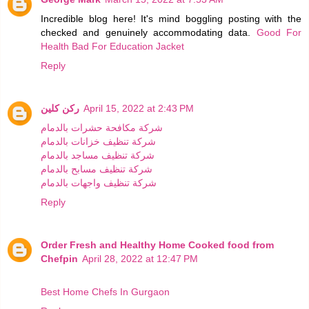
Incredible blog here! It's mind boggling posting with the
checked and genuinely accommodating data.
Good For
Health Bad For Education Jacket
Reply
ركن كلين
April 15, 2022 at 2:43 PM
شركة مكافحة حشرات بالدمام
شركة تنظيف خزانات بالدمام
شركة تنظيف مساجد بالدمام
شركة تنظيف مسابح بالدمام
شركة تنظيف واجهات بالدمام
Reply
Order Fresh and Healthy Home Cooked food from
Chefpin
April 28, 2022 at 12:47 PM
Best Home Chefs In Gurgaon