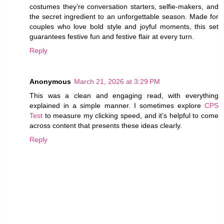
costumes they’re conversation starters, selfie-makers, and
the secret ingredient to an unforgettable season. Made for
couples who love bold style and joyful moments, this set
guarantees festive fun and festive flair at every turn.
Reply
Anonymous
March 21, 2026 at 3:29 PM
This was a clean and engaging read, with everything
explained in a simple manner. I sometimes explore
CPS
Test
to measure my clicking speed, and it’s helpful to come
across content that presents these ideas clearly.
Reply