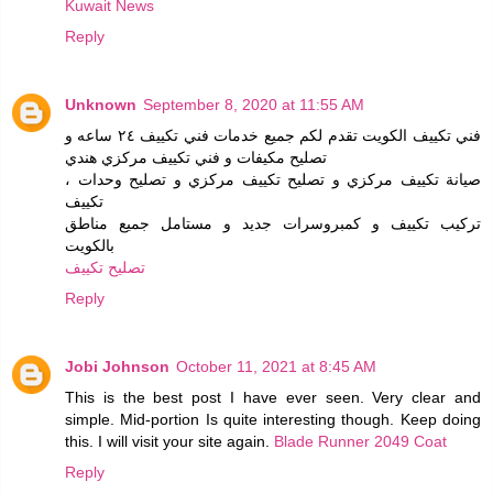
Kuwait News
Reply
Unknown
September 8, 2020 at 11:55 AM
فني تكييف الكويت تقدم لكم جميع خدمات فني تكييف ٢٤ ساعه و
تصليح مكيفات و فني تكييف مركزي هندي
، صيانة تكييف مركزي و تصليح تكييف مركزي و تصليح وحدات
تكييف
تركيب تكييف و كمبروسرات جديد و مستامل جميع مناطق
بالكويت
تصليح تكييف
Reply
Jobi Johnson
October 11, 2021 at 8:45 AM
This is the best post I have ever seen. Very clear and
simple. Mid-portion Is quite interesting though. Keep doing
this. I will visit your site again.
Blade Runner 2049 Coat
Reply