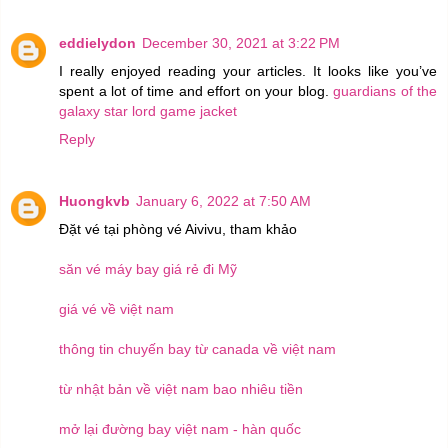
eddielydon
December 30, 2021 at 3:22 PM
I really enjoyed reading your articles. It looks like you’ve
spent a lot of time and effort on your blog.
guardians of the
galaxy star lord game jacket
Reply
Huongkvb
January 6, 2022 at 7:50 AM
Đặt vé tại phòng vé Aivivu, tham khảo
săn vé máy bay giá rẻ đi Mỹ
giá vé về việt nam
thông tin chuyến bay từ canada về việt nam
từ nhật bản về việt nam bao nhiêu tiền
mở lại đường bay việt nam - hàn quốc