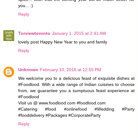
you... :)
Reply
Torviewtoronto
January 1, 2015 at 2:41 AM
lovely post Happy New Year to you and family
Reply
Unknown
February 10, 2016 at 12:55 PM
We welcome you to a delicious feast of exquisite dishes at
#Foodlood. With a wide range of Indian cuisines to choose
from, we guarantee you a sumptuous feast experience at
#Foodlood
Visit us @ www.foodlood.com #foodlood.com
#Catering #food #onlinefood #Wedding #Party
#fooddelivery #Packages #CorporateParty
Reply