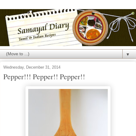
▼
Wednesday, December 31, 2014
Pepper!!! Pepper!! Pepper!!