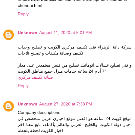
chennai.html
Reply
Unknown
August 11, 2020 at 5:01 PM
شركة دانة الزهراء فني تكييف مركزي الكويت و تصليح وحدات
تكييف وصيانة مكيفات و تصليح ثلاجات
"
و فني تصليح غسالات اتوماتيك تصليح من فنيين معتمدين على مدار
7 أيام 24 ساعه خدمات منزل جميع مناطق الكويت"
صيانة تكييف مركزي
Reply
Unknown
August 27, 2020 at 7:38 PM
Company descriptions :-
موقع كويت 24 ساعة هو افضل موقع اخباري عربي متخصص في
اخبار دولة الكويت والخليج العربي والعالم بأكمله، تابع معنا اخر
اخبار الكويت لحظة بلحظة.