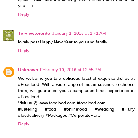
you... :)
Reply
Torviewtoronto
January 1, 2015 at 2:41 AM
lovely post Happy New Year to you and family
Reply
Unknown
February 10, 2016 at 12:55 PM
We welcome you to a delicious feast of exquisite dishes at
#Foodlood. With a wide range of Indian cuisines to choose
from, we guarantee you a sumptuous feast experience at
#Foodlood
Visit us @ www.foodlood.com #foodlood.com
#Catering #food #onlinefood #Wedding #Party
#fooddelivery #Packages #CorporateParty
Reply