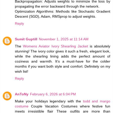
Backpropagation: Adjusts weights to minimize the loss by
propagating the error backward through the network.
Optimization Algorithms: Methods like Stochastic Gradient
Descent (SGD), Adam, RMSprop to adjust weights.
Reply
Sumit Guptill
November 1, 2025 at 11:14 AM
The
Womens Aviator Ivory Shearling Jacket
is absolutely
stunning! The ivory color gives it such a fresh, elegant look,
while the shearling lining adds the perfect amount of
coziness and warmth. It’s a must-have for the colder
months if you want both style and comfort. Definitely on my
wish list!
Reply
AnToNy
February 6, 2026 at 6:04 PM
Make your holidays legendary with the
todd and margo
costume
Couple Vacation Costumes where festive fun
meets irresistible flair These outfits are more than