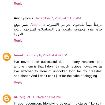
Reply
Anonymous
December 7, 2023 at 10:58 AM
يعتبر موقع
Aradrama
مرجعاً مهماً للمحتوى الدرامي الآسيوي،
حيث يقدم مجموعة واسعة من المسلسلات المترجمة باللغة
العربية.
Reply
binod
February 6, 2024 at 4:42 PM
I've never been successful due to many reasons; one
among them is that I don't try much recipes nowadays as
I've switched to more of uncooked food for my breakfast
and dinner. And I don't cook just for the sake of blogging.
Reply
DL
August 11, 2024 at 7:53 PM
Image recognition: Identifying objects in pictures (like self-