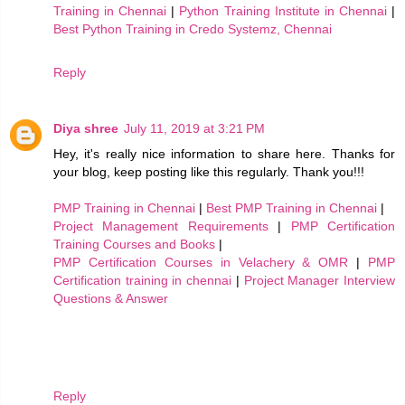
Training in Chennai
|
Python Training Institute in Chennai
|
Best Python Training in Credo Systemz, Chennai
Reply
Diya shree
July 11, 2019 at 3:21 PM
Hey, it's really nice information to share here. Thanks for
your blog, keep posting like this regularly. Thank you!!!
PMP Training in Chennai
|
Best PMP Training in Chennai
|
Project Management Requirements
|
PMP Certification
Training Courses and Books
|
PMP Certification Courses in Velachery & OMR
|
PMP
Certification training in chennai
|
Project Manager Interview
Questions & Answer
Reply