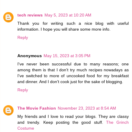
tech reviews
May 5, 2023 at 10:20 AM
Thank you for writing such a nice blog with useful
information. I hope you will share some more info.
Reply
Anonymous
May 15, 2023 at 3:05 PM
I've never been successful due to many reasons; one
among them is that I don't try much recipes nowadays as
I've switched to more of uncooked food for my breakfast
and dinner. And I don't cook just for the sake of blogging.
Reply
The Movie Fashion
November 23, 2023 at 8:54 AM
My friends and I love to read your blogs. They are classy
and trendy. Keep posting the good stuff.
The Grinch
Costume