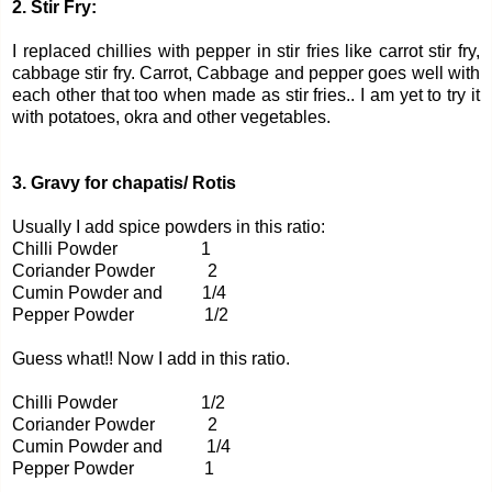
2. Stir Fry:
I replaced chillies with pepper in stir fries like carrot stir fry,
cabbage stir fry. Carrot, Cabbage and pepper goes well with
each other that too when made as stir fries.. I am yet to try it
with potatoes, okra and other vegetables.
3. Gravy for chapatis/ Rotis
Usually I add spice powders in this ratio:
Chilli Powder 1
Coriander Powder 2
Cumin Powder and 1/4
Pepper Powder 1/2
Guess what!! Now I add in this ratio.
Chilli Powder 1/2
Coriander Powder 2
Cumin Powder and 1/4
Pepper Powder 1