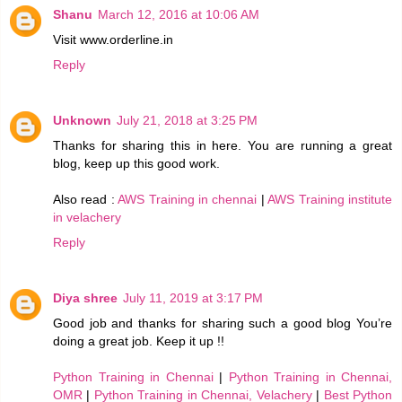
Shanu
March 12, 2016 at 10:06 AM
Visit www.orderline.in
Reply
Unknown
July 21, 2018 at 3:25 PM
Thanks for sharing this in here. You are running a great
blog, keep up this good work.
Also read :
AWS Training in chennai
|
AWS Training institute
in velachery
Reply
Diya shree
July 11, 2019 at 3:17 PM
Good job and thanks for sharing such a good blog You’re
doing a great job. Keep it up !!
Python Training in Chennai
|
Python Training in Chennai,
OMR
|
Python Training in Chennai, Velachery
|
Best Python