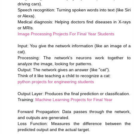
driving cars).
Speech recognition: Turning spoken words into text (like Siri
or Alexa).
Medical diagnosis: Helping doctors find diseases in X-rays
or MRIs.
Image Processing Projects For Final Year Students
Input: You give the network information (like an image of a
cat).
Processing: The network's neurons work together to
analyze the image, looking for patterns.
Output: The network gives an answer (like "cat").
Think of it like teaching a child to recognize a cat:
python projects for engineering students
Output Layer: Produces the final prediction or classification.
Training:
Machine Learning Projects for Final Year
Forward Propagation: Data passes through the network,
and outputs are generated.
Loss Function: Measures the difference between the
predicted output and the actual target.