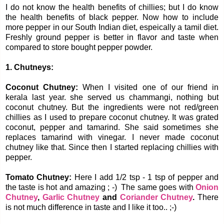
I do not know the health benefits of chillies; but I do know
the health benefits of black pepper. Now how to include
more pepper in our South Indian diet, espeically a tamil diet.
Freshly ground pepper is better in flavor and taste when
compared to store bought pepper powder.
1. Chutneys:
Coconut Chutney:
When I visited one of our friend in
kerala last year. she served us chammangi, nothing but
coconut chutney. But the ingredients were not red/green
chillies as I used to prepare coconut chutney. It was grated
coconut, pepper and tamarind. She said sometimes she
replaces tamarind with vinegar. I never made coconut
chutney like that. Since then I started replacing chillies with
pepper.
Tomato Chutney:
Here I add 1/2 tsp - 1 tsp of pepper and
the taste is hot and amazing ; -) The same goes with
Onion
Chutney
,
Garlic Chutney
and
Coriander Chutney
.
There
is not much difference in taste and I like it too.. ;-)