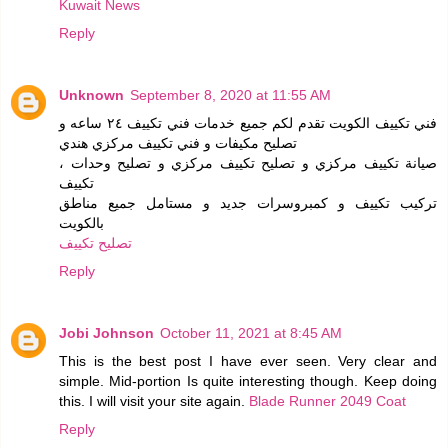
Kuwait News
Reply
Unknown
September 8, 2020 at 11:55 AM
فني تكييف الكويت تقدم لكم جميع خدمات فني تكييف ٢٤ ساعه و
تصليح مكيفات و فني تكييف مركزي هندي
، صيانة تكييف مركزي و تصليح تكييف مركزي و تصليح وحدات
تكييف
تركيب تكييف و كمبروسرات جديد و مستامل جميع مناطق
بالكويت
تصليح تكييف
Reply
Jobi Johnson
October 11, 2021 at 8:45 AM
This is the best post I have ever seen. Very clear and
simple. Mid-portion Is quite interesting though. Keep doing
this. I will visit your site again.
Blade Runner 2049 Coat
Reply