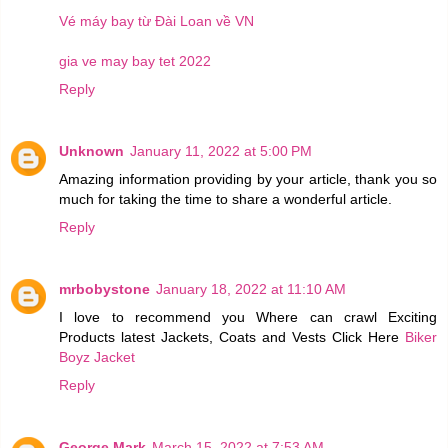
Vé máy bay từ Đài Loan về VN
gia ve may bay tet 2022
Reply
Unknown
January 11, 2022 at 5:00 PM
Amazing information providing by your article, thank you so
much for taking the time to share a wonderful article.
Reply
mrbobystone
January 18, 2022 at 11:10 AM
I love to recommend you Where can crawl Exciting
Products latest Jackets, Coats and Vests Click Here
Biker
Boyz Jacket
Reply
George Mark
March 15, 2022 at 7:53 AM