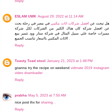
Reply
ESLAM UWK
August 29, 2022 at 11:14 AM
في مصر في رحلة بحث
افضل شركات اثاث مكتبي
هل تبحث عن
عن افضل شركة كان هناك الكثير من الشركات لكل شركة
مميزات خاصة علي سبيل المثال في شركة ستار وود تتميز ببيع
الاثاث المكتبي بااسعار تناتسب الجميع .
Reply
Toasty Toad stool
January 21, 2023 at 1:48 PM
goanna try the recipe on weekend
vidmate 2019
instagram
video downloader
Reply
prabha
May 5, 2023 at 7:50 AM
nice post thx for
sharing...
Reply