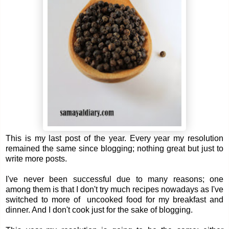
This is my last post of the year. Every year my resolution
remained the same since blogging; nothing great but just to
write more posts.
I've never been successful due to many reasons; one
among them is that I don't try much recipes nowadays as I've
switched to more of uncooked food for my breakfast and
dinner. And I don't cook just for the sake of blogging.