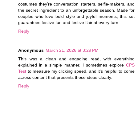
costumes they’re conversation starters, selfie-makers, and
the secret ingredient to an unforgettable season. Made for
couples who love bold style and joyful moments, this set
guarantees festive fun and festive flair at every turn.
Reply
Anonymous
March 21, 2026 at 3:29 PM
This was a clean and engaging read, with everything
explained in a simple manner. I sometimes explore
CPS
Test
to measure my clicking speed, and it’s helpful to come
across content that presents these ideas clearly.
Reply