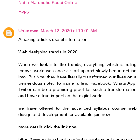
Nattu Marundhu Kadai Online
Reply
Unknown
March 12, 2020 at 10:01 AM
Amazing articles useful information.
Web designing trends in 2020
When we look into the trends, everything which is ruling
today’s world was once a start up and slowly begun getting
into. But Now they have literally transformed our lives on a
tremendous note. To name a few, Facebook, Whats App,
Twitter can be a promising proof for such a transformation
and have a true impact on the digital world.
we have offered to the advanced syllabus course web
design and development for available join now.
more details click the link now.
https://www.webdschool.com/web-development-course-in-