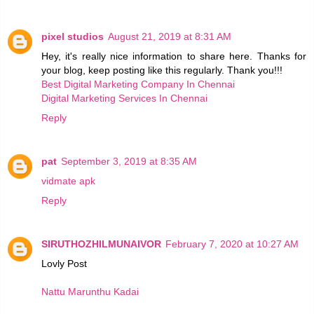
pixel studios
August 21, 2019 at 8:31 AM
Hey, it's really nice information to share here. Thanks for
your blog, keep posting like this regularly. Thank you!!!
Best Digital Marketing Company In Chennai
Digital Marketing Services In Chennai
Reply
pat
September 3, 2019 at 8:35 AM
vidmate apk
Reply
SIRUTHOZHILMUNAIVOR
February 7, 2020 at 10:27 AM
Lovly Post
Nattu Marunthu Kadai