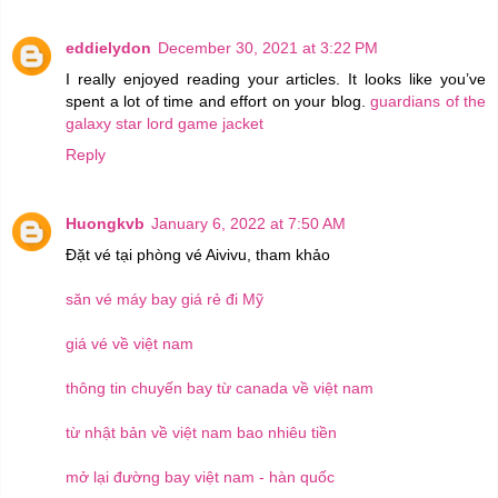
eddielydon
December 30, 2021 at 3:22 PM
I really enjoyed reading your articles. It looks like you’ve
spent a lot of time and effort on your blog.
guardians of the
galaxy star lord game jacket
Reply
Huongkvb
January 6, 2022 at 7:50 AM
Đặt vé tại phòng vé Aivivu, tham khảo
săn vé máy bay giá rẻ đi Mỹ
giá vé về việt nam
thông tin chuyến bay từ canada về việt nam
từ nhật bản về việt nam bao nhiêu tiền
mở lại đường bay việt nam - hàn quốc