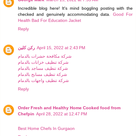
Incredible blog here! It's mind boggling posting with the
checked and genuinely accommodating data.
Good For
Health Bad For Education Jacket
Reply
ركن كلين
April 15, 2022 at 2:43 PM
شركة مكافحة حشرات بالدمام
شركة تنظيف خزانات بالدمام
شركة تنظيف مساجد بالدمام
شركة تنظيف مسابح بالدمام
شركة تنظيف واجهات بالدمام
Reply
Order Fresh and Healthy Home Cooked food from
Chefpin
April 28, 2022 at 12:47 PM
Best Home Chefs In Gurgaon