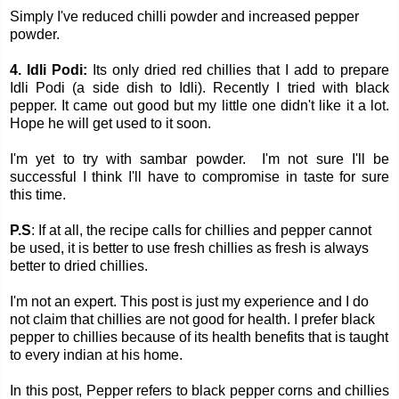
Simply I've reduced chilli powder and increased pepper
powder.
4. Idli Podi:
Its only dried red chillies that I add to prepare
Idli Podi (a side dish to Idli). Recently I tried with black
pepper. It came out good but my little one didn't like it a lot.
Hope he will get used to it soon.
I'm yet to try with sambar powder. I'm not sure I'll be
successful I think I'll have to compromise in taste for sure
this time.
P.S
:
If at all, the recipe calls for chillies and pepper cannot
be used, it is better to use fresh chillies as fresh is always
better to dried chillies.
I'm not an expert. This post is just my experience and I do
not claim that chillies are not good for health. I prefer black
pepper to chillies because of its health benefits that is taught
to every indian at his home.
In this post, Pepper refers to black pepper corns and chillies