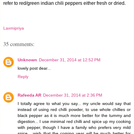
refer to red/green indian chili peppers either fresh or dried.
Laxmipriya
35 comments:
Unknown
December 31, 2014 at 12:52 PM
lovely post dear...
Reply
Rafeeda AR
December 31, 2014 at 2:36 PM
I totally agree to what you say... my uncle would say that
instead of using red chilli powder, to use whole chillies or
black pepper as it is much more better for the tummy and
digestion... I use minimal red chilli and spice up my cooking
with pepper, though I have a family who prefers very mild
spice... wish that the coming year will be much better for