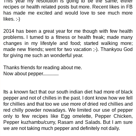
This year my resolution is going to be the same; either
recipes or health related posts but more. Recent likes in FB
has made me excited and would love to see much more
likes. :-)
2014 has been a great year for me though with few health
problems. I turned to a fitness or health freak; made many
changes in my lifestyle and food; started walking more;
made new friends; went for two vacation ;-). Thankyou God
for giving me such an wonderful year.
Thanks friends for reading about me.
Now about pepper.............
Its a known fact that our south indian diet had more of black
pepper and not of chilles in the past. I dont know how we fell
for chillies and that too we use more of dried red chillies and
red chilly powder nowadays. We limited our use of pepper
only to few recipes like Egg omelette, Pepper Chicken,
Pepper kuzhambu/curry, Rasam and Salads. But I am sure
we are not taking much pepper and definitely not daily.