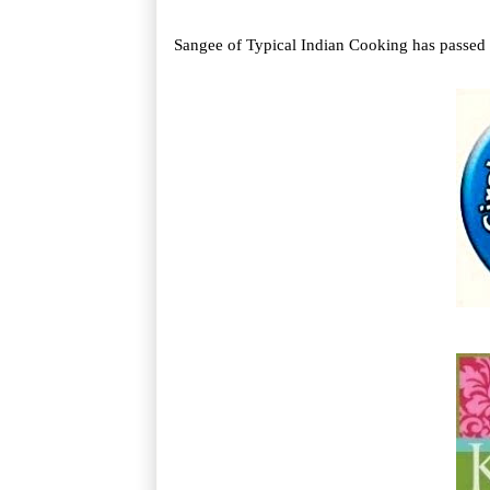
Sangee of Typical Indian Cooking has passed t