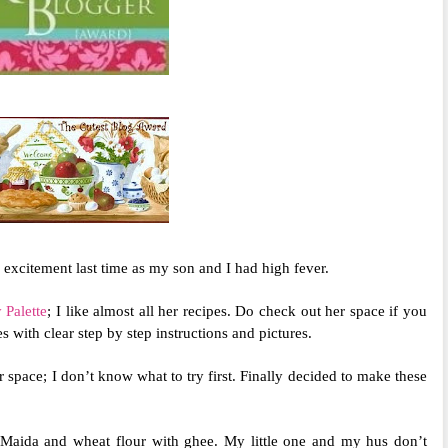
excitement last time as my son and I had high fever.
 Palette
; I like almost all her recipes. Do check out her space if you
 with clear step by step instructions and pictures.
r space; I don’t know what to try first. Finally decided to make these
 Maida and wheat flour with ghee. My little one and my hus don’t