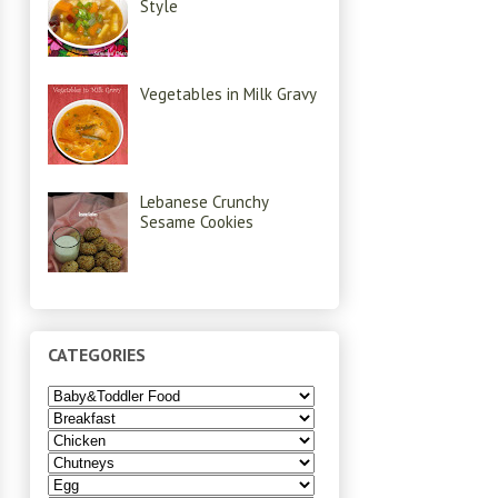
Style
Vegetables in Milk Gravy
Lebanese Crunchy
Sesame Cookies
CATEGORIES