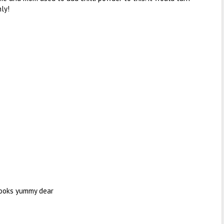
ly!
Looks yummy dear