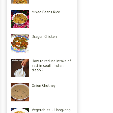
Mixed Beans Rice
Dragon Chicken
How to reduce intake of
salt in south Indian
diet???
Onion Chutney
Vegetables – Hongkong