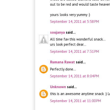
out to be red and would taste heaven
yours looks very yummy :)
September 14, 2011 at 5:58 PM
soujanya
said...
All time fav this wonderful snack...
urs look perfect dear...
September 14, 2011 at 7:31 PM
Rumana Rawat
said...
Perfectly done...
September 14, 2011 at 8:04 PM
Unknown
said...
this is an awesome anytime snack :) 
September 14, 2011 at 11:00 PM