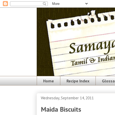
Home
Recipe Index
Glossa
Wednesday, September 14, 2011
Maida Biscuits