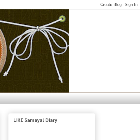
LIKE Samayal Diary