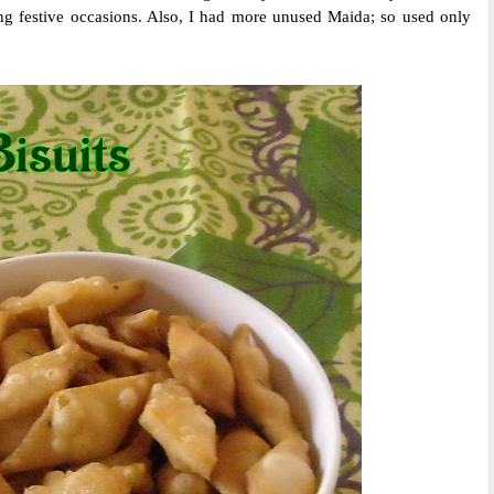
ing festive occasions. Also, I had more unused Maida; so used only