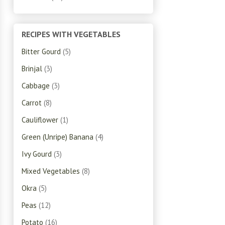
RECIPES WITH VEGETABLES
Bitter Gourd
(5)
Brinjal
(3)
Cabbage
(3)
Carrot
(8)
Cauliflower
(1)
Green (Unripe) Banana
(4)
Ivy Gourd
(3)
Mixed Vegetables
(8)
Okra
(5)
Peas
(12)
Potato
(16)