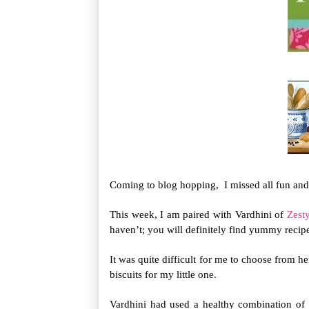
Coming to blog hopping, I missed all fun and 
This week, I am paired with Vardhini of
Zesty
haven’t; you will definitely find yummy recipes
It was quite difficult for me to choose from he
biscuits for my little one.
Vardhini had used a healthy combination of