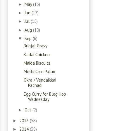
May
(15)
►
Jun
(13)
►
Jul
(15)
►
Aug
(10)
►
Sep
(6)
▼
Brinjal Gravy
Kadai Chicken
Maida Biscuits
Methi Corn Pulao
Okra / Vendaikkai
Pachadi
Egg Curry for Blog Hop
Wednesday
Oct
(2)
►
2013
(58)
►
2014
(38)
►