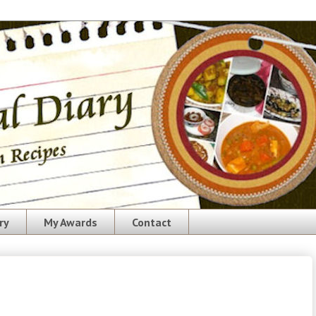
ry
My Awards
Contact