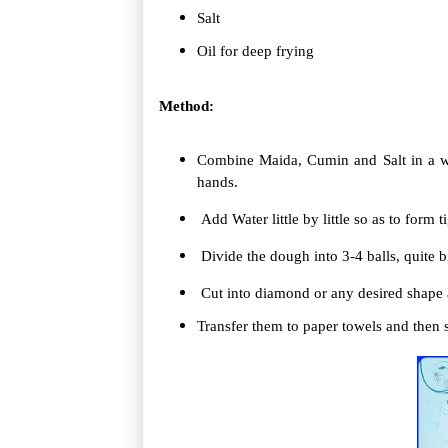
Salt
Oil for deep frying
Method:
Combine Maida, Cumin and Salt in a w
hands.
Add Water little by little so as to form t
Divide the dough into 3-4 balls, quite bi
Cut into diamond or any desired shape a
Transfer them to paper towels and then 