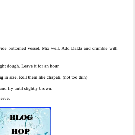
ide bottomed vessel. Mix well. Add Dalda and crumble with
ight dough. Leave it for an hour.
g in size. Roll them like chapati. (not too thin).
nd fry until slightly brown.
serve.