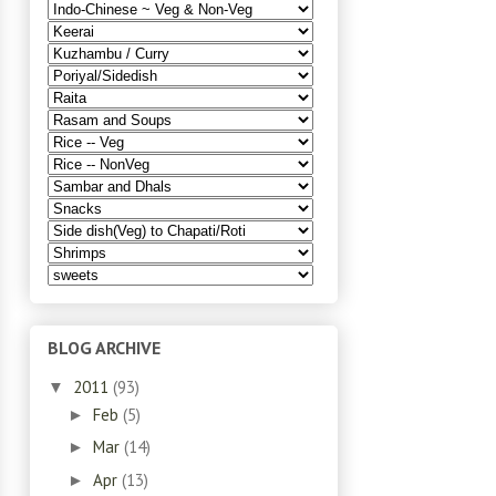
BLOG ARCHIVE
2011
(93)
▼
Feb
(5)
►
Mar
(14)
►
Apr
(13)
►