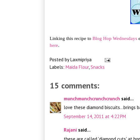
Linking this recipe to
Blog Hop Wednesdays
e
here
.
Posted by
Laxmipriya
Labels:
Maida Flour
,
Snacks
15 comments:
munchmunchcrunchcrunch
said...
love these diamond biscuits...brings
September 14, 2011 at 4:22 PM
Rajani
said...
these are called 'diamond cuts' at ho