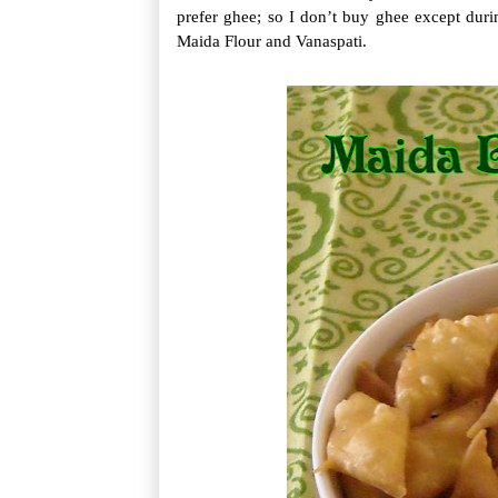
prefer ghee; so I don’t buy ghee except dur
Maida Flour and Vanaspati.