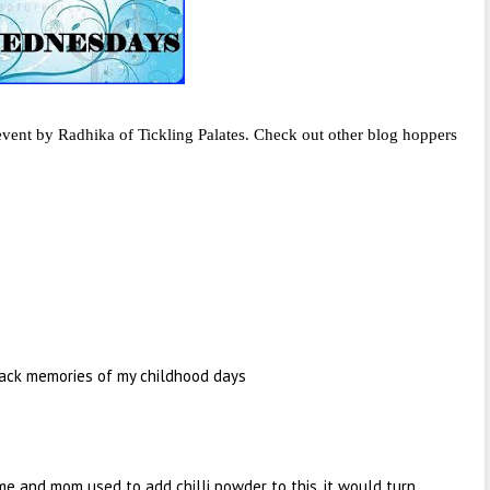
vent by Radhika of Tickling Palates. Check out other blog hoppers
 back memories of my childhood days
me and mom used to add chilli powder to this. it would turn