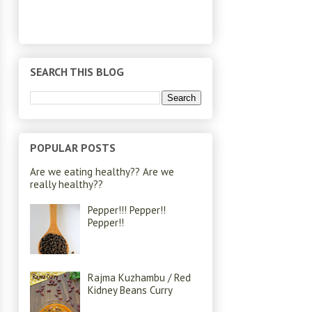
SEARCH THIS BLOG
POPULAR POSTS
Are we eating healthy?? Are we
really healthy??
Pepper!!! Pepper!!
Pepper!!
Rajma Kuzhambu / Red
Kidney Beans Curry