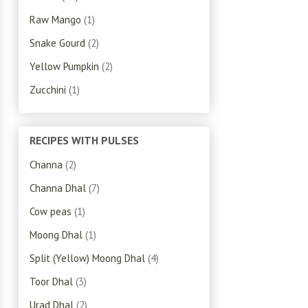
Raw Mango
(1)
Snake Gourd
(2)
Yellow Pumpkin
(2)
Zucchini
(1)
RECIPES WITH PULSES
Channa
(2)
Channa Dhal
(7)
Cow peas
(1)
Moong Dhal
(1)
Split (Yellow) Moong Dhal
(4)
Toor Dhal
(3)
Urad Dhal
(2)