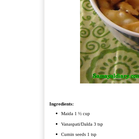
Ingredients:
Maida 1 ½ cup
Vanaspati/Dalda 3 tsp
Cumin seeds 1 tsp