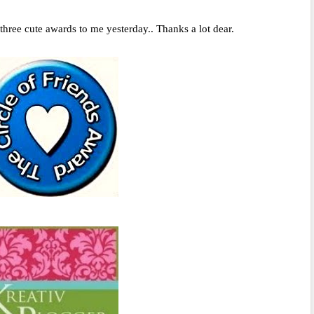
hree cute awards to me yesterday.. Thanks a lot dear.