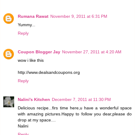
Rumana Rawat
November 9, 2011 at 6:31 PM
Yummy...
Reply
Coupon Blogger Jay
November 27, 2011 at 4:20 AM
wow i like this
http://www.dealsandcoupons.org
Reply
Nalini's Kitchen
December 7, 2011 at 11:30 PM
Delicious recipe...firs time here,u have a wonderful space
with amazing pictures.Happy to follow you dear,please do
drop at my space....
Nalini
Reply