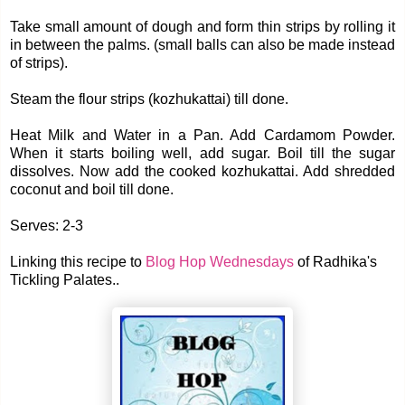
Take small amount of dough and form thin strips by rolling it
in between the palms. (small balls can also be made instead
of strips).
Steam the flour strips (kozhukattai) till done.
Heat Milk and Water in a Pan. Add Cardamom Powder.
When it starts boiling well, add sugar. Boil till the sugar
dissolves. Now add the cooked kozhukattai. Add shredded
coconut and boil till done.
Serves: 2-3
Linking this recipe to
Blog Hop Wednesdays
of Radhika's
Tickling Palates..