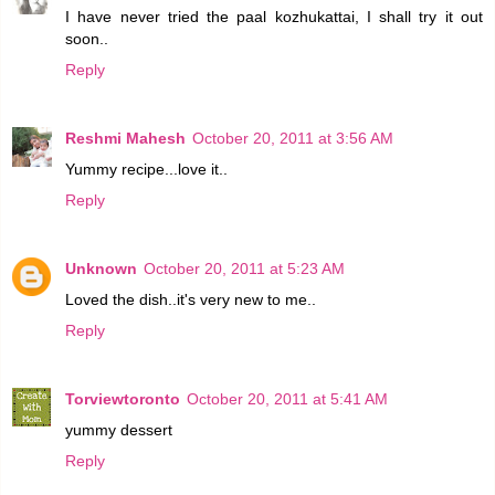
I have never tried the paal kozhukattai, I shall try it out
soon..
Reply
Reshmi Mahesh
October 20, 2011 at 3:56 AM
Yummy recipe...love it..
Reply
Unknown
October 20, 2011 at 5:23 AM
Loved the dish..it's very new to me..
Reply
Torviewtoronto
October 20, 2011 at 5:41 AM
yummy dessert
Reply