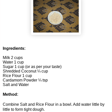
Ingredients:
Milk 2 cups
Water 1 cup
Sugar 1 cup (or as per your taste)
Shredded Coconut ¼ cup
Rice Flour 1 cup
Cardamom Powder ¼ tsp
Salt and Water
Method:
Combine Salt and Rice Flour in a bowl. Add water little by
little to form tight dough.