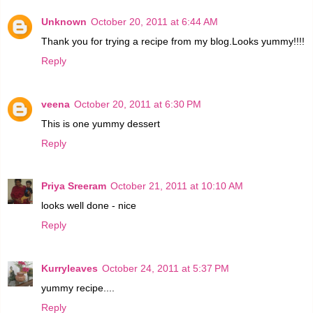
Unknown
October 20, 2011 at 6:44 AM
Thank you for trying a recipe from my blog.Looks yummy!!!!
Reply
veena
October 20, 2011 at 6:30 PM
This is one yummy dessert
Reply
Priya Sreeram
October 21, 2011 at 10:10 AM
looks well done - nice
Reply
Kurryleaves
October 24, 2011 at 5:37 PM
yummy recipe....
Reply