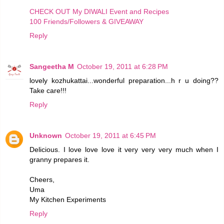
CHECK OUT My DIWALI Event and Recipes
100 Friends/Followers & GIVEAWAY
Reply
Sangeetha M
October 19, 2011 at 6:28 PM
lovely kozhukattai...wonderful preparation...h r u doing??
Take care!!!
Reply
Unknown
October 19, 2011 at 6:45 PM
Delicious. I love love love it very very very much when I
granny prepares it.
Cheers,
Uma
My Kitchen Experiments
Reply