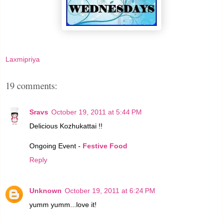
Laxmipriya
19 comments:
Sravs
October 19, 2011 at 5:44 PM
Delicious Kozhukattai !!
Ongoing Event -
Festive Food
Reply
Unknown
October 19, 2011 at 6:24 PM
yumm yumm...love it!