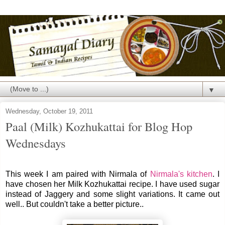
▼
Wednesday, October 19, 2011
Paal (Milk) Kozhukattai for Blog Hop
Wednesdays
This week I am paired with Nirmala of
Nirmala's kitchen
. I
have chosen her Milk Kozhukattai recipe. I have used sugar
instead of Jaggery and some slight variations. It came out
well.. But couldn't take a better picture..