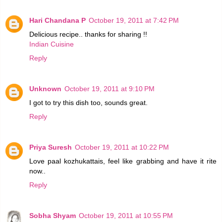
Hari Chandana P
October 19, 2011 at 7:42 PM
Delicious recipe.. thanks for sharing !!
Indian Cuisine
Reply
Unknown
October 19, 2011 at 9:10 PM
I got to try this dish too, sounds great.
Reply
Priya Suresh
October 19, 2011 at 10:22 PM
Love paal kozhukattais, feel like grabbing and have it rite
now..
Reply
Sobha Shyam
October 19, 2011 at 10:55 PM