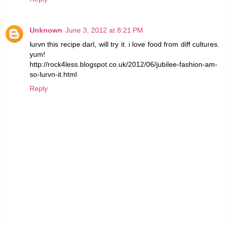
Unknown
June 3, 2012 at 8:21 PM
lurvn this recipe darl, will try it. i love food from diff cultures.
yum!
http://rock4less.blogspot.co.uk/2012/06/jubilee-fashion-am-
so-lurvn-it.html
Reply