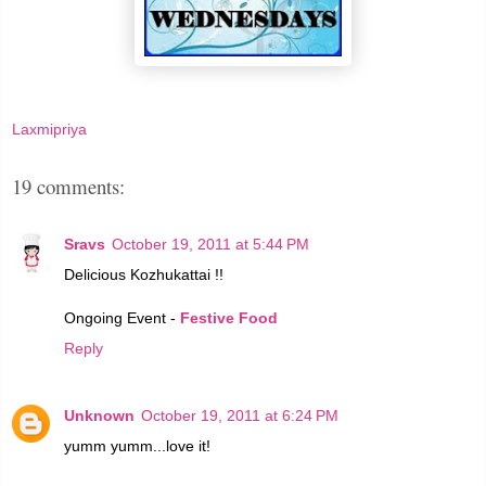
Laxmipriya
19 comments:
Sravs
October 19, 2011 at 5:44 PM
Delicious Kozhukattai !!
Ongoing Event -
Festive Food
Reply
Unknown
October 19, 2011 at 6:24 PM
yumm yumm...love it!