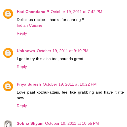
Hari Chandana P
October 19, 2011 at 7:42 PM
Delicious recipe.. thanks for sharing !!
Indian Cuisine
Reply
Unknown
October 19, 2011 at 9:10 PM
I got to try this dish too, sounds great.
Reply
Priya Suresh
October 19, 2011 at 10:22 PM
Love paal kozhukattais, feel like grabbing and have it rite
now..
Reply
Sobha Shyam
October 19, 2011 at 10:55 PM