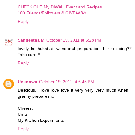
CHECK OUT My DIWALI Event and Recipes
100 Friends/Followers & GIVEAWAY
Reply
Sangeetha M
October 19, 2011 at 6:28 PM
lovely kozhukattai...wonderful preparation...h r u doing??
Take care!!!
Reply
Unknown
October 19, 2011 at 6:45 PM
Delicious. I love love love it very very very much when I
granny prepares it.
Cheers,
Uma
My Kitchen Experiments
Reply