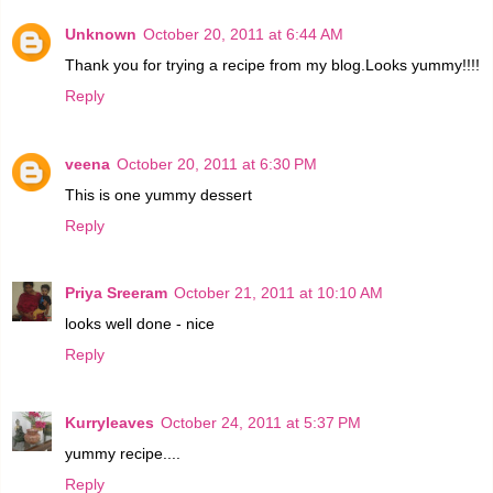
Unknown
October 20, 2011 at 6:44 AM
Thank you for trying a recipe from my blog.Looks yummy!!!!
Reply
veena
October 20, 2011 at 6:30 PM
This is one yummy dessert
Reply
Priya Sreeram
October 21, 2011 at 10:10 AM
looks well done - nice
Reply
Kurryleaves
October 24, 2011 at 5:37 PM
yummy recipe....
Reply