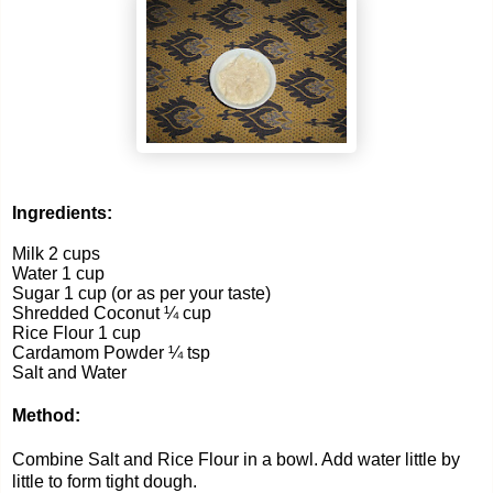
Ingredients:
Milk 2 cups
Water 1 cup
Sugar 1 cup (or as per your taste)
Shredded Coconut ¼ cup
Rice Flour 1 cup
Cardamom Powder ¼ tsp
Salt and Water
Method:
Combine Salt and Rice Flour in a bowl. Add water little by
little to form tight dough.