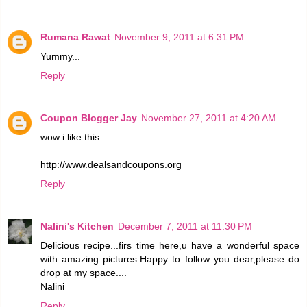
Rumana Rawat
November 9, 2011 at 6:31 PM
Yummy...
Reply
Coupon Blogger Jay
November 27, 2011 at 4:20 AM
wow i like this
http://www.dealsandcoupons.org
Reply
Nalini's Kitchen
December 7, 2011 at 11:30 PM
Delicious recipe...firs time here,u have a wonderful space
with amazing pictures.Happy to follow you dear,please do
drop at my space....
Nalini
Reply