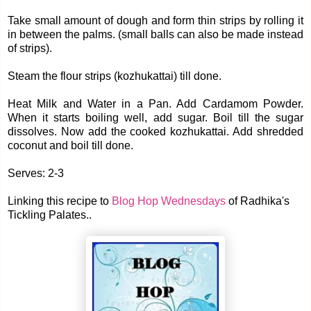
Take small amount of dough and form thin strips by rolling it
in between the palms. (small balls can also be made instead
of strips).
Steam the flour strips (kozhukattai) till done.
Heat Milk and Water in a Pan. Add Cardamom Powder.
When it starts boiling well, add sugar. Boil till the sugar
dissolves. Now add the cooked kozhukattai. Add shredded
coconut and boil till done.
Serves: 2-3
Linking this recipe to
Blog Hop Wednesdays
of Radhika's
Tickling Palates..