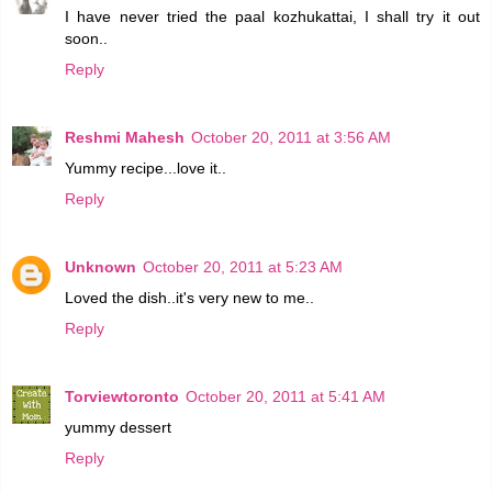
I have never tried the paal kozhukattai, I shall try it out
soon..
Reply
Reshmi Mahesh
October 20, 2011 at 3:56 AM
Yummy recipe...love it..
Reply
Unknown
October 20, 2011 at 5:23 AM
Loved the dish..it's very new to me..
Reply
Torviewtoronto
October 20, 2011 at 5:41 AM
yummy dessert
Reply