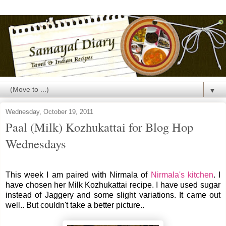
▼
Wednesday, October 19, 2011
Paal (Milk) Kozhukattai for Blog Hop
Wednesdays
This week I am paired with Nirmala of
Nirmala's kitchen
. I
have chosen her Milk Kozhukattai recipe. I have used sugar
instead of Jaggery and some slight variations. It came out
well.. But couldn't take a better picture..