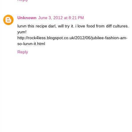
Unknown
June 3, 2012 at 8:21 PM
lurvn this recipe darl, will try it. i love food from diff cultures.
yum!
http://rock4less.blogspot.co.uk/2012/06/jubilee-fashion-am-
so-lurvn-it.html
Reply