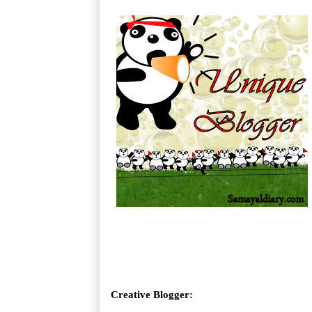
Creative Blogger: