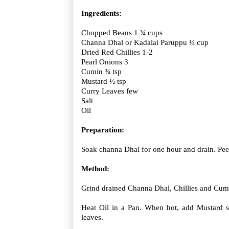
Ingredients:
Chopped Beans 1 ¾ cups
Channa Dhal or Kadalai Paruppu ¼ cup
Dried Red Chillies 1-2
Pearl Onions 3
Cumin ¾ tsp
Mustard ½ tsp
Curry Leaves few
Salt
Oil
Preparation:
Soak channa Dhal for one hour and drain. Peel
Method:
Grind drained Channa Dhal, Chillies and Cumi
Heat Oil in a Pan. When hot, add Mustard 
leaves.