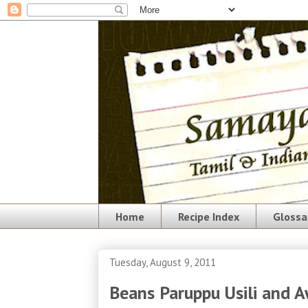
Home
Recipe Index
Glossa
Tuesday, August 9, 2011
Beans Paruppu Usili and 