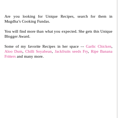
Are you looking for Unique Recipes, search for them in
Mugdha’s Cooking Fundas.
You will find more than what you expected. She gets this Unique
Blogger Award.
Some of my favorite Recipes in her space –-
Garlic Chicken
,
Aloo Dum
,
Chilli Soyabean
,
Jackfruits seeds Fry
,
Ripe Banana
Fritters
and many more.