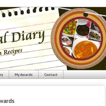
ry
My Awards
Contact
Awards