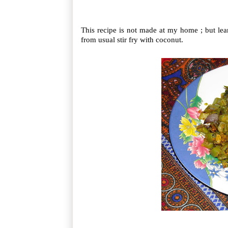
This recipe is not made at my home ; but lear
from usual stir fry with coconut.