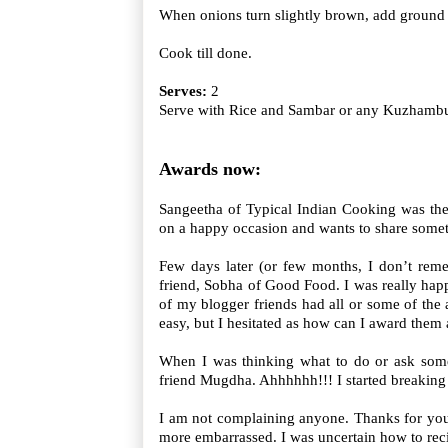
When onions turn slightly brown, add ground 
Cook till done.
Serves:
2
Serve with Rice and Sambar or any Kuzhamb
Awards now:
Sangeetha of Typical Indian Cooking was the
on a happy occasion and wants to share somet
Few days later (or few months, I don’t re
friend, Sobha of Good Food. I was really happ
of my blogger friends had all or some of the 
easy, but I hesitated as how can I award them
When I was thinking what to do or ask some
friend Mugdha. Ahhhhhh!!! I started breakin
I am not complaining anyone. Thanks for you
more embarrassed. I was uncertain how to reci