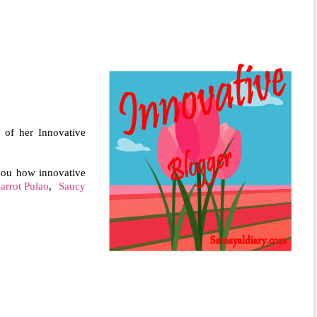
 of her Innovative
 you how innovative
arrot Pulao
,
Saucy