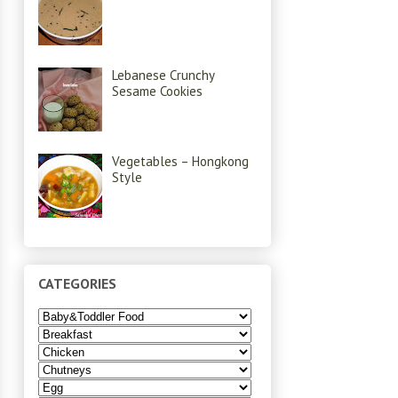
Lebanese Crunchy
Sesame Cookies
Vegetables – Hongkong
Style
CATEGORIES