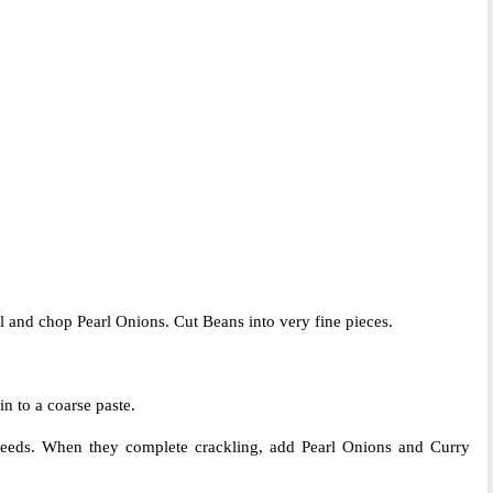
 and chop Pearl Onions. Cut Beans into very fine pieces.
n to a coarse paste.
seeds. When they complete crackling, add Pearl Onions and Curry