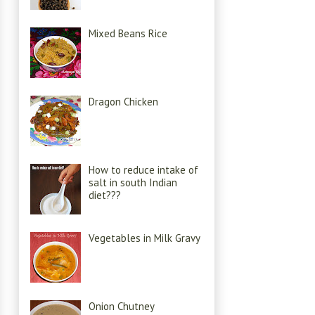
Mixed Beans Rice
Dragon Chicken
How to reduce intake of
salt in south Indian
diet???
Vegetables in Milk Gravy
Onion Chutney