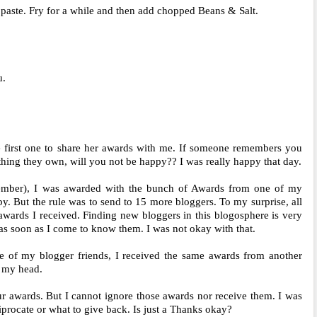
paste. Fry for a while and then add chopped Beans & Salt.
u.
 first one to share her awards with me. If someone remembers you
hing they own, will you not be happy?? I was really happy that day.
member), I was awarded with the bunch of Awards from one of my
y. But the rule was to send to 15 more bloggers. To my surprise, all
awards I received. Finding new bloggers in this blogosphere is very
 as soon as I come to know them. I was not okay with that.
 of my blogger friends, I received the same awards from another
g my head.
r awards. But I cannot ignore those awards nor receive them. I was
procate or what to give back. Is just a Thanks okay?