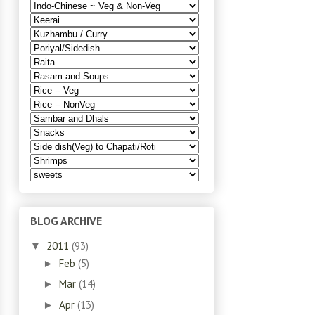
BLOG ARCHIVE
2011
(93)
▼
Feb
(5)
►
Mar
(14)
►
Apr
(13)
►