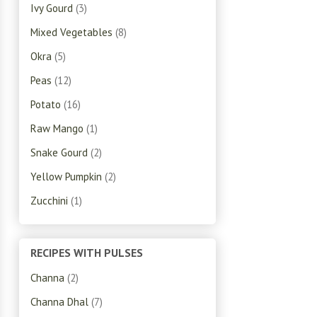
Ivy Gourd
(3)
Mixed Vegetables
(8)
Okra
(5)
Peas
(12)
Potato
(16)
Raw Mango
(1)
Snake Gourd
(2)
Yellow Pumpkin
(2)
Zucchini
(1)
RECIPES WITH PULSES
Channa
(2)
Channa Dhal
(7)