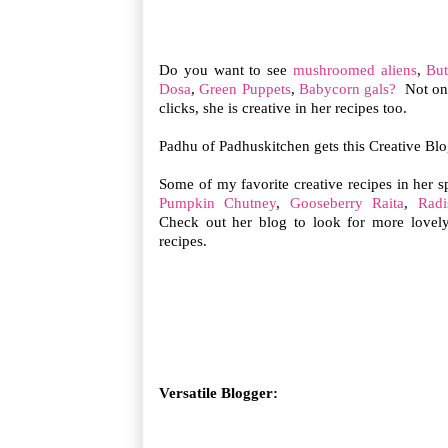
Do you want to see
mushroomed aliens
,
But
Dosa
,
Green Puppets
,
Babycorn gals?
Not onl
clicks, she is creative in her recipes too.
Padhu of Padhuskitchen gets this Creative Bl
Some of my favorite creative recipes in her 
Pumpkin Chutney
,
Gooseberry Raita
,
Radi
Check out her blog to look for more lovely
recipes.
Versatile Blogger: