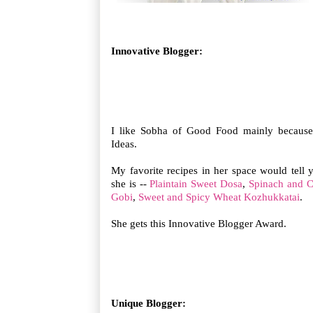
Innovative Blogger:
I like Sobha of Good Food mainly because
Ideas.
My favorite recipes in her space would tell
she is --
Plaintain Sweet Dosa
,
Spinach and C
Gobi
,
Sweet and Spicy Wheat Kozhukkatai
.
She gets this Innovative Blogger Award.
Unique Blogger: