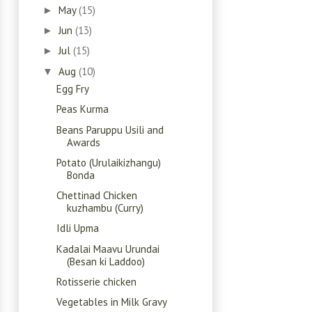
May
(15)
►
Jun
(13)
►
Jul
(15)
►
Aug
(10)
▼
Egg Fry
Peas Kurma
Beans Paruppu Usili and
Awards
Potato (Urulaikizhangu)
Bonda
Chettinad Chicken
kuzhambu (Curry)
Idli Upma
Kadalai Maavu Urundai
(Besan ki Laddoo)
Rotisserie chicken
Vegetables in Milk Gravy