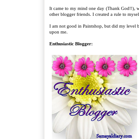
It came to my mind one day (Thank God!!), w
other blogger friends. I created a rule to myse
I am not good in Paintshop, but did my level b
upon me.
Enthusiastic Blogger: