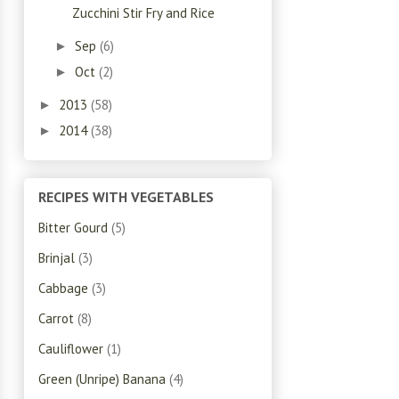
Zucchini Stir Fry and Rice
Sep
(6)
►
Oct
(2)
►
2013
(58)
►
2014
(38)
►
RECIPES WITH VEGETABLES
Bitter Gourd
(5)
Brinjal
(3)
Cabbage
(3)
Carrot
(8)
Cauliflower
(1)
Green (Unripe) Banana
(4)