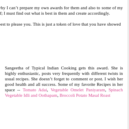
hy I can’t prepare my own awards for them and also to some of my
lf; I must find out what is best in them and create accordingly.
est to please you. This is just a token of love that you have showed
Sangeetha of Typical Indian Cooking gets this award. She is
highly enthusiastic, posts very frequently with different twists in
usual recipes. She doesn’t forget to comment or post. I wish her
good health and all success. Some of my favorite Recipes in her
space --
Tomato Adai
,
Vegetable Omelet Paniyaram
,
Spinach
Vegetable Idli and Oothapam
,
Broccoli Potato Masal Roast