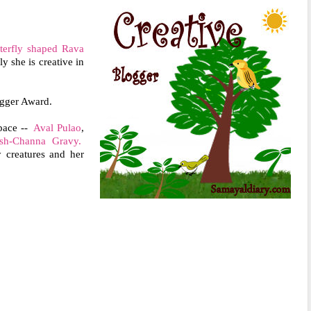
terfly shaped Rava
y she is creative in
ogger Award.
space --
Aval Pulao
,
sh-Channa Gravy.
 creatures and her