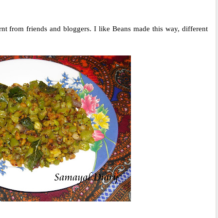
nt from friends and bloggers. I like Beans made this way, different