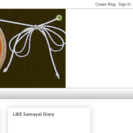
LIKE Samayal Diary