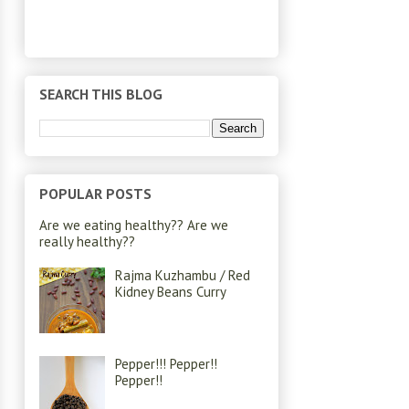
SEARCH THIS BLOG
POPULAR POSTS
Are we eating healthy?? Are we
really healthy??
Rajma Kuzhambu / Red
Kidney Beans Curry
Pepper!!! Pepper!!
Pepper!!