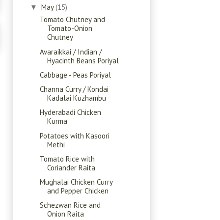
May
(15)
▼
Tomato Chutney and
Tomato-Onion
Chutney
Avaraikkai / Indian /
Hyacinth Beans Poriyal
Cabbage - Peas Poriyal
Channa Curry / Kondai
Kadalai Kuzhambu
Hyderabadi Chicken
Kurma
Potatoes with Kasoori
Methi
Tomato Rice with
Coriander Raita
Mughalai Chicken Curry
and Pepper Chicken
Schezwan Rice and
Onion Raita