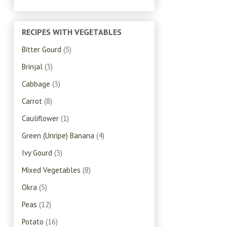
RECIPES WITH VEGETABLES
Bitter Gourd
(5)
Brinjal
(3)
Cabbage
(3)
Carrot
(8)
Cauliflower
(1)
Green (Unripe) Banana
(4)
Ivy Gourd
(3)
Mixed Vegetables
(8)
Okra
(5)
Peas
(12)
Potato
(16)