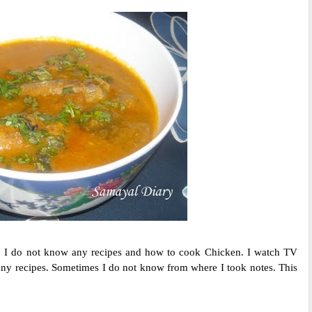
 I do not know any recipes and how to cook Chicken. I watch TV
ny recipes. Sometimes I do not know from where I took notes. This