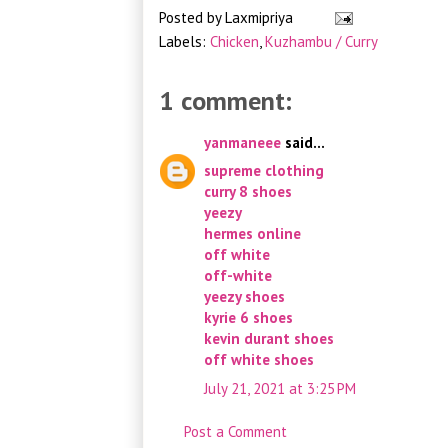
Posted by
Laxmipriya
Labels:
Chicken
,
Kuzhambu / Curry
1 comment:
yanmaneee
said...
supreme clothing
curry 8 shoes
yeezy
hermes online
off white
off-white
yeezy shoes
kyrie 6 shoes
kevin durant shoes
off white shoes
July 21, 2021 at 3:25 PM
Post a Comment