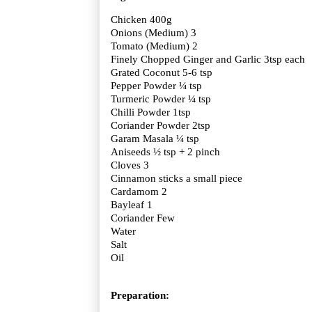
Chicken 400g
Onions (Medium) 3
Tomato (Medium) 2
Finely Chopped Ginger and Garlic 3tsp each
Grated Coconut 5-6 tsp
Pepper Powder ¼ tsp
Turmeric Powder ¼ tsp
Chilli Powder 1tsp
Coriander Powder 2tsp
Garam Masala ¼ tsp
Aniseeds ½ tsp + 2 pinch
Cloves 3
Cinnamon sticks a small piece
Cardamom 2
Bayleaf 1
Coriander Few
Water
Salt
Oil
Preparation: