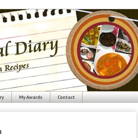
ry
My Awards
Contact
a