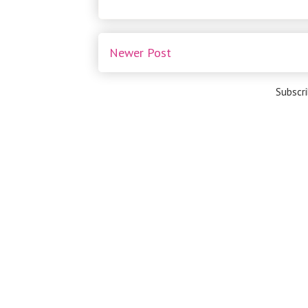
Newer Post
Subscr