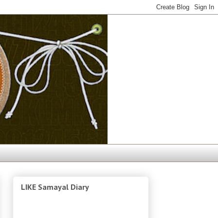
LIKE Samayal Diary