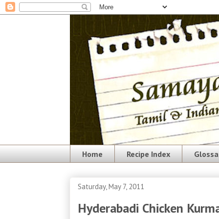
Home
Recipe Index
Glossa
Saturday, May 7, 2011
Hyderabadi Chicken Kurm