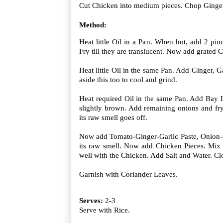
Cut Chicken into medium pieces. Chop Ginger,
Method:
Heat little Oil in a Pan. When hot, add 2 pi
Fry till they are translucent. Now add grated C
Heat little Oil in the same Pan. Add Ginger, G
aside this too to cool and grind.
Heat required Oil in the same Pan. Add Bay 
slightly brown. Add remaining onions and fry 
its raw smell goes off.
Now add Tomato-Ginger-Garlic Paste, Onion-Co
its raw smell. Now add Chicken Pieces. Mix 
well with the Chicken. Add Salt and Water. Clo
Garnish with Coriander Leaves.
Serves:
2-3
Serve with Rice.