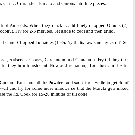
 Garlic, Coriander, Tomato and Onions into fine pieces.
nch of Aniseeds. When they crackle, add finely chopped Onions (2).
oconut. Fry for 2-3 minutes. Set aside to cool and then grind.
arlic and Chopped Tomatoes (1 ½).Fry till its raw smell goes off. Set
Leaf, Aniseeds, Cloves, Cardamom and Cinnamon. Fry till they turn
till they turn translucent. Now add remaining Tomatoes and fry till
conut Paste and all the Powders and sauté for a while to get rid of
well and fry for some more minutes so that the Masala gets mixed
se the lid. Cook for 15-20 minutes or till done.