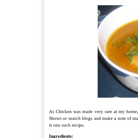
As Chicken was made very rare at my home,
Shows or search blogs and make a note of ma
is one such recipe.
Ingredients: