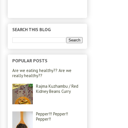
SEARCH THIS BLOG
POPULAR POSTS
Are we eating healthy?? Are we
really healthy??
Rajma Kuzhambu / Red
Kidney Beans Curry
Pepper!!! Pepper!!
Pepper!!