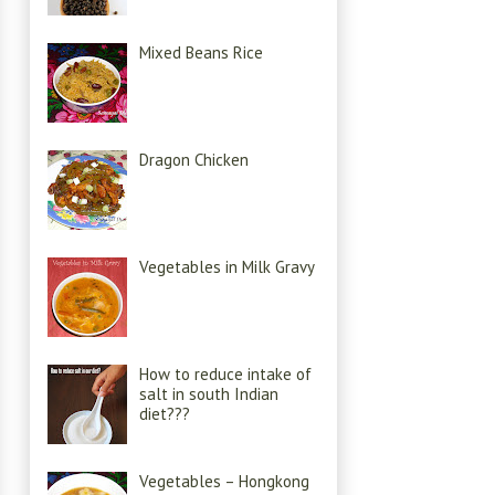
Mixed Beans Rice
Dragon Chicken
Vegetables in Milk Gravy
How to reduce intake of
salt in south Indian
diet???
Vegetables – Hongkong