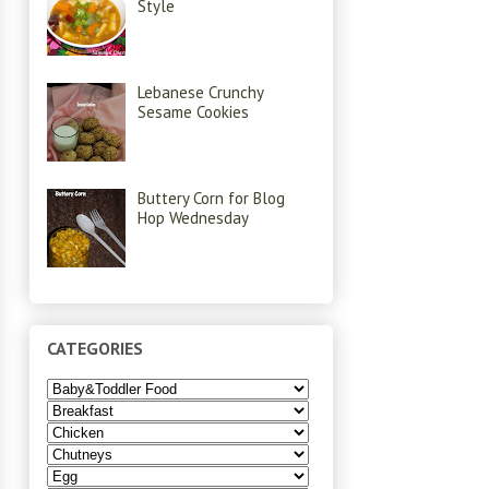
Style
Lebanese Crunchy
Sesame Cookies
Buttery Corn for Blog
Hop Wednesday
CATEGORIES