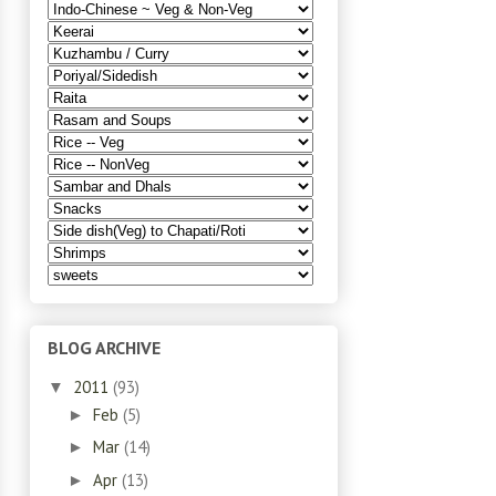
BLOG ARCHIVE
2011
(93)
▼
Feb
(5)
►
Mar
(14)
►
Apr
(13)
►