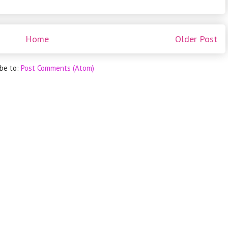
Home
Older Post
ibe to:
Post Comments (Atom)