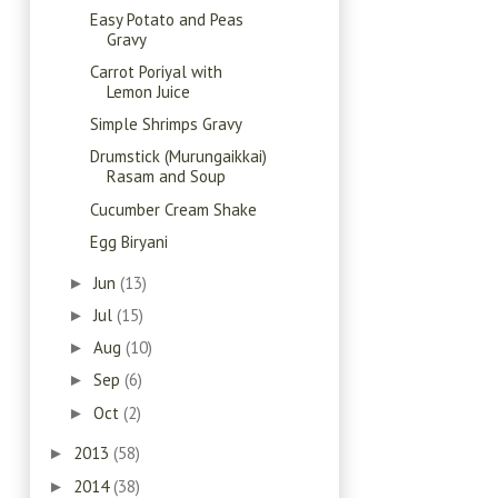
Easy Potato and Peas
Gravy
Carrot Poriyal with
Lemon Juice
Simple Shrimps Gravy
Drumstick (Murungaikkai)
Rasam and Soup
Cucumber Cream Shake
Egg Biryani
Jun
(13)
►
Jul
(15)
►
Aug
(10)
►
Sep
(6)
►
Oct
(2)
►
2013
(58)
►
2014
(38)
►