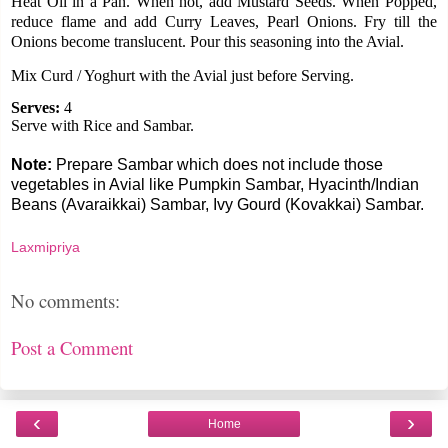
Heat Oil in a Pan. When hot, add Mustard Seeds. When Popped,
reduce flame and add Curry Leaves, Pearl Onions. Fry till the
Onions become translucent. Pour this seasoning into the Avial.
Mix Curd / Yoghurt with the Avial just before Serving.
Serves:
4
Serve with Rice and Sambar.
Note:
Prepare Sambar which does not include those
vegetables in Avial like Pumpkin Sambar, Hyacinth/Indian
Beans (Avaraikkai) Sambar, Ivy Gourd (Kovakkai) Sambar.
Laxmipriya
No comments:
Post a Comment
‹
›
Home