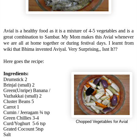
Avial is a healthy food as it is a mixture of 4-5 vegetables and
is a
great combination to Sambar.
My Mom makes this Avial whenever
we are all at home together or during festival days.
I learnt from
wiki that Bhima invented Aviyal. Very Surprising,, Isnt It??
Here goes the recipe:
Ingredients:
Drumstick 2
Brinjal (small) 2
Green(Unripe) Banana /
Vazhakkai (small) 2
Cluster Beans 5
Carrot 1
Cumin / Jeeragam ¾ tsp
Green Chillies 3-4
Chopped Vegetables for Avial
Curd/Yoghurt
5-6 tsp
Grated Cocount 5tsp
Salt