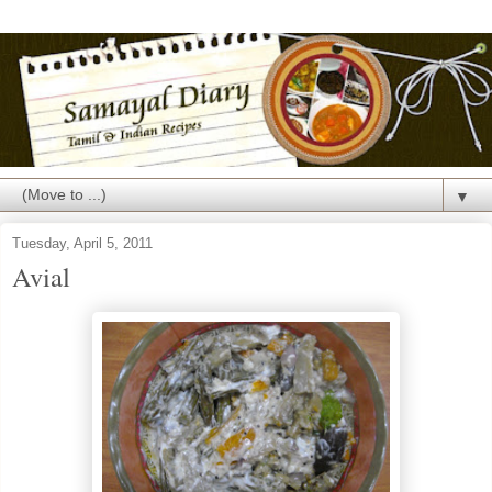
▼
Tuesday, April 5, 2011
Avial