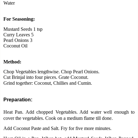
Water
For Seasoning:
Mustard Seeds 1 tsp
Curry Leaves 5
Pearl Onions 3
Coconut Oil
Method:
Chop Vegetables lengthwise. Chop Pearl Onions.
Cut Brinjal into four pieces. Grate Coconut.
Grind together: Coconut, Chillies and Cumin.
Preparation:
Heat Pan. Add chopped Vegetables. Add water well enough to
cover the vegetables.
Cook on a medium flame till done.
Add Coconut Paste and Salt. Fry for five more minutes.