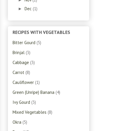
Dec
(1)
►
RECIPES WITH VEGETABLES
Bitter Gourd
(5)
Brinjal
(3)
Cabbage
(3)
Carrot
(8)
Cauliflower
(1)
Green (Unripe) Banana
(4)
Ivy Gourd
(3)
Mixed Vegetables
(8)
Okra
(5)