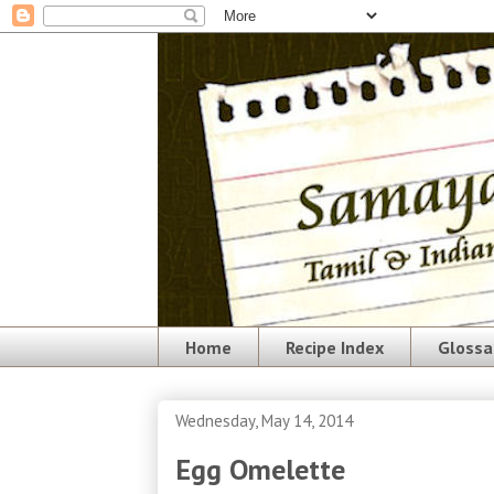
Home
Recipe Index
Glossa
Wednesday, May 14, 2014
Egg Omelette