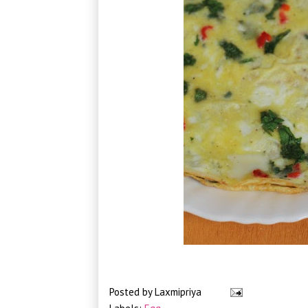
Posted by
Laxmipriya