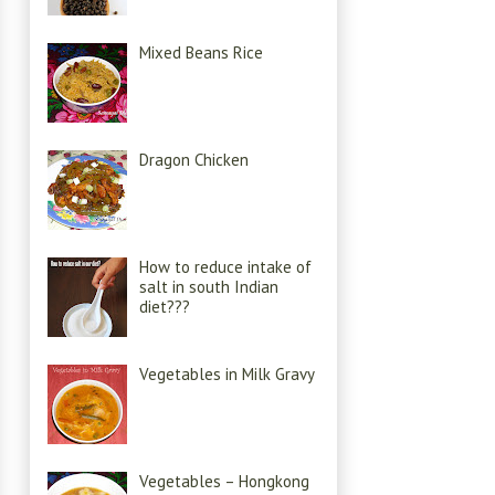
Mixed Beans Rice
Dragon Chicken
How to reduce intake of
salt in south Indian
diet???
Vegetables in Milk Gravy
Vegetables – Hongkong