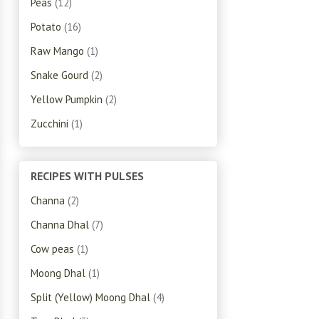
Peas
(12)
Potato
(16)
Raw Mango
(1)
Snake Gourd
(2)
Yellow Pumpkin
(2)
Zucchini
(1)
RECIPES WITH PULSES
Channa
(2)
Channa Dhal
(7)
Cow peas
(1)
Moong Dhal
(1)
Split (Yellow) Moong Dhal
(4)