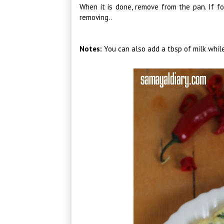
When it is done, remove from the pan. If fo
removing..
Notes:
You can also add a tbsp of milk while 