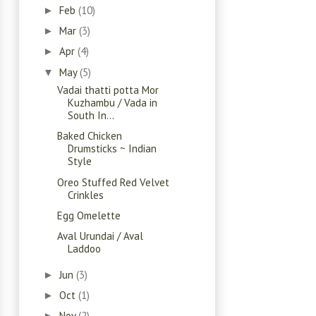
Feb
(10)
►
Mar
(3)
►
Apr
(4)
►
May
(5)
▼
Vadai thatti potta Mor
Kuzhambu / Vada in
South In...
Baked Chicken
Drumsticks ~ Indian
Style
Oreo Stuffed Red Velvet
Crinkles
Egg Omelette
Aval Urundai / Aval
Laddoo
Jun
(3)
►
Oct
(1)
►
Nov
(2)
►