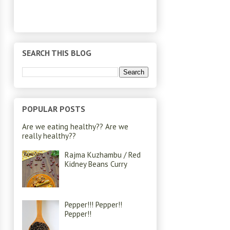
SEARCH THIS BLOG
POPULAR POSTS
Are we eating healthy?? Are we
really healthy??
Rajma Kuzhambu / Red
Kidney Beans Curry
Pepper!!! Pepper!!
Pepper!!