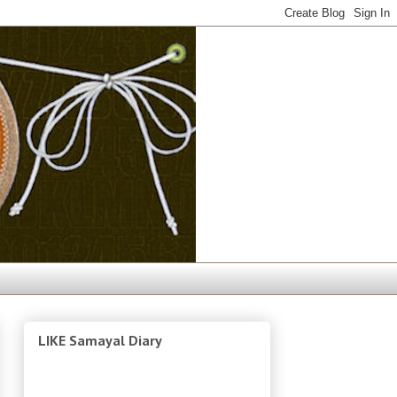
LIKE Samayal Diary