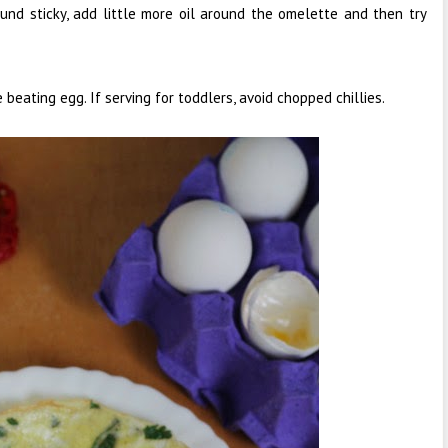
und sticky, add little more oil around the omelette and then try
beating egg. If serving for toddlers, avoid chopped chillies.