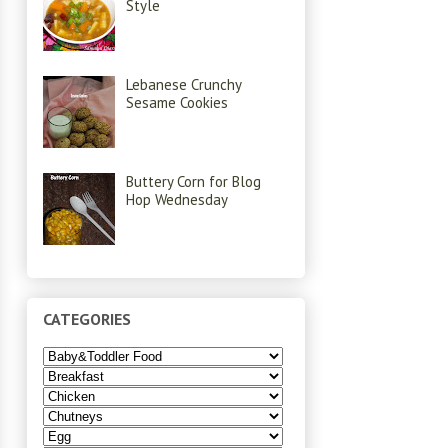
Style
Lebanese Crunchy
Sesame Cookies
Buttery Corn for Blog
Hop Wednesday
CATEGORIES