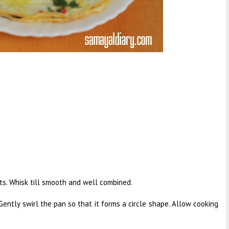
nts. Whisk till smooth and well combined.
 Gently swirl the pan so that it forms a circle shape. Allow cooking