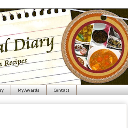
ry
My Awards
Contact