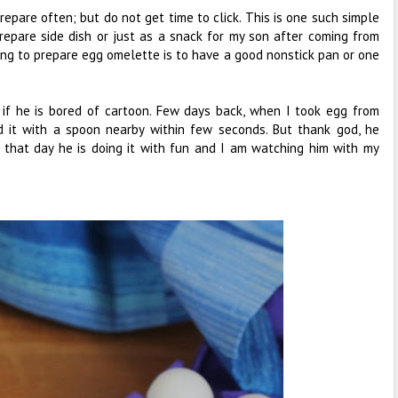
epare often; but do not get time to click. This is one such simple
prepare side dish or just as a snack for my son after coming from
hing to prepare egg omelette is to have a good nonstick pan or one
if he is bored of cartoon. Few days back, when I took egg from
d it with a spoon nearby within few seconds. But thank god, he
m that day he is doing it with fun and I am watching him with my