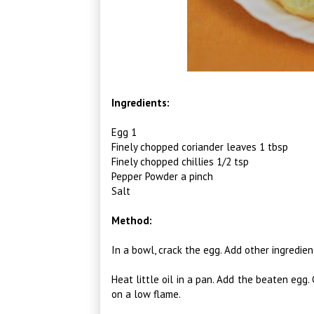
Ingredients:
Egg 1
Finely chopped coriander leaves 1 tbsp
Finely chopped chillies 1/2 tsp
Pepper Powder a pinch
Salt
Method:
In a bowl, crack the egg. Add other ingredie
Heat little oil in a pan. Add the beaten egg.
on a low flame.