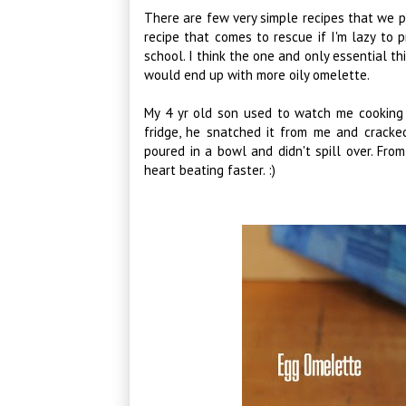
There are few very simple recipes that we pr
recipe that comes to rescue if I'm lazy to 
school. I think the one and only essential t
would end up with more oily omelette.
My 4 yr old son used to watch me cooking 
fridge, he snatched it from me and cracke
poured in a bowl and didn't spill over. Fro
heart beating faster. :)