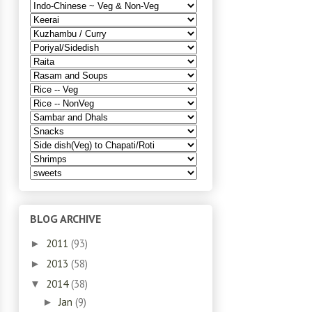
BLOG ARCHIVE
2011
(93)
►
2013
(58)
►
2014
(38)
▼
Jan
(9)
►