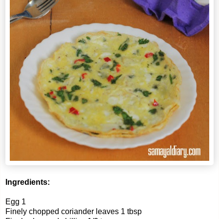
Ingredients:
Egg 1
Finely chopped coriander leaves 1 tbsp