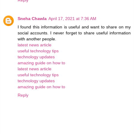
Sneha Chawla
April 17, 2021 at 7:36 AM
I found this information is useful and want to share on my
social accounts. I never forget to share useful information
with another people.
latest news article
useful technology tips
technology updates
amazing guide on how to
latest news article
useful technology tips
technology updates
amazing guide on how to
Reply