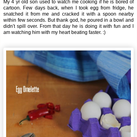
My 4 yr old son used to watch me cooking if he is bored of
cartoon. Few days back, when I took egg from fridge, he
snatched it from me and cracked it with a spoon nearby
within few seconds. But thank god, he poured in a bowl and
didn't spill over. From that day he is doing it with fun and I
am watching him with my heart beating faster. :)