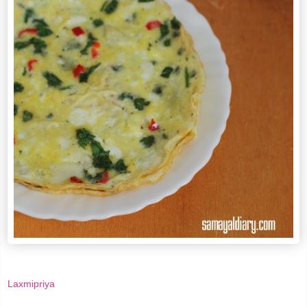
Laxmipriya