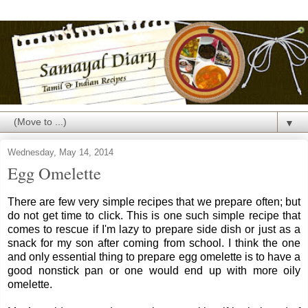
▼
Wednesday, May 14, 2014
Egg Omelette
There are few very simple recipes that we prepare often; but
do not get time to click. This is one such simple recipe that
comes to rescue if I'm lazy to prepare side dish or just as a
snack for my son after coming from school. I think the one
and only essential thing to prepare egg omelette is to have a
good nonstick pan or one would end up with more oily
omelette.