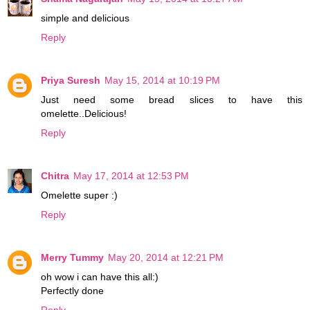
simple and delicious
Reply
Priya Suresh
May 15, 2014 at 10:19 PM
Just need some bread slices to have this
omelette..Delicious!
Reply
Chitra
May 17, 2014 at 12:53 PM
Omelette super :)
Reply
Merry Tummy
May 20, 2014 at 12:21 PM
oh wow i can have this all:)
Perfectly done
Reply