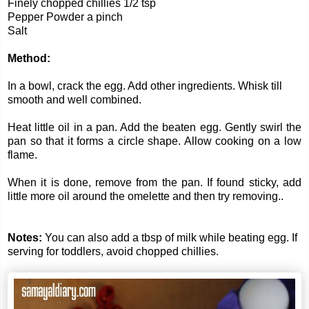
Finely chopped chillies 1/2 tsp
Pepper Powder a pinch
Salt
Method:
In a bowl, crack the egg. Add other ingredients. Whisk till
smooth and well combined.
Heat little oil in a pan. Add the beaten egg. Gently swirl the
pan so that it forms a circle shape. Allow cooking on a low
flame.
When it is done, remove from the pan. If found sticky, add
little more oil around the omelette and then try removing..
Notes:
You can also add a tbsp of milk while beating egg. If
serving for toddlers, avoid chopped chillies.