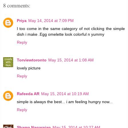
8 comments:
Priya
May 14, 2014 at 7:09 PM
I too come in the same category of not clicking the simple
dish i make .Egg omelette look colorful n yummy
Reply
Torviewtoronto
May 15, 2014 at 1:08 AM
lovely picture
Reply
Rafeeda AR
May 15, 2014 at 10:19 AM
simple is always the best... i am feeling hungry now...
Reply
Shama Nagarajan
May 15, 2014 at 10:27 AM