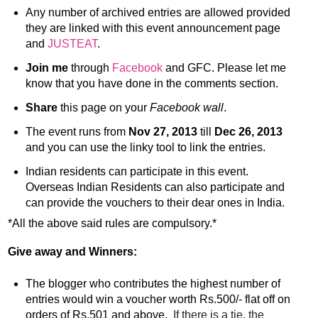
Any number of archived entries are allowed provided
they are linked with this event announcement page
and
JUSTEAT
.
Join me
through
Facebook
and GFC. Please let me
know that you have done in the comments section.
Share
this page on your
Facebook wall
.
The event runs from
Nov 27, 2013
till
Dec 26, 2013
and you can use the linky tool to link the entries.
Indian residents can participate in this event.
Overseas Indian Residents can also participate and
can provide the vouchers to their dear ones in India.
*All the above said rules are compulsory.*
Give away and Winners:
The blogger who contributes the highest number of
entries would win a voucher worth Rs.500/- flat off on
orders of Rs.501 and above.
If there is a tie, the