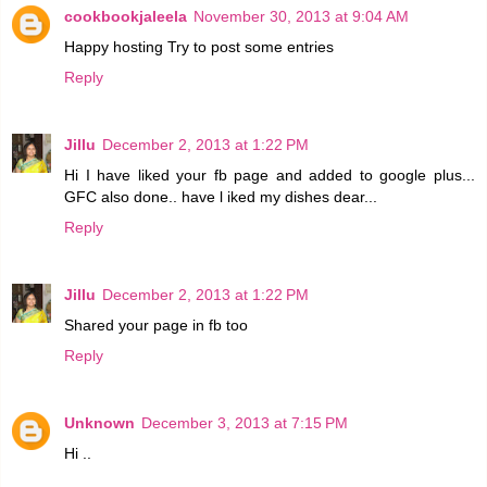
cookbookjaleela
November 30, 2013 at 9:04 AM
Happy hosting Try to post some entries
Reply
Jillu
December 2, 2013 at 1:22 PM
Hi I have liked your fb page and added to google plus...
GFC also done.. have l iked my dishes dear...
Reply
Jillu
December 2, 2013 at 1:22 PM
Shared your page in fb too
Reply
Unknown
December 3, 2013 at 7:15 PM
Hi ..