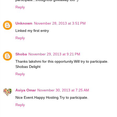
Reply
Unknown
November 28, 2013 at 3:51 PM
Linked my first entry
Reply
Shoba
November 29, 2013 at 9:21 PM
Thanks lakshmi for this opportunity.Will try to participate.
Shobas Delight
Reply
Asiya Omar
November 30, 2013 at 7:25 AM
Nice Event.Happy Hosting.Try to participate.
Reply