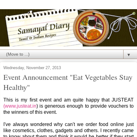
▼
Wednesday, November 27, 2013
Event Announcement "Eat Vegetables Stay
Healthy"
This is my first event and am quite happy that JUSTEAT
(www.justeat.in
) is generous enough to provide vouchers to
the winners of this event.
I've always wondered why can't we order food online just
like cosmetics, clothes, gadgets and others. I recently came
to know about them and think it would be better if they start