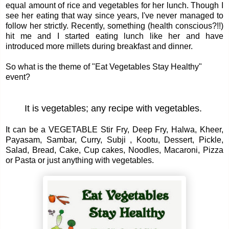
equal amount of rice and vegetables for her lunch. Though I
see her eating that way since years, I've never managed to
follow her strictly. Recently, something (health conscious?!!)
hit me and I started eating lunch like her and have
introduced more millets during breakfast and dinner.
So what is the theme of "Eat Vegetables Stay Healthy"
event?
It is vegetables; any recipe with vegetables.
It can be a VEGETABLE Stir Fry, Deep Fry, Halwa, Kheer,
Payasam, Sambar, Curry, Subji , Kootu, Dessert, Pickle,
Salad, Bread, Cake, Cup cakes, Noodles, Macaroni, Pizza
or Pasta or just anything with vegetables.