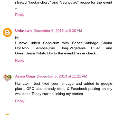
i linked "kootanchoru" and "veg pulao" recipe for the event
..
Reply
Unknown
December 5, 2013 at 6:36 AM
Hi,
I have linked Capsicum with Besan,Cabbage Chana
Dry,Aloo Samosa,Pav Bhaji,Vegetable Pulao and
GreenBeansPotato Dry to the event.Please check .
Reply
Asiya Omar
December 5, 2013 at 11:21 AM
Hai Laxmi,Just liked your fb page and added to google
plus... GFC also already done & Facebook posting on my
wall done.Today started linking my entries.
Reply