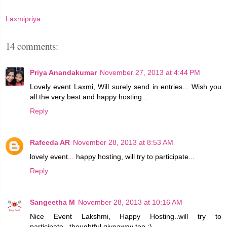
Laxmipriya
14 comments:
Priya Anandakumar
November 27, 2013 at 4:44 PM
Lovely event Laxmi, Will surely send in entries... Wish you
all the very best and happy hosting...
Reply
Rafeeda AR
November 28, 2013 at 8:53 AM
lovely event... happy hosting, will try to participate...
Reply
Sangeetha M
November 28, 2013 at 10:16 AM
Nice Event Lakshmi, Happy Hosting..will try to
participate...thoughtful giveaway too :)