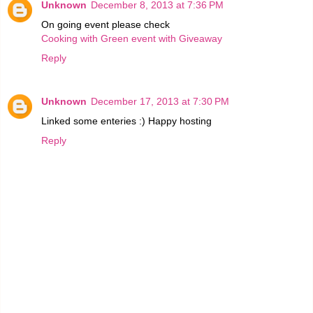
Unknown
December 8, 2013 at 7:36 PM
On going event please check
Cooking with Green event with Giveaway
Reply
Unknown
December 17, 2013 at 7:30 PM
Linked some enteries :) Happy hosting
Reply