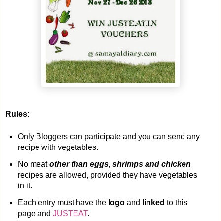
Rules:
Only Bloggers can participate and you can send any
recipe with vegetables.
No meat
other than eggs, shrimps and chicken
recipes are allowed, provided they have vegetables
in it.
Each entry must have the
logo
and
linked
to this
page and
JUSTEAT
.