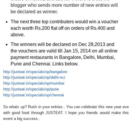
blogger who sends more number of new entries will
be declared as winner.
The next three top contributers would win a voucher
each worth Rs.200 flat off on orders of Rs.400 and
above.
The winners will be declared on Dec 28,2013 and
the vouchers are valid till Jan 15, 2014 on all online
payment restaurants in Bangalore, Delhi, Mumbai,
Pune and Chennai. Links below.
http://justeat.in/specials/op/
bangalore
http://justeat.in/specials/op/
delhi-ncr
http://justeat.in/specials/op/
mumbai
http://justeat.in/specials/op/
pune
http://justeat.in/specials/op/
chennai
So whats up? Rush in your entries.. You can celebrate this new year eve
with good food through JUSTEAT. I hope you friends would make this
event a big success..