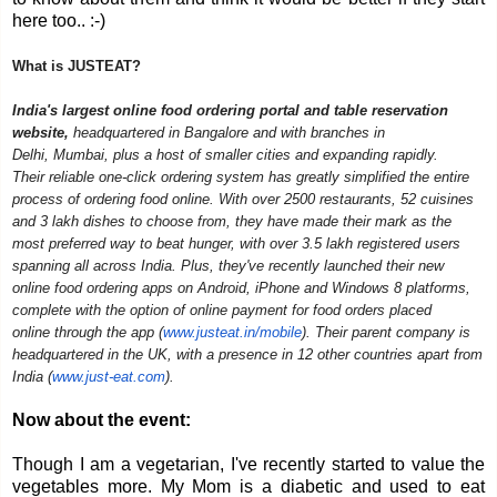
here too.. :-)
What is JUSTEAT?
India's largest online food ordering portal and table reservation
website,
headquartered in Bangalore and with branches in
Delhi,
Mumbai, plus a host of smaller cities and expanding rapidly.
Their
reliable one-click ordering system has greatly simplified the entire
process of ordering food online. With over 2500 restaurants, 52 cuisines
and 3 lakh dishes to choose from, they have made their mark as the
most preferred way to beat hunger, with over 3.5 lakh registered users
spanning all across India.
Plus, they've recently launched their new
online food ordering apps on Android, iPhone and Windows 8 platforms,
complete with the option of online payment for food orders placed
online
through the app (
www.justeat.in/mobile
). Their
parent company is
headquartered in the UK, with a presence in 12 other countries apart from
India (
www.just-eat.com
).
Now about the event:
Though I am a vegetarian, I've recently started to value the
vegetables more. My Mom is a diabetic and used to eat