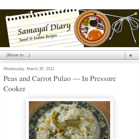
▼
Wednesday, March 30, 2011
Peas and Carrot Pulao --- In Pressure
Cooker