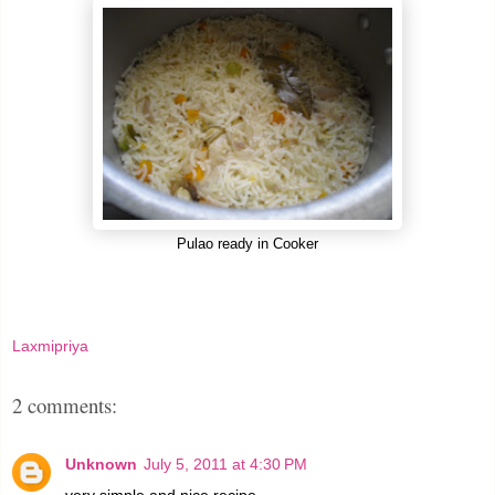
Pulao ready in Cooker
Laxmipriya
2 comments:
Unknown
July 5, 2011 at 4:30 PM
very simple and nice recipe....