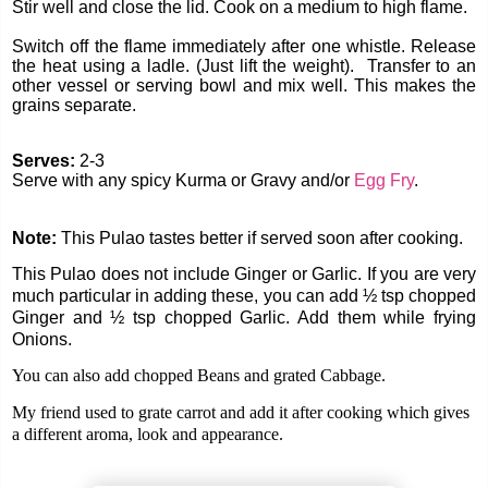
Stir well and close the lid. Cook on a medium to high flame.
Switch off the flame immediately after one whistle. Release
the heat using a ladle. (Just lift the weight).
Transfer to an
other vessel or serving bowl and mix well. This makes the
grains separate.
Serves:
2-3
Serve with any spicy Kurma or Gravy and/or
Egg Fry
.
Note:
This Pulao tastes better if served soon after cooking.
This Pulao does not include Ginger or Garlic. If you are very
much particular in adding these, you can add ½ tsp chopped
Ginger and ½ tsp chopped Garlic. Add them while frying
Onions.
You can also add chopped Beans and grated Cabbage.
My friend used to grate carrot and add it after cooking which gives
a different aroma, look and appearance.