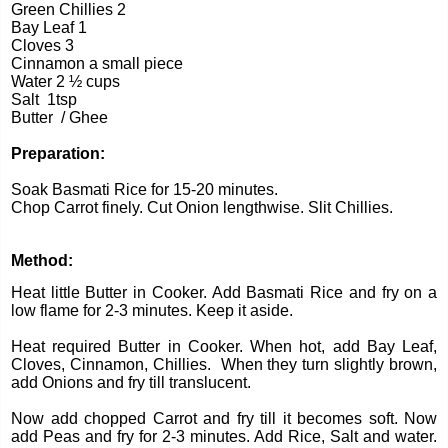
Green Chillies 2
Bay Leaf 1
Cloves 3
Cinnamon a small piece
Water 2 ½ cups
Salt
1tsp
Butter
/ Ghee
Preparation:
Soak Basmati Rice for 15-20 minutes.
Chop Carrot finely.
Cut Onion lengthwise.
Slit Chillies.
Method:
Heat little Butter in Cooker. Add Basmati Rice and fry on a
low flame for 2-3 minutes. Keep it aside.
Heat required Butter in Cooker. When hot, add Bay Leaf,
Cloves, Cinnamon, Chillies.
When they turn slightly brown,
add Onions and fry till translucent.
Now add chopped Carrot and fry till it becomes soft. Now
add Peas and fry for 2-3 minutes.
Add Rice, Salt and water.