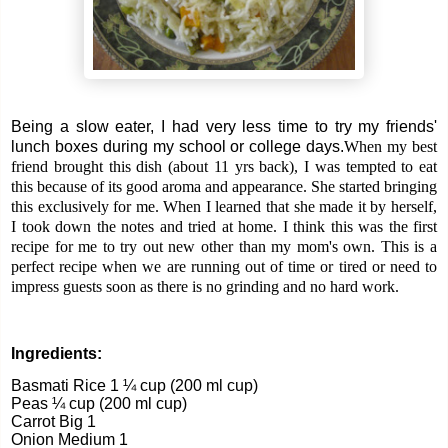
Being a slow eater, I had very less time to try my friends'
lunch boxes during my school or college days.
When my best
friend brought this dish (about 11 yrs back), I was tempted to eat
this because of its good aroma and appearance. She started bringing
this exclusively for me. When I learned that she made it by herself,
I took down the notes and tried at home. I think this was the first
recipe for me to try out new other than my mom's own.
This is a
perfect recipe when we are running out of time or tired or need to
impress guests soon as there is no grinding and no hard work.
Ingredients:
Basmati Rice 1 ¼ cup (200 ml cup)
Peas ¼ cup (200 ml cup)
Carrot Big 1
Onion Medium 1