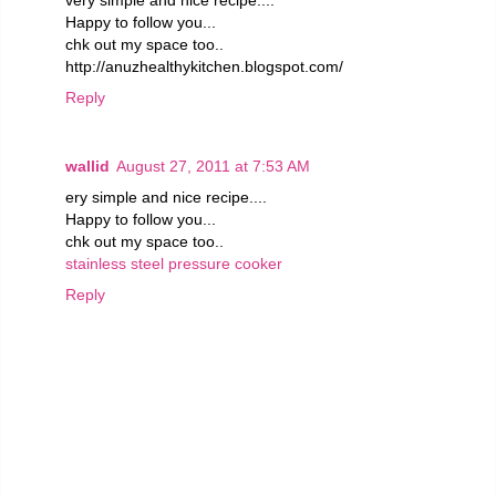
Happy to follow you...
chk out my space too..
http://anuzhealthykitchen.blogspot.com/
Reply
wallid
August 27, 2011 at 7:53 AM
ery simple and nice recipe....
Happy to follow you...
chk out my space too..
stainless steel pressure cooker
Reply