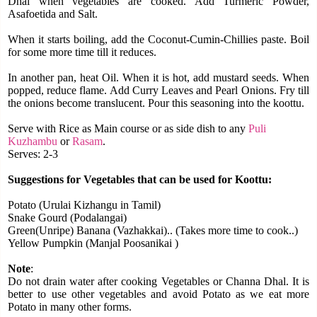
Dhal when vegetables are cooked.
Add Turmeric Powder,
Asafoetida and Salt.
When it starts boiling, add the Coconut-Cumin-Chillies paste.
Boil
for some more time till it reduces.
In another pan, heat Oil. When it is hot, add mustard seeds.
When
popped, reduce flame. Add Curry Leaves and Pearl Onions.
Fry till
the onions become translucent.
Pour this seasoning into the koottu.
Serve with Rice as Main course or as side dish to any
Puli
Kuzhambu
or
Rasam
.
Serves: 2-3
Suggestions for Vegetables that can be used for Koottu:
Potato (Urulai Kizhangu in Tamil)
Snake Gourd (Podalangai)
Green(Unripe) Banana (Vazhakkai).. (Takes more time to cook..)
Yellow Pumpkin (Manjal Poosanikai )
Note
:
Do not drain water after cooking Vegetables or Channa Dhal.
It is
better to use other vegetables and avoid Potato as we eat more
Potato in many other forms.