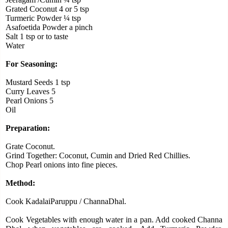
Grated Coconut 4 or 5 tsp
Turmeric Powder ¼ tsp
Asafoetida Powder a pinch
Salt 1 tsp or to taste
Water
For Seasoning:
Mustard Seeds 1 tsp
Curry Leaves 5
Pearl Onions 5
Oil
Preparation:
Grate Coconut.
Grind Together: Coconut, Cumin and Dried Red Chillies.
Chop Pearl onions into fine pieces.
Method:
Cook KadalaiParuppu / ChannaDhal.
Cook Vegetables with enough water in a pan.
Add cooked Channa