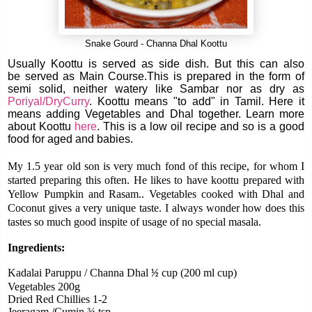
Snake Gourd - Channa Dhal Koottu
Usually Koottu is served as side dish. But this can also
be served as Main Course.This is prepared in the form of
semi solid, neither watery like Sambar nor as dry as
Poriyal/DryCurry
. Koottu means "to add" in Tamil. Here it
means adding Vegetables and Dhal together. Learn more
about Koottu
here
. This is a low oil recipe and so is a good
food for aged and babies.
My 1.5 year old son is very much fond of this recipe, for whom I
started preparing this often. He likes to have koottu prepared with
Yellow Pumpkin and Rasam..
Vegetables cooked with Dhal and
Coconut gives a very unique taste. I always wonder how does this
tastes so much good inspite of usage of no special masala.
Ingredients:
Kadalai Paruppu / Channa Dhal
cup (200 ml cup)
½
Vegetables 200g
Dried Red Chillies 1-2
Jeeragam /Cumin ¾ tsp