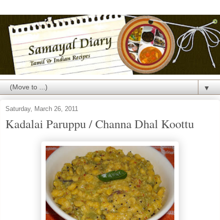
▼
Saturday, March 26, 2011
Kadalai Paruppu / Channa Dhal Koottu