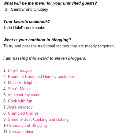
What will be the menu for your uninvited guests?
Idli, Sambar and Chutney
Your favorite cookbook?
Tarla Dalal's cookbooks
What is your ambition in blogging?
To try and post the traditional recipes that are mostly forgotten.
I am passing this award to eleven bloggers.
1.
Biny's recipes
2.
Poorni of Easy and Homely cookbook
3.
Malini's Delights
4.
Sinu's Menu
5.
All about my world
6.
Cook with fun
7.
Jiya's delicacy
8.
Crumpled Chillies
9.
Shree of Just Cooking and Baking
10.
Sharanya of Blogging
11.
Gheza e shriin