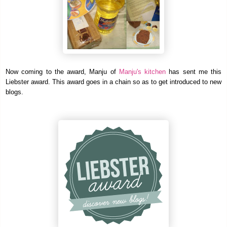
Now coming to the award, Manju of
Manju's kitchen
has sent me this
Liebster award. This award goes in a chain so as to get introduced to new
blogs.