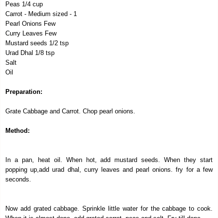
Peas 1/4 cup
Carrot - Medium sized - 1
Pearl Onions Few
Curry Leaves Few
Mustard seeds 1/2 tsp
Urad Dhal 1/8 tsp
Salt
Oil
Preparation:
Grate Cabbage and Carrot. Chop pearl onions.
Method:
In a pan, heat oil. When hot, add mustard seeds. When they start
popping up,add urad dhal, curry leaves and pearl onions. fry for a few
seconds.
Now add grated cabbage. Sprinkle little water for the cabbage to cook.