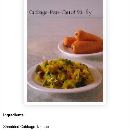
Ingredients:
Shredded Cabbage 1/2 cup