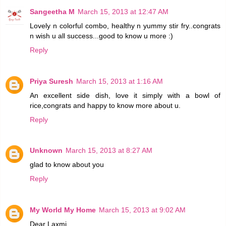
Sangeetha M
March 15, 2013 at 12:47 AM
Lovely n colorful combo, healthy n yummy stir fry..congrats
n wish u all success...good to know u more :)
Reply
Priya Suresh
March 15, 2013 at 1:16 AM
An excellent side dish, love it simply with a bowl of
rice,congrats and happy to know more about u.
Reply
Unknown
March 15, 2013 at 8:27 AM
glad to know about you
Reply
My World My Home
March 15, 2013 at 9:02 AM
Dear Laxmi,