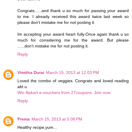
Congrats......and thank u so much for passing your award
to me. I already received this award twice last week so
please don't mistake me for not posting it.
Im accepting your award heart fully.Once again thank u so
much for considering me for the award. But please
......don't mistake me for not posting it.
Reply
Vimitha Durai
March 15, 2013 at 12:03 PM
Loved the combo of veggies. Congrats and loved reading
abt u
Win flipkart e-vouchers from 27coupons. Join now
Reply
Prema
March 15, 2013 at 5:08 PM
Healthy recipe,yum...