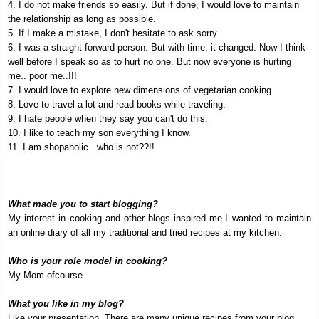
4. I do not make friends so easily. But if done, I would love to maintain
the relationship as long as possible.
5. If I make a mistake, I don't hesitate to ask sorry.
6. I was a straight forward person. But with time, it changed. Now I think
well before I speak so as to hurt no one. But now everyone is hurting
me.. poor me..!!!
7. I would love to explore new dimensions of vegetarian cooking.
8. Love to travel a lot and read books while traveling.
9. I hate people when they say you can't do this.
10. I like to teach my son everything I know.
11. I am shopaholic.. who is not??!!
What made you to start blogging?
My interest in cooking and other blogs inspired me.I wanted to maintain
an online diary of all my traditional and tried recipes at my kitchen.
Who is your role model in cooking?
My Mom ofcourse.
What you like in my blog?
Like your presentation. There are many unique recipes from your blog