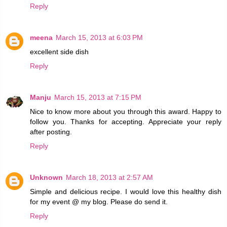
Reply
meena
March 15, 2013 at 6:03 PM
excellent side dish
Reply
Manju
March 15, 2013 at 7:15 PM
Nice to know more about you through this award. Happy to
follow you. Thanks for accepting. Appreciate your reply
after posting.
Reply
Unknown
March 18, 2013 at 2:57 AM
Simple and delicious recipe. I would love this healthy dish
for my event @ my blog. Please do send it.
Reply