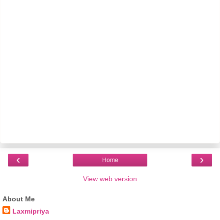
‹
›
Home
View web version
About Me
Laxmipriya