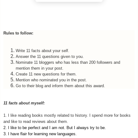
Rules to follow:
Write 11 facts about your self.
Answer the 11 questions given to you.
Nominate 11 bloggers who has less than 200 followers and
mention them in your post.
Create 11 new questions for them.
Mention who nominated you in the post.
Go to their blog and inform them about this award.
11 facts about myself:
1. I like reading books mostly related to history. I spend more for books
and like to read reviews about them.
2. I like to be perfect and I am not. But I always try to be.
3. I have flair for learning new languages.