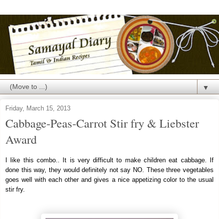
▼
Friday, March 15, 2013
Cabbage-Peas-Carrot Stir fry & Liebster
Award
I like this combo.. It is very difficult to make children eat cabbage. If
done this way, they would definitely not say NO. These three vegetables
goes well with each other and gives a nice appetizing color to the usual
stir fry.