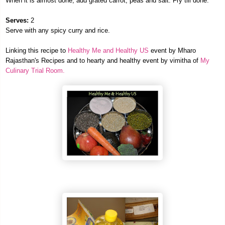
When it is almost done, add grated carrot, peas and salt. Fry till done.
Serves:
2
Serve with any spicy curry and rice.
Linking this rec
ipe to
Healthy M
e and Healthy US
event by Mharo
Rajasthan's Recipes and to hearty and healthy event by vimitha of
My
Culinary Trial Room.