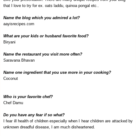
that I love to try for ex. oats laddu, quinoa pongal etc..
Name the blog which you admired a lot?
aayisrecipes.com
What are your kids or husband favorite food?
Biryani
Name the restaurant you visit more often?
Saravana Bhavan
Name one ingredient that you use more in your cooking?
Coconut
Who is your favorite chef?
Chef Damu
Do you have any fear if so what?
I fear ill health of children especially when I hear children are attacked by
unknown dreadful disease, I am much disheartened.