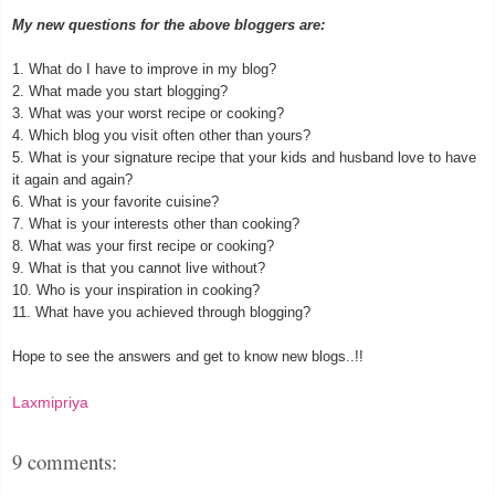
My new questions for the above bloggers are:
1. What do I have to improve in my blog?
2. What made you start blogging?
3. What was your worst recipe or cooking?
4. Which blog you visit often other than yours?
5. What is your signature recipe that your kids and husband love to have
it again and again?
6. What is your favorite cuisine?
7. What is your interests other than cooking?
8. What was your first recipe or cooking?
9. What is that you cannot live without?
10. Who is your inspiration in cooking?
11. What have you achieved through blogging?
Hope to see the answers and get to know new blogs..!!
Laxmipriya
9 comments: